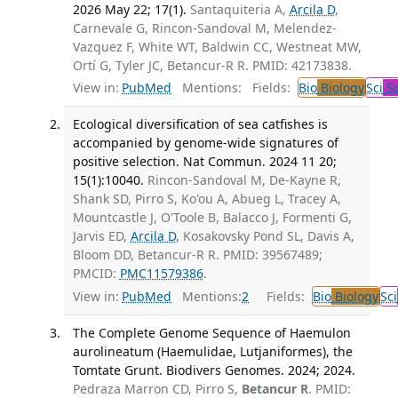
2026 May 22; 17(1).
Santaquiteria A,
Arcila D
,
Carnevale G, Rincon-Sandoval M, Melendez-
Vazquez F, White WT, Baldwin CC, Westneat MW,
Ortí G, Tyler JC, Betancur-R R. PMID: 42173838.
View in:
PubMed
Mentions:
Fields:
Bio
Biology
Sci
Sc
Ecological diversification of sea catfishes is
accompanied by genome-wide signatures of
positive selection. Nat Commun. 2024 11 20;
15(1):10040.
Rincon-Sandoval M, De-Kayne R,
Shank SD, Pirro S, Ko'ou A, Abueg L, Tracey A,
Mountcastle J, O'Toole B, Balacco J, Formenti G,
Jarvis ED,
Arcila D
, Kosakovsky Pond SL, Davis A,
Bloom DD, Betancur-R R. PMID: 39567489;
PMCID:
PMC11579386
.
View in:
PubMed
Mentions:
2
Fields:
Bio
Biology
Sci
The Complete Genome Sequence of Haemulon
aurolineatum (Haemulidae, Lutjaniformes), the
Tomtate Grunt. Biodivers Genomes. 2024; 2024.
Pedraza Marron CD, Pirro S,
Betancur R
. PMID: