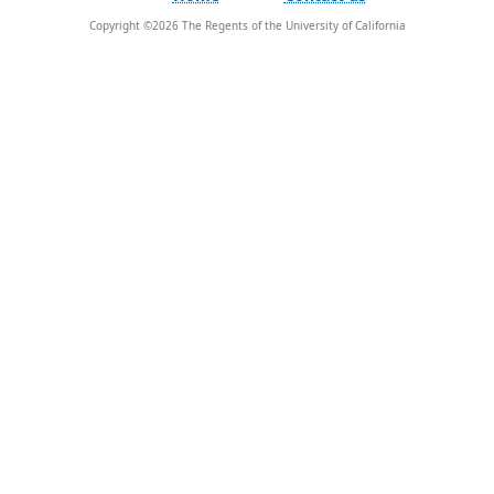
Copyright ©
2026
The Regents of the University of California