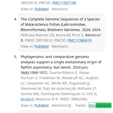
39552616; PMCID:
PMC11567149
.
View in:
PubMed
Mentions:
The Complete Genome Sequences of 3 Species
of Malacoctenus Fishes (Labrisomidae,
Blenniiformes). Biodivers Genomes. 2024; 2024.
Pedraza-Marron CD, Acero AP, Pirro S,
Betancur
R
. PMID: 39574512; PMCID:
PMC11580419
.
View in:
PubMed
Mentions:
Phylogenomic and comparative genomic
analyses support a single evolutionary origin of
flatfish asymmetry. Nat Genet. 2024 Jun;
56(6):1069-1072.
Duarte-Ribeiro E, Rosas-
Puchuri U, Friedman M, Woodruff GC, Hughes
LC, Carpenter KE, White WT, Pogonoski JJ,
Westneat M, Diaz de Astarloa JM, Williams JT,
Santos MD, Domínguez-Domínguez O, Ortí G,
Arcila D
, Betancur-R R. PMID: 38802566.
View in:
PubMed
Mentions:
3
Fields:
Gen
Genetics