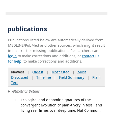
publications
Publications listed below are automatically derived from
MEDLINE/PubMed and other sources, which might result
in incorrect or missing publications. Researchers can
login
to make corrections and additions, or
contact us
for help
. to make corrections and additions.
Newest
|
Oldest
|
Most Cited
|
Most
Discussed
|
Timeline
|
Field Summary
|
Plain
Text
Altmetrics Details
Ecological and genomic signatures of the
convergent evolution of planktivory in fossil and
living reef fishes over deep time. Nat Commun.