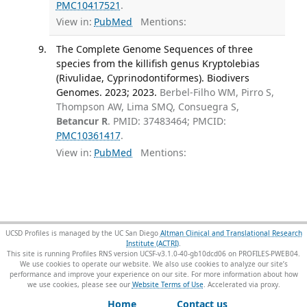
PMC10417521
.
View in:
PubMed
Mentions:
The Complete Genome Sequences of three
species from the killifish genus Kryptolebias
(Rivulidae, Cyprinodontiformes). Biodivers
Genomes. 2023; 2023.
Berbel-Filho WM, Pirro S,
Thompson AW, Lima SMQ, Consuegra S,
Betancur R
. PMID: 37483464; PMCID:
PMC10361417
.
View in:
PubMed
Mentions:
UCSD Profiles is managed by the UC San Diego
Altman Clinical and Translational Research
Institute (ACTRI)
.
This site is running Profiles RNS version UCSF-v3.1.0-40-gb10dcd06 on PROFILES-PWEB04
.
We use cookies to operate our website. We also use cookies to analyze our site’s
performance and improve your experience on our site. For more information about how
we use cookies, please see our
Website Terms of Use
.
Home
Contact us