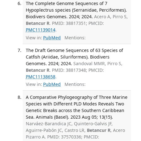
The Complete Genome Sequences of 7
Hypoplectrus species (Serranidae, Perciformes).
Biodivers Genomes. 2024; 2024.
Acero A, Pirro S,
Betancur R
. PMID: 38817351; PMCID:
PMC11139014
.
View in:
PubMed
Mentions:
The Draft Genome Sequences of 63 Species of
Catfish (Ariidae, Siluriformes). Biodivers
Genomes. 2024; 2024.
Sandoval MMR, Pirro S,
Betancur R
. PMID: 38817348; PMCID:
PMC11138658
.
View in:
PubMed
Mentions:
A Comparative Phylogeography of Three Marine
Species with Different PLD Modes Reveals Two
Genetic Breaks across the Southern Caribbean
Sea. Animals (Basel). 2023 Aug 05; 13(15).
Narváez-Barandica JC, Quintero-Galvis JF,
Aguirre-Pabón JC, Castro LR,
Betancur R
, Acero
Pizarro A. PMID: 37570336; PMCID: