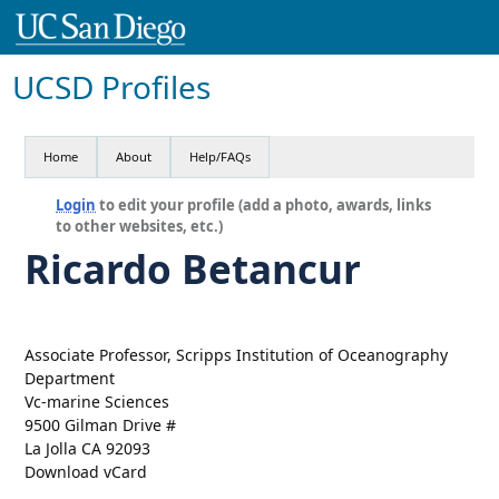
UCSD Profiles
Home
About
Help/FAQs
Login
to edit your profile (add a photo, awards, links
to other websites, etc.)
Ricardo Betancur
Associate Professor, Scripps Institution of Oceanography
Department
Vc-marine Sciences
9500 Gilman Drive #
La Jolla CA 92093
Download vCard