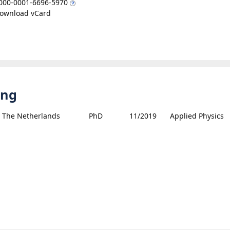
000-0001-6696-5970
ownload vCard
ing
, The Netherlands
PhD
11/2019
Applied Physics