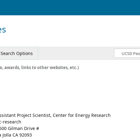
es
Search Options
o, awards, links to other websites, etc.)
ssistant Project Scientist, Center for Energy Research
c-research
500 Gilman Drive #
a Jolla CA 92093