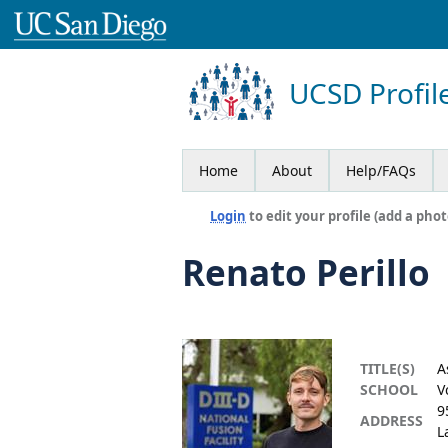
UCSD Profil
Home
About
Help/FAQs
Login
to edit your profile (add a phot
Renato Perillo
TITLE(S)
A
SCHOOL
V
9
ADDRESS
L