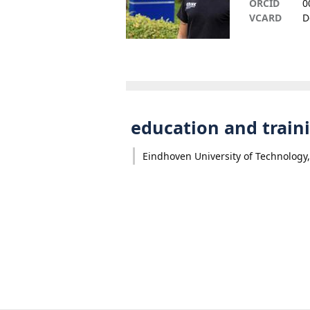
ORCID
0
VCARD
D
education and train
Eindhoven University of Technology