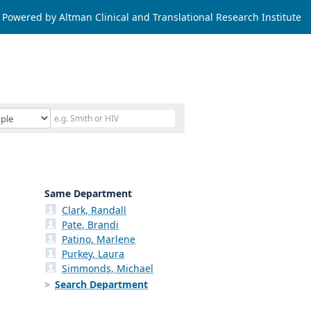
Powered by Altman Clinical and Translational Research Institute
Same Department
Clark, Randall
Pate, Brandi
Patino, Marlene
Purkey, Laura
Simmonds, Michael
Search Department