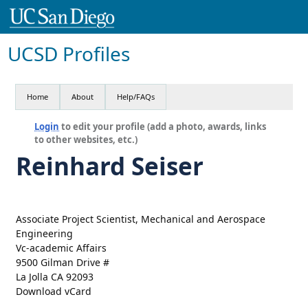
UCSD Profiles
Home
About
Help/FAQs
Login
to edit your profile (add a photo, awards, links
to other websites, etc.)
Reinhard Seiser
Associate Project Scientist, Mechanical and Aerospace
Engineering
Vc-academic Affairs
9500 Gilman Drive #
La Jolla CA 92093
Download vCard