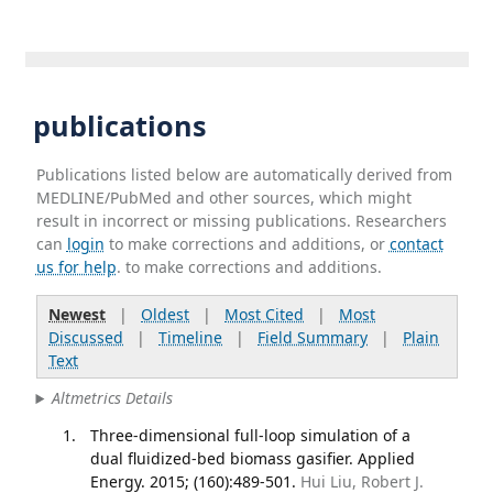
publications
Publications listed below are automatically derived from
MEDLINE/PubMed and other sources, which might
result in incorrect or missing publications. Researchers
can
login
to make corrections and additions, or
contact
us for help
. to make corrections and additions.
Newest
|
Oldest
|
Most Cited
|
Most
Discussed
|
Timeline
|
Field Summary
|
Plain
Text
Altmetrics Details
Three-dimensional full-loop simulation of a
dual fluidized-bed biomass gasifier. Applied
Energy. 2015; (160):489-501.
Hui Liu, Robert J.