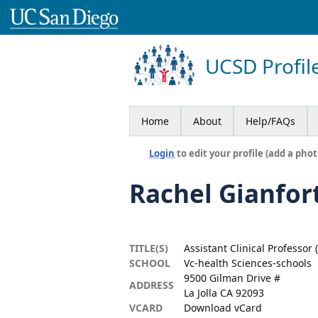
UCSD Profil
Home
About
Help/FAQs
Login
to edit your profile (add a phot
Rachel Gianfor
TITLE(S)
Assistant Clinical Professor 
SCHOOL
Vc-health Sciences-schools
9500 Gilman Drive #
ADDRESS
La Jolla CA 92093
VCARD
Download vCard