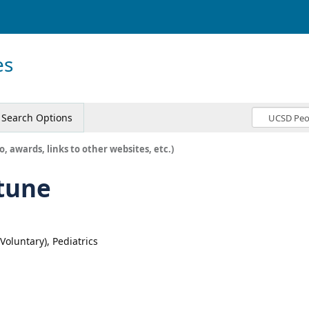
es
Search Options
o, awards, links to other websites, etc.)
tune
(Voluntary), Pediatrics