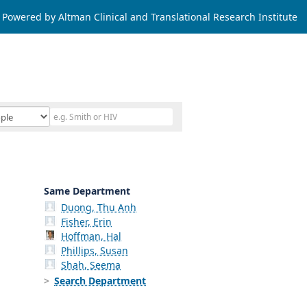
Powered by Altman Clinical and Translational Research Institute
Same Department
Duong, Thu Anh
Fisher, Erin
Hoffman, Hal
Phillips, Susan
Shah, Seema
Search Department