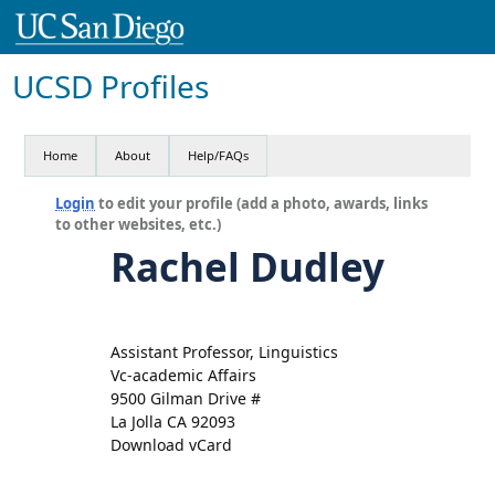
UCSD Profiles
Home
About
Help/FAQs
Login
to edit your profile (add a photo, awards, links
to other websites, etc.)
Rachel Dudley
Assistant Professor, Linguistics
Vc-academic Affairs
9500 Gilman Drive #
La Jolla CA 92093
Download vCard