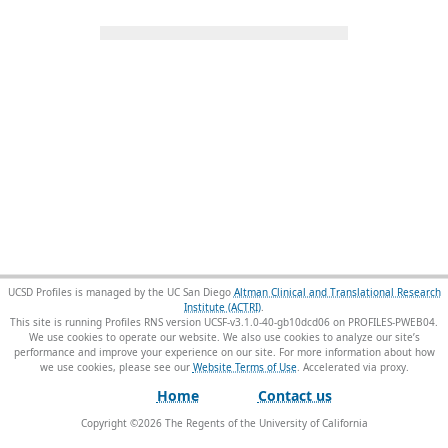
UCSD Profiles is managed by the UC San Diego
Altman Clinical and Translational Research
Institute (ACTRI)
.
This site is running Profiles RNS version UCSF-v3.1.0-40-gb10dcd06 on PROFILES-PWEB04
.
We use cookies to operate our website. We also use cookies to analyze our site’s
performance and improve your experience on our site. For more information about how
we use cookies, please see our
Website Terms of Use
.
Home
Contact us
Copyright ©
2026
The Regents of the University of California