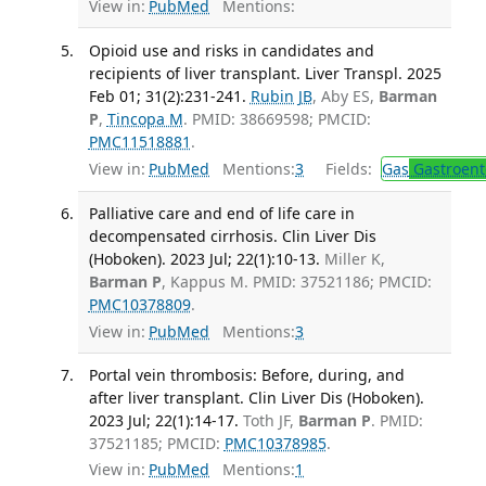
View in:
PubMed
Mentions:
Opioid use and risks in candidates and
recipients of liver transplant. Liver Transpl. 2025
Feb 01; 31(2):231-241.
Rubin JB
, Aby ES,
Barman
P
,
Tincopa M
. PMID: 38669598; PMCID:
PMC11518881
.
View in:
PubMed
Mentions:
3
Fields:
Gas
Gastroent
Palliative care and end of life care in
decompensated cirrhosis. Clin Liver Dis
(Hoboken). 2023 Jul; 22(1):10-13.
Miller K,
Barman P
, Kappus M. PMID: 37521186; PMCID:
PMC10378809
.
View in:
PubMed
Mentions:
3
Portal vein thrombosis: Before, during, and
after liver transplant. Clin Liver Dis (Hoboken).
2023 Jul; 22(1):14-17.
Toth JF,
Barman P
. PMID:
37521185; PMCID:
PMC10378985
.
View in:
PubMed
Mentions:
1