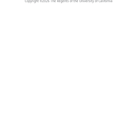
Copyright ©
2026
The Regents of the University of California