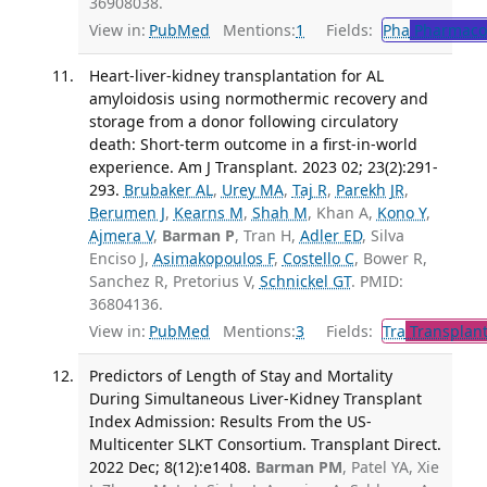
36908038.
View in:
PubMed
Mentions:
1
Fields:
Pha
Pharmaco
Heart-liver-kidney transplantation for AL
amyloidosis using normothermic recovery and
storage from a donor following circulatory
death: Short-term outcome in a first-in-world
experience. Am J Transplant. 2023 02; 23(2):291-
293.
Brubaker AL
,
Urey MA
,
Taj R
,
Parekh JR
,
Berumen J
,
Kearns M
,
Shah M
, Khan A,
Kono Y
,
Ajmera V
,
Barman P
, Tran H,
Adler ED
, Silva
Enciso J,
Asimakopoulos F
,
Costello C
, Bower R,
Sanchez R, Pretorius V,
Schnickel GT
. PMID:
36804136.
View in:
PubMed
Mentions:
3
Fields:
Tra
Transplant
Predictors of Length of Stay and Mortality
During Simultaneous Liver-Kidney Transplant
Index Admission: Results From the US-
Multicenter SLKT Consortium. Transplant Direct.
2022 Dec; 8(12):e1408.
Barman PM
, Patel YA, Xie