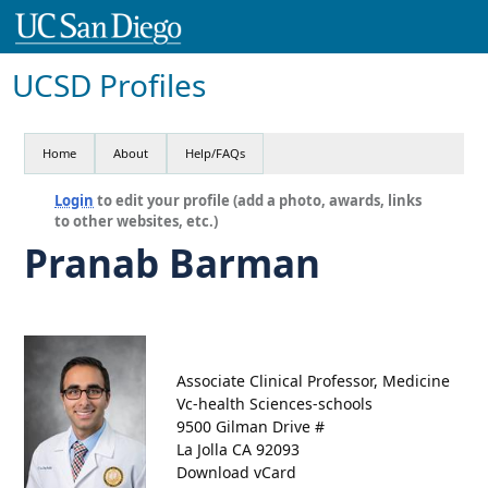
UCSD Profiles
Home
About
Help/FAQs
Login
to edit your profile (add a photo, awards, links
to other websites, etc.)
Pranab Barman
Associate Clinical Professor, Medicine
Vc-health Sciences-schools
9500 Gilman Drive #
La Jolla CA 92093
Download vCard