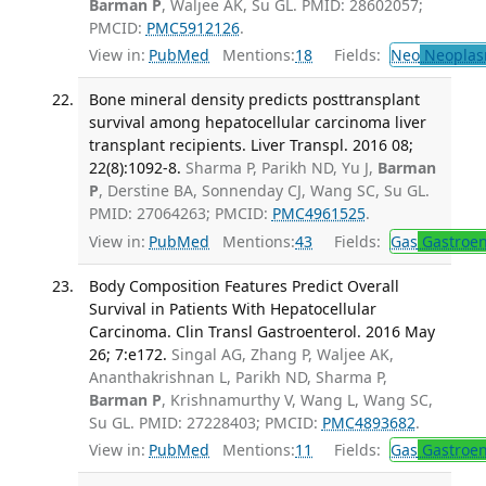
Barman P
, Waljee AK, Su GL. PMID: 28602057;
PMCID:
PMC5912126
.
View in:
PubMed
Mentions:
18
Fields:
Neo
Neoplas
Bone mineral density predicts posttransplant
survival among hepatocellular carcinoma liver
transplant recipients. Liver Transpl. 2016 08;
22(8):1092-8.
Sharma P, Parikh ND, Yu J,
Barman
P
, Derstine BA, Sonnenday CJ, Wang SC, Su GL.
PMID: 27064263; PMCID:
PMC4961525
.
View in:
PubMed
Mentions:
43
Fields:
Gas
Gastroen
Body Composition Features Predict Overall
Survival in Patients With Hepatocellular
Carcinoma. Clin Transl Gastroenterol. 2016 May
26; 7:e172.
Singal AG, Zhang P, Waljee AK,
Ananthakrishnan L, Parikh ND, Sharma P,
Barman P
, Krishnamurthy V, Wang L, Wang SC,
Su GL. PMID: 27228403; PMCID:
PMC4893682
.
View in:
PubMed
Mentions:
11
Fields:
Gas
Gastroen