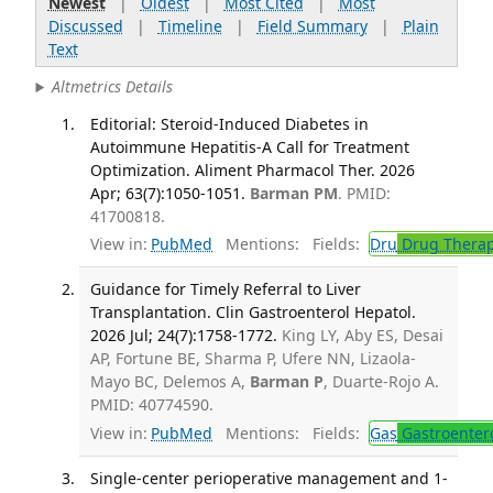
Newest
|
Oldest
|
Most Cited
|
Most
Discussed
|
Timeline
|
Field Summary
|
Plain
Text
Altmetrics Details
Editorial: Steroid-Induced Diabetes in
Autoimmune Hepatitis-A Call for Treatment
Optimization. Aliment Pharmacol Ther. 2026
Apr; 63(7):1050-1051.
Barman PM
. PMID:
41700818.
View in:
PubMed
Mentions:
Fields:
Dru
Drug Thera
Guidance for Timely Referral to Liver
Transplantation. Clin Gastroenterol Hepatol.
2026 Jul; 24(7):1758-1772.
King LY, Aby ES, Desai
AP, Fortune BE, Sharma P, Ufere NN, Lizaola-
Mayo BC, Delemos A,
Barman P
, Duarte-Rojo A.
PMID: 40774590.
View in:
PubMed
Mentions:
Fields:
Gas
Gastroenter
Single-center perioperative management and 1-