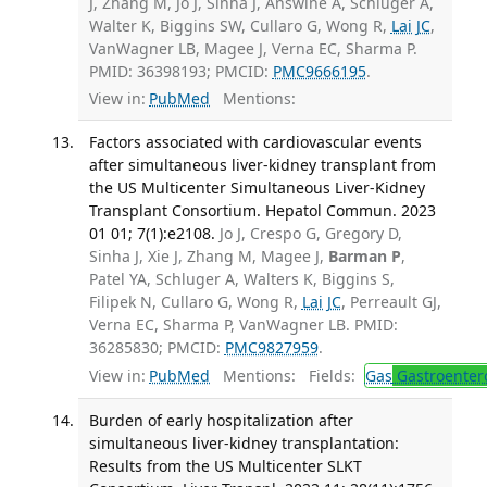
J, Zhang M, Jo J, Sinha J, Answine A, Schluger A,
Walter K, Biggins SW, Cullaro G, Wong R,
Lai JC
,
VanWagner LB, Magee J, Verna EC, Sharma P.
PMID: 36398193; PMCID:
PMC9666195
.
View in:
PubMed
Mentions:
Factors associated with cardiovascular events
after simultaneous liver-kidney transplant from
the US Multicenter Simultaneous Liver-Kidney
Transplant Consortium. Hepatol Commun. 2023
01 01; 7(1):e2108.
Jo J, Crespo G, Gregory D,
Sinha J, Xie J, Zhang M, Magee J,
Barman P
,
Patel YA, Schluger A, Walters K, Biggins S,
Filipek N, Cullaro G, Wong R,
Lai JC
, Perreault GJ,
Verna EC, Sharma P, VanWagner LB. PMID:
36285830; PMCID:
PMC9827959
.
View in:
PubMed
Mentions:
Fields:
Gas
Gastroenter
Burden of early hospitalization after
simultaneous liver-kidney transplantation:
Results from the US Multicenter SLKT