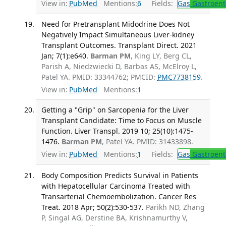
View in:
PubMed
Mentions:
6
Fields:
Gas
Gastroent
Need for Pretransplant Midodrine Does Not
Negatively Impact Simultaneous Liver-kidney
Transplant Outcomes. Transplant Direct. 2021
Jan; 7(1):e640.
Barman PM
, King LY, Berg CL,
Parish A, Niedzwiecki D, Barbas AS, McElroy L,
Patel YA. PMID: 33344762; PMCID:
PMC7738159
.
View in:
PubMed
Mentions:
1
Getting a "Grip" on Sarcopenia for the Liver
Transplant Candidate: Time to Focus on Muscle
Function. Liver Transpl. 2019 10; 25(10):1475-
1476.
Barman PM
, Patel YA. PMID: 31433898.
View in:
PubMed
Mentions:
1
Fields:
Gas
Gastroent
Body Composition Predicts Survival in Patients
with Hepatocellular Carcinoma Treated with
Transarterial Chemoembolization. Cancer Res
Treat. 2018 Apr; 50(2):530-537.
Parikh ND, Zhang
P, Singal AG, Derstine BA, Krishnamurthy V,