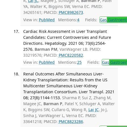
R,
Lai JC
, Magee J, Schluger A,
Barman P
, Patel
YA, Walter K, Biggins SW, Verna EC. PMID:
34265161; PMCID:
PMC8982673
.
View in:
PubMed
Mentions:
4
Fields:
Gas
Gastroent
Cardiac Risk Assessment in Liver Transplant
Candidates: Current Controversies and Future
Directions. Hepatology. 2021 06; 73(6):2564-
2576.
Barman PM
, VanWagner LB. PMID:
33219576; PMCID:
PMC8220582
.
View in:
PubMed
Mentions:
25
Fields:
Gas
Gastroen
Renal Outcomes After Simultaneous Liver-
Kidney Transplantation: Results from the US
Multicenter Simultaneous Liver-Kidney
Transplantation Consortium. Liver Transpl. 2021
08; 27(8):1144-1153.
Sharma P, Sui Z, Zhang M,
Magee JC,
Barman P
, Patel Y, Schluger A, Walter
K, Biggins SW, Cullaro G, Wong R,
Lai JC
, Jo J,
Sinha J, VanWagner L, Verna EC. PMID:
33641218; PMCID:
PMC8823286
.