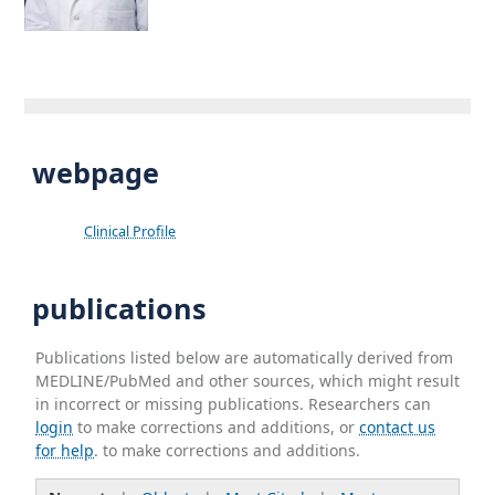
webpage
Clinical Profile
publications
Publications listed below are automatically derived from
MEDLINE/PubMed and other sources, which might result
in incorrect or missing publications. Researchers can
login
to make corrections and additions, or
contact us
for help
. to make corrections and additions.