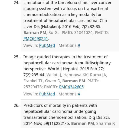
Limitations of the barcelona clinic liver cancer
staging system with a focus on transarterial
chemoembolization as a key modality for
treatment of hepatocellular carcinoma. Clin
Liver Dis (Hoboken). 2016 Feb; 7(2):32-35.
Barman PM
, Su GL. PMID: 31041024; PMCID:
PMC6490251
.
View in:
PubMed
Mentions:
9
Image-guided therapies in the treatment of
hepatocellular carcinoma: A multidisciplinary
perspective. World J Hepatol. 2015 Feb 27;
7(2):235-44.
Willatt J, Hannawa KK, Ruma JA,
Frankel TL, Owen D,
Barman PM
. PMID:
25729478; PMCID:
PMC4342605
.
View in:
PubMed
Mentions:
4
Predictors of mortality in patients with
hepatocellular carcinoma undergoing
transarterial chemoembolization. Dig Dis Sci.
2014 Nov; 59(11):2821-5.
Barman PM
, Sharma P,