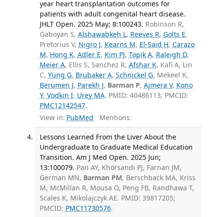
year heart transplantation outcomes for
patients with adult congenital heart disease.
JHLT Open. 2025 May; 8:100243.
Robinson R,
Gaboyan S,
Alshawabkeh L
,
Reeves R
,
Golts E
,
Pretorius V,
Nigro J
,
Kearns M
,
El-Said H
,
Carazo
M
,
Hong K
,
Adler E
,
Kim PJ
,
Topik A
,
Raleigh D
,
Meier A
, Ellis S, Sanchez R,
Afshar K
, Kafi A, Lin
C,
Yung G
,
Brubaker A
,
Schnickel G
, Mekeel K,
Berumen J
,
Parekh J
,
Barman P
,
Ajmera V
,
Kono
Y
,
Vodkin I
,
Urey MA
. PMID: 40486113; PMCID:
PMC12142547
.
View in:
PubMed
Mentions:
Lessons Learned From the Liver About the
Undergraduate to Graduate Medical Education
Transition. Am J Med Open. 2025 Jun;
13:100079.
Pan AY, Khorsandi PJ, Farnan JM,
German MN,
Barman PM
, Berschback MA, Kriss
M, McMillan R, Mousa O, Peng FB, Randhawa T,
Scales K, Mikolajczyk AE. PMID: 39817205;
PMCID:
PMC11730576
.