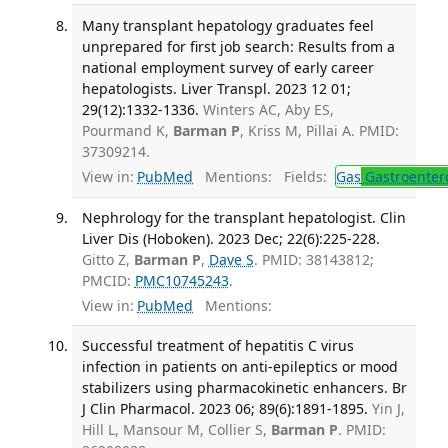
Many transplant hepatology graduates feel
unprepared for first job search: Results from a
national employment survey of early career
hepatologists. Liver Transpl. 2023 12 01;
29(12):1332-1336.
Winters AC, Aby ES,
Pourmand K,
Barman P
, Kriss M, Pillai A. PMID:
37309214.
View in:
PubMed
Mentions:
Fields:
Gas
Gastroenter
Nephrology for the transplant hepatologist. Clin
Liver Dis (Hoboken). 2023 Dec; 22(6):225-228.
Gitto Z,
Barman P
,
Dave S
. PMID: 38143812;
PMCID:
PMC10745243
.
View in:
PubMed
Mentions:
Successful treatment of hepatitis C virus
infection in patients on anti-epileptics or mood
stabilizers using pharmacokinetic enhancers. Br
J Clin Pharmacol. 2023 06; 89(6):1891-1895.
Yin J,
Hill L, Mansour M, Collier S,
Barman P
. PMID: