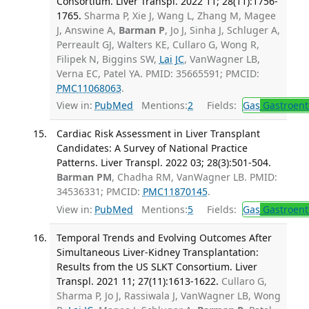
Consortium. Liver Transpl. 2022 11; 28(11):1756-
1765.
Sharma P, Xie J, Wang L, Zhang M, Magee
J, Answine A,
Barman P
, Jo J, Sinha J, Schluger A,
Perreault GJ, Walters KE, Cullaro G, Wong R,
Filipek N, Biggins SW,
Lai JC
, VanWagner LB,
Verna EC, Patel YA. PMID: 35665591; PMCID:
PMC11068063
.
View in:
PubMed
Mentions:
2
Fields:
Gas
Gastroent
Cardiac Risk Assessment in Liver Transplant
Candidates: A Survey of National Practice
Patterns. Liver Transpl. 2022 03; 28(3):501-504.
Barman PM
, Chadha RM, VanWagner LB. PMID:
34536331; PMCID:
PMC11870145
.
View in:
PubMed
Mentions:
5
Fields:
Gas
Gastroent
Temporal Trends and Evolving Outcomes After
Simultaneous Liver-Kidney Transplantation:
Results from the US SLKT Consortium. Liver
Transpl. 2021 11; 27(11):1613-1622.
Cullaro G,
Sharma P, Jo J, Rassiwala J, VanWagner LB, Wong