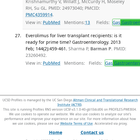
Krishnamurthy V, Willatt J, McCurdy H, Moseley
RH, Su GL. PMID: 24973040; PMCID:
PMC4359914
.
View in:
PubMed
Mentions:
13
Fields:
Gas
Gastroen
Everolimus for liver transplant recipients: is it
ready for prime time? Gastroenterology. 2013
Feb; 144(2):459-461.
Sharma P,
Barman P
. PMID:
23260492.
View in:
PubMed
Mentions:
Fields:
Gas
Gastroenter
UCSD Profiles is managed by the UC San Diego
Altman Clinical and Translational Research
Institute (ACTRI)
.
This site is running Profiles RNS version UCSF-v3.1.0-40-gb10dcd06 on PROFILES-PWEB04
.
We use cookies to operate our website. We also use cookies to analyze our site’s
performance and improve your experience on our site. For more information about how
we use cookies, please see our
Website Terms of Use
.
Home
Contact us