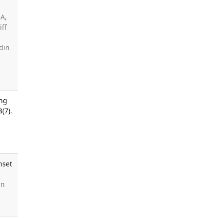
 A,
iff
din
a
ing
(7).
nset
in