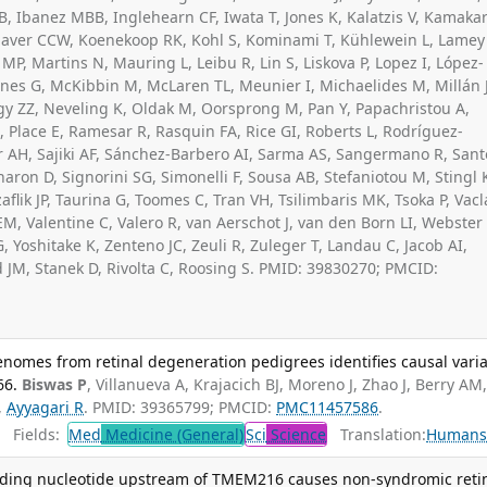
B, Ibanez MBB, Inglehearn CF, Iwata T, Jones K, Kalatzis V, Kamakar
 Klaver CCW, Koenekoop RK, Kohl S, Kominami T, Kühlewein L, Lamey
MP, Martins N, Mauring L, Leibu R, Lin S, Liskova P, Lopez I, López-
es G, McKibbin M, McLaren TL, Meunier I, Michaelides M, Millán 
y ZZ, Neveling K, Oldak M, Oorsprong M, Pan Y, Papachristou A,
, Place E, Ramesar R, Rasquin FA, Rice GI, Roberts L, Rodríguez-
r AH, Sajiki AF, Sánchez-Barbero AI, Sarma AS, Sangermano R, Sant
aron D, Signorini SG, Simonelli F, Sousa AB, Stefaniotou M, Stingl 
aflik JP, Taurina G, Toomes C, Tran VH, Tsilimbaris MK, Tsoka P, Vacl
 EM, Valentine C, Valero R, van Aerschot J, van den Born LI, Webster
, Yoshitake K, Zenteno JC, Zeuli R, Zuleger T, Landau C, Jacob AI,
 JM, Stanek D, Rivolta C, Roosing S. PMID: 39830270; PMCID:
nomes from retinal degeneration pedigrees identifies causal varia
66.
Biswas P
, Villanueva A, Krajacich BJ, Moreno J, Zhao J, Berry AM
,
Ayyagari R
. PMID: 39365799; PMCID:
PMC11457586
.
Fields:
Med
Medicine (General)
Sci
Science
Translation:
Human
coding nucleotide upstream of TMEM216 causes non-syndromic retin