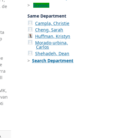
Explore
, de
Same Department
Campla, Christie
Cheng, Sarah
ata
Huffman, Kristyn
op
Morado-urbina,
Carlos
Shehadeh, Dean
ee
Search Department
ce
rra
ll
,
 MK,
 van
ti
.