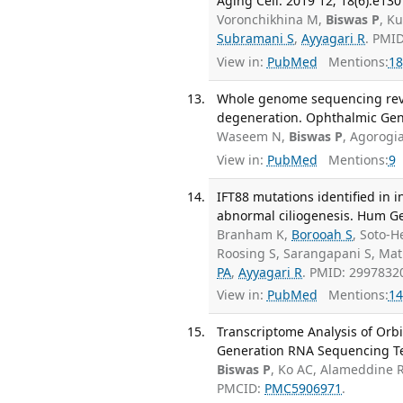
Aging Cell. 2019 12; 18(6):e130
Voronchikhina M,
Biswas P
, K
Subramani S
,
Ayyagari R
. PMI
View in:
PubMed
Mentions:
18
Whole genome sequencing reve
degeneration. Ophthalmic Gene
Waseem N,
Biswas P
, Agorogi
View in:
PubMed
Mentions:
9
IFT88 mutations identified in 
abnormal ciliogenesis. Hum Gen
Branham K,
Borooah S
, Soto-
Roosing S, Sarangapani S, Math
PA
,
Ayyagari R
. PMID: 2997832
View in:
PubMed
Mentions:
14
Transcriptome Analysis of Orbi
Generation RNA Sequencing Te
Biswas P
, Ko AC, Alameddine
PMCID:
PMC5906971
.