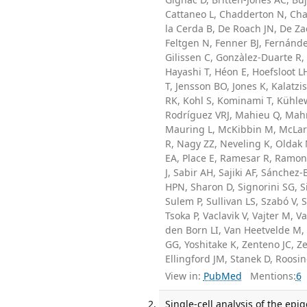
Cattaneo L, Chadderton N, Char
la Cerda B, De Roach JN, De Za
Feltgen N, Fenner BJ, Fernánde
Gilissen C, Gonzàlez-Duarte R,
Hayashi T, Héon E, Hoefsloot L
T, Jensson BO, Jones K, Kalatz
RK, Kohl S, Kominami T, Kühlew
Rodríguez VRJ, Mahieu Q, Mahr
Mauring L, McKibbin M, McLare
R, Nagy ZZ, Neveling K, Oldak 
EA, Place E, Ramesar R, Ramond
J, Sabir AH, Sajiki AF, Sánche
HPN, Sharon D, Signorini SG, S
Sulem P, Sullivan LS, Szabó V, 
Tsoka P, Vaclavik V, Vajter M, V
den Born LI, Van Heetvelde M, 
GG, Yoshitake K, Zenteno JC, Ze
Ellingford JM, Stanek D, Roosi
View in:
PubMed
Mentions:
6
Single-cell analysis of the ep