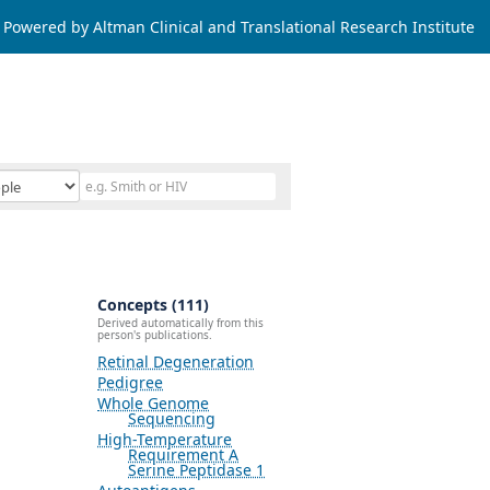
Powered by Altman Clinical and Translational Research Institute
Concepts (111)
Derived automatically from this
person's publications.
Retinal Degeneration
Pedigree
Whole Genome
Sequencing
High-Temperature
Requirement A
Serine Peptidase 1