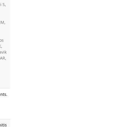
i S,
JM,
os
K,
avik
 AR,
nts.
,
s
itis