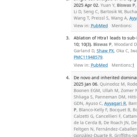
2025 Apr 02.
Yuan Y,
Biswas P
Li D, Seng C, Bartosik W, Bucha
Wang T, Preissl S, Wang A,
Ayy
View in:
PubMed
Mentions:
Ablation of Htra1 leads to sub
10; 10(3).
Biswas P
, Woodard D
Garland D,
Shaw PX
, Oka C, Iw
PMC11948579
.
View in:
PubMed
Mentions:
1
De novo and inherited dominan
2025 Jan 06.
Quinodoz M, Roden
Boonen EGM, Ullah M, Zomer N, 
Shliaga S, Panneman DM, Hitti-M
GDN, Ayuso C,
Ayyagari R
, Ban
P
, Blanco-Kelly F, Bocquet B,
Calzetti G, Cancellieri F, Catt
de la Cerda B, De Roach JN, D
Feltgen N, Fernández-Caballero
Gonzàlez-Duarte R, Griffiths-J