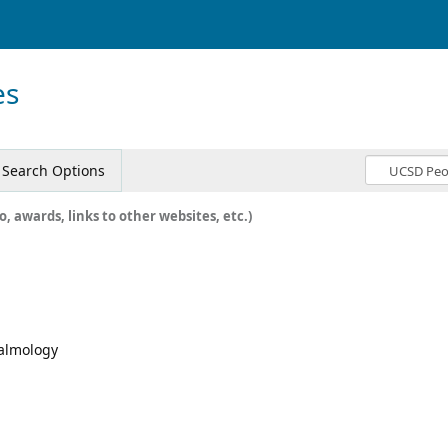
es
Search Options
o, awards, links to other websites, etc.)
halmology