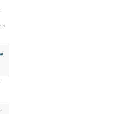
P
,
din
ui
;
.