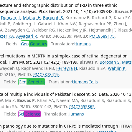
ecture and ethnographic distribution of IRD in three ethnic
equence analysis. PLoS Genet. 2021 10; 17(10):e1009848.
Biswas 
,
Duncan JL
,
Matsui H
,
Borooah S
, Kurmanov B, Richard G, Khan SY,
all B, Goldberg JL, Gabriel L, Khan NW, Raghavendra PB, Zhou J,
 A, Zawaydeh Q, Weleber RG, Heckenlively JR, Hejtmancik JF, Riazud
azer KA
,
Ayyagari R
. PMID: 34662339; PMCID:
PMC8589175
.
Fields:
Gen
Genetics
Translation:
Humans
vel mutations in MERTK in a simplex case of retinal degeneration
el. Hum Mutat. 2021 02; 42(2):189-199.
Biswas P
,
Borooah S
,
Mats
Zawaydeh Q, Raghavendra PB,
Ferreyra H
, Riazuddin SA,
Wahlin K
,
33252167; PMCID:
PMC7878419
.
Fields:
Gen
Genetics
Translation:
Humans
Cells
f multiple individuals of Pakistani descent. Sci Data. 2020 10 13
MW, Ma Z,
Biswas P
, Khan AA, Naeem MA, Riazuddin S, Riazuddin S,
azuddin SA. PMID: 33051442; PMCID:
PMC7555865
.
Fields:
Sci
Science
Translation:
Humans
on pathology due to mutations in CTRP5 is mediated through HTRA1