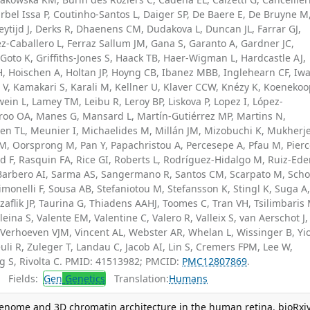
bel Issa P, Coutinho-Santos L, Daiger SP, De Baere E, De Bruyne M
eytijd J, Derks R, Dhaenens CM, Dudakova L, Duncan JL, Farrar GJ,
z-Caballero L, Ferraz Sallum JM, Gana S, Garanto A, Gardner JC,
 Goto K, Griffiths-Jones S, Haack TB, Haer-Wigman L, Hardcastle AJ,
H, Hoischen A, Holtan JP, Hoyng CB, Ibanez MBB, Inglehearn CF, Iw
is V, Kamakari S, Karali M, Kellner U, Klaver CCW, Knézy K, Koeneko
ein L, Lamey TM, Leibu R, Leroy BP, Liskova P, Lopez I, López-
oo OA, Manes G, Mansard L, Martín-Gutiérrez MP, Martins N,
n TL, Meunier I, Michaelides M, Millán JM, Mizobuchi K, Mukherj
M, Oorsprong M, Pan Y, Papachristou A, Percesepe A, Pfau M, Pier
 F, Rasquin FA, Rice GI, Roberts L, Rodríguez-Hidalgo M, Ruiz-Ede
z-Barbero AI, Sarma AS, Sangermano R, Santos CM, Scarpato M, Scho
imonelli F, Sousa AB, Stefaniotou M, Stefansson K, Stingl K, Suga A
Szaflik JP, Taurina G, Thiadens AAHJ, Toomes C, Tran VH, Tsilimbaris
aleina S, Valente EM, Valentine C, Valero R, Valleix S, van Aerschot J,
Verhoeven VJM, Vincent AL, Webster AR, Whelan L, Wissinger B, Yio
uli R, Zuleger T, Landau C, Jacob AI, Lin S, Cremers FPM, Lee W,
ng S, Rivolta C. PMID: 41513982; PMCID:
PMC12807869
.
Fields:
Gen
Genetics
Translation:
Humans
igenome and 3D chromatin architecture in the human retina. bioRxiv