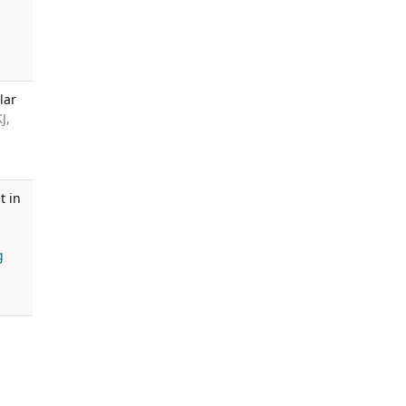
lar
J,
t in
g