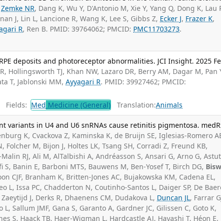
,
Zemke NR
, Dang K, Wu Y, D'Antonio M, Xie Y, Yang Q, Dong K, Lau 
nan J, Lin L, Lancione R, Wang K, Lee S, Gibbs Z,
Ecker J
,
Frazer K
,
agari R
, Ren B. PMID: 39764062; PMCID:
PMC11703273
.
-RPE deposits and photoreceptor abnormalities. JCI Insight. 2025 F
R, Hollingsworth TJ, Khan NW, Lazaro DR, Berry AM, Dagar M, Pan 
ata T, Jablonski MM,
Ayyagari R
. PMID: 39927462; PMCID:
Fields:
Med
Medicine (General)
Translation:
Animals
t variants in U4 and U6 snRNAs cause retinitis pigmentosa. medRx
burg K, Cvackova Z, Kaminska K, de Bruijn SE, Iglesias-Romero A
Folcher M, Bijon J, Holtes LK, Tsang SH, Corradi Z, Freund KB,
alin RJ, Ali M, AlTalbishi A, Andréasson S, Ansari G, Arno G, Astut
fi S, Banin E, Barboni MTS, Bauwens M, Ben-Yosef T, Birch DG,
Bis
 Boon CJF, Branham K, Britten-Jones AC, Bujakowska KM, Cadena EL,
aneo L, Issa PC, Chadderton N, Coutinho-Santos L, Daiger SP, De Baer
e Zaeytijd J, Derks R, Dhaenens CM, Dudakova L,
Duncan JL
, Farrar G
 L, Sallum JMF, Gana S, Garanto A, Gardner JC, Gilissen C, Goto K,
ones S, Haack TB, Haer-Wigman L, Hardcastle AJ, Hayashi T, Héon E,