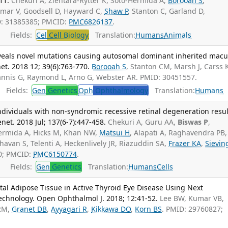
11.
Chekuri A, Zientara-Rytter K, Soto-Hermida A,
Borooah S
,
umar V, Goodsell D, Hayward C,
Shaw P
, Stanton C, Garland D,
D: 31385385; PMCID:
PMC6826137
.
Fields:
Cel
Cell Biology
Translation:
Humans
Animals
als novel mutations causing autosomal dominant inherited macu
t. 2018 12; 39(6):763-770.
Borooah S
, Stanton CM, Marsh J, Carss K
annis G, Raymond L, Arno G, Webster AR. PMID: 30451557.
Fields:
Gen
Genetics
Oph
Ophthalmology
Translation:
Humans
individuals with non-syndromic recessive retinal degeneration resul
et. 2018 Jul; 137(6-7):447-458.
Chekuri A, Guru AA,
Biswas P
,
Hermida A, Hicks M, Khan NW,
Matsui H
, Alapati A, Raghavendra PB,
avan S, Telenti A, Heckenlively JR, Riazuddin SA,
Frazer KA
,
Sievin
0; PMCID:
PMC6150774
.
Fields:
Gen
Genetics
Translation:
Humans
Cells
tal Adipose Tissue in Active Thyroid Eye Disease Using Next
chnology. Open Ophthalmol J. 2018; 12:41-52.
Lee BW, Kumar VB,
 RM,
Granet DB
,
Ayyagari R
,
Kikkawa DO
,
Korn BS
. PMID: 29760827;