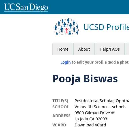
UCSD Profil
Home
About
Help/FAQs
Login
to edit your profile (add a phot
Pooja Biswas
TITLE(S)
Postdoctoral Scholar, Opht
SCHOOL
Vc-health Sciences-schools
9500 Gilman Drive #
ADDRESS
La Jolla CA 92093
VCARD
Download vCard