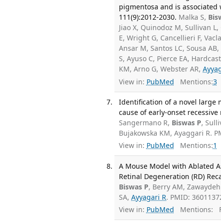
pigmentosa and is associated
111(9):2012-2030.
Malka S,
Bis
Jiao X, Quinodoz M, Sullivan L
E, Wright G, Cancellieri F, Va
Ansar M, Santos LC, Sousa AB,
S, Ayuso C, Pierce EA, Hardcas
KM, Arno G, Webster AR,
Ayyag
View in:
PubMed
Mentions:
3
Identification of a novel larg
cause of early-onset recessive
Sangermano R,
Biswas P
, Sull
Bujakowska KM, Ayaggari R. P
View in:
PubMed
Mentions:
1
A Mouse Model with Ablated As
Retinal Degeneration (RD) Reca
Biswas P
, Berry AM, Zawaydeh
SA,
Ayyagari R
. PMID: 3601137
View in:
PubMed
Mentions:
F