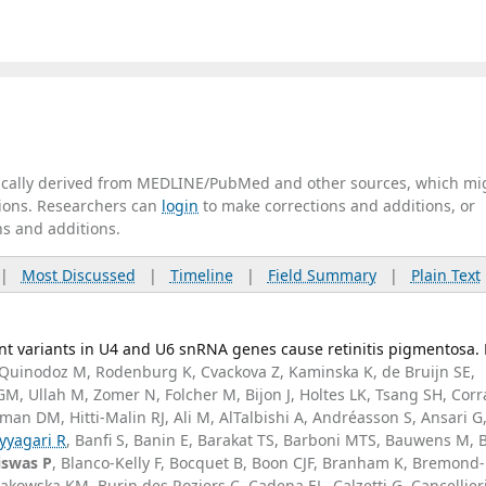
tically derived from MEDLINE/PubMed and other sources, which mi
ations. Researchers can
login
to make corrections and additions, or
ns and additions.
|
Most Discussed
|
Timeline
|
Field Summary
|
Plain Text
t variants in U4 and U6 snRNA genes cause retinitis pigmentosa.
Quinodoz M, Rodenburg K, Cvackova Z, Kaminska K, de Bruijn SE,
, Ullah M, Zomer N, Folcher M, Bijon J, Holtes LK, Tsang SH, Corr
man DM, Hitti-Malin RJ, Ali M, AlTalbishi A, Andréasson S, Ansari G
yyagari R
, Banfi S, Banin E, Barakat TS, Barboni MTS, Bauwens M, 
iswas P
, Blanco-Kelly F, Bocquet B, Boon CJF, Branham K, Bremond-
akowska KM, Burin des Roziers C, Cadena EL, Calzetti G, Cancellieri