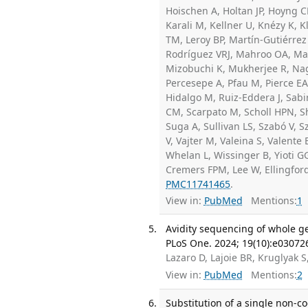
Hoischen A, Holtan JP, Hoyng C
Karali M, Kellner U, Knézy K,
TM, Leroy BP, Martín-Gutiérrez 
Rodríguez VRJ, Mahroo OA, Man
Mizobuchi K, Mukherjee R, Nag
Percesepe A, Pfau M, Pierce EA
Hidalgo M, Ruiz-Eddera J, Sabi
CM, Scarpato M, Scholl HPN, Sh
Suga A, Sullivan LS, Szabó V, Sz
V, Vajter M, Valeina S, Valente
Whelan L, Wissinger B, Yioti GG
Cremers FPM, Lee W, Ellingford
PMC11741465
.
View in:
PubMed
Mentions:
1
Avidity sequencing of whole ge
PLoS One. 2024; 19(10):e03072
Lazaro D, Lajoie BR, Kruglyak S
View in:
PubMed
Mentions:
2
Substitution of a single non-