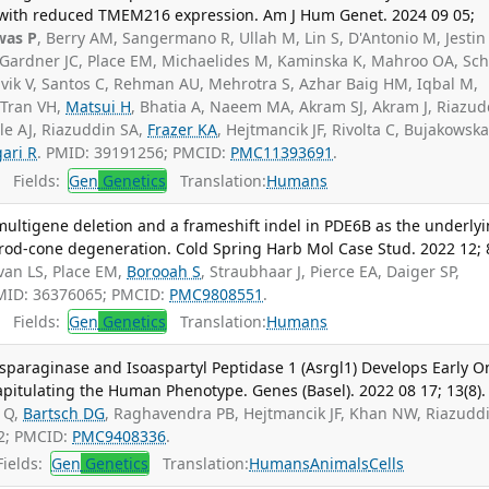
 with reduced TMEM216 expression. Am J Hum Genet. 2024 09 05;
was P
, Berry AM, Sangermano R, Ullah M, Lin S, D'Antonio M, Jestin
, Gardner JC, Place EM, Michaelides M, Kaminska K, Mahroo OA, Sch
clavik V, Santos C, Rehman AU, Mehrotra S, Azhar Baig HM, Iqbal M,
 Tran VH,
Matsui H
, Bhatia A, Naeem MA, Akram SJ, Akram J, Riazud
tle AJ, Riazuddin SA,
Frazer KA
, Hejtmancik JF, Rivolta C, Bujakowsk
ari R
. PMID: 39191256; PMCID:
PMC11393691
.
Fields:
Gen
Genetics
Translation:
Humans
e multigene deletion and a frameshift indel in PDE6B as the underly
 rod-cone degeneration. Cold Spring Harb Mol Case Stud. 2022 12; 8
ivan LS, Place EM,
Borooah S
, Straubhaar J, Pierce EA, Daiger SP,
MID: 36376065; PMCID:
PMC9808551
.
Fields:
Gen
Genetics
Translation:
Humans
paraginase and Isoaspartyl Peptidase 1 (Asrgl1) Develops Early O
pitulating the Human Phenotype. Genes (Basel). 2022 08 17; 13(8).
 Q,
Bartsch DG
, Raghavendra PB, Hejtmancik JF, Khan NW, Riazudd
2; PMCID:
PMC9408336
.
ields:
Gen
Genetics
Translation:
Humans
Animals
Cells