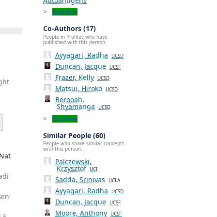
Autoantigens
Explore
Co-Authors (17)
People in Profiles who have
published with this person.
Ayyagari, Radha
UCSD
Duncan, Jacque
UCSF
Frazer, Kelly
UCSD
ght
Matsui, Hiroko
UCSD
Borooah,
Shyamanga
UCSD
Explore
Similar People (60)
People who share similar concepts
with this person.
 Nat
Palczewski,
Krzysztof
UCI
adi
Sadda, Srinivas
UCLA
,
Ayyagari, Radha
UCSD
Ben-
Duncan, Jacque
UCSF
Moore, Anthony
UCSF
 F,