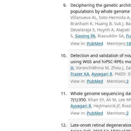
Deciphering the genetic archit
populations by whole genome s
Villanueva AL, Soto-Hermida A
Branham K, Huang B, Suk J, Bak
Devalaraja S, Huynh A, Alapati
S,
Sieving PA
, Riazuddin SA,
Fr
View in:
PubMed
Mentions:
18
Detection and validation of no
using WGS and hiPSC-RPEs mod
H
, Voronchikhina M, Zhou J, 
Frazer KA
,
Ayyagari R
. PMID: 
View in:
PubMed
Mentions:
2
Whole genome sequencing data o
7(1):350.
Khan SY, Ali M, Lee 
Ayyagari R
, Hejtmancik JF, Ri
View in:
PubMed
Mentions:
2
Late-onset retinal degenerati