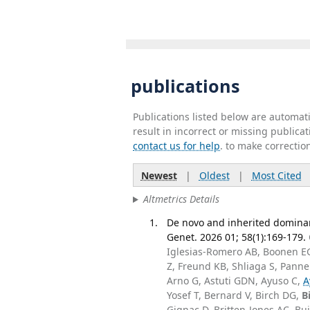
publications
Publications listed below are automa
result in incorrect or missing public
contact us for help
. to make correctio
Newest
|
Oldest
|
Most Cited
Altmetrics Details
De novo and inherited dominan
Genet. 2026 01; 58(1):169-179.
Iglesias-Romero AB, Boonen EGM
Z, Freund KB, Shliaga S, Panne
Arno G, Astuti GDN, Ayuso C,
A
Yosef T, Bernard V, Birch DG,
B
Gignac D, Britten-Jones AC, Buj