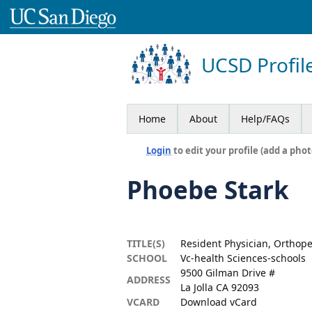
UCSD Profil
Home
About
Help/FAQs
Login
to edit your profile (add a phot
Phoebe Stark
TITLE(S)
Resident Physician, Orthop
SCHOOL
Vc-health Sciences-schools
9500 Gilman Drive #
ADDRESS
La Jolla CA 92093
VCARD
Download vCard