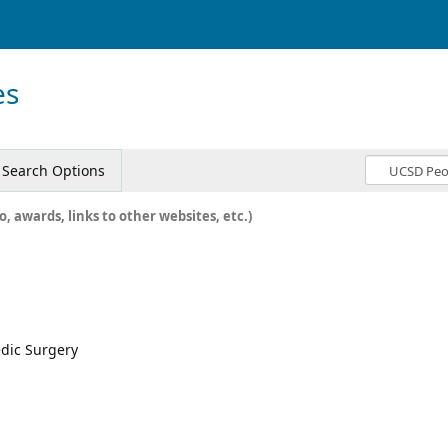
es
Search Options
o, awards, links to other websites, etc.)
edic Surgery