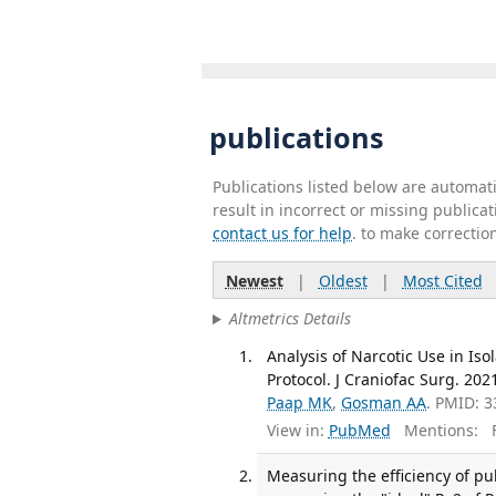
publications
Publications listed below are automa
result in incorrect or missing public
contact us for help
. to make correctio
Newest
|
Oldest
|
Most Cited
Altmetrics Details
Analysis of Narcotic Use in Iso
Protocol. J Craniofac Surg. 202
Paap MK
,
Gosman AA
. PMID: 
View in:
PubMed
Mentions:
F
Measuring the efficiency of pu