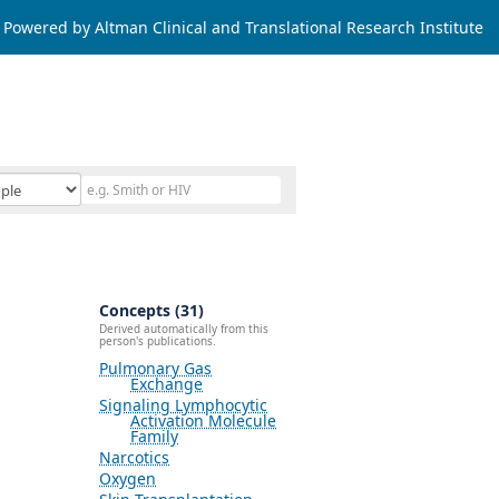
Powered by Altman Clinical and Translational Research Institute
Concepts (31)
Derived automatically from this
person's publications.
Pulmonary Gas
Exchange
Signaling Lymphocytic
Activation Molecule
Family
Narcotics
Oxygen