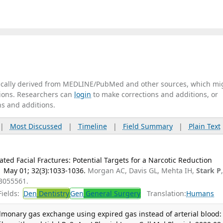
tically derived from MEDLINE/PubMed and other sources, which mi
ations. Researchers can
login
to make corrections and additions, or
ns and additions.
|
Most Discussed
|
Timeline
|
Field Summary
|
Plain Text
lated Facial Fractures: Potential Targets for a Narcotic Reduction
1 May 01; 32(3):1033-1036.
Morgan AC, Davis GL, Mehta IH,
Stark P
33055561.
ields:
Den
Dentistry
Gen
General Surgery
Translation:
Humans
lmonary gas exchange using expired gas instead of arterial blood: