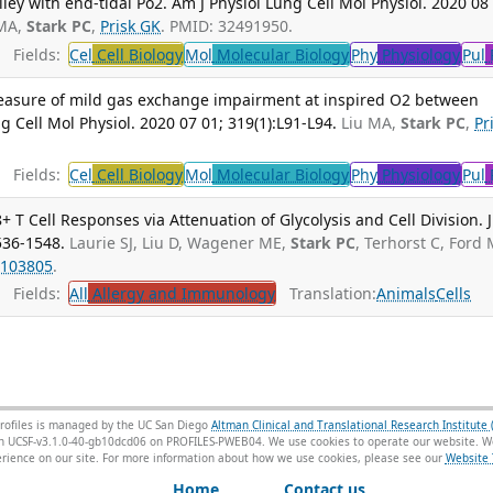
ley with end-tidal Po2. Am J Physiol Lung Cell Mol Physiol. 2020 08
 MA,
Stark PC
,
Prisk GK
. PMID: 32491950.
Fields:
Cel
Cell Biology
Mol
Molecular Biology
Phy
Physiology
Pul
 measure of mild gas exchange impairment at inspired O2 between
 Cell Mol Physiol. 2020 07 01; 319(1):L91-L94.
Liu MA,
Stark PC
,
Pr
Fields:
Cel
Cell Biology
Mol
Molecular Biology
Phy
Physiology
Pul
 T Cell Responses via Attenuation of Glycolysis and Cell Division. J
536-1548.
Laurie SJ, Liu D, Wagener ME,
Stark PC
, Terhorst C, Ford 
103805
.
Fields:
All
Allergy and Immunology
Translation:
Animals
Cells
rofiles is managed by the UC San Diego
Altman Clinical and Translational Research Institute 
sion UCSF-v3.1.0-40-gb10dcd06 on PROFILES-PWEB04
. We use cookies to operate our website. We
ience on our site. For more information about how we use cookies, please see our
Website 
Home
Contact us