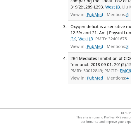
comparing the "ideal" Po2 of Ri
319(2):L289-L293.
West JB
, Liu
View in:
PubMed
Mentions:
6
Oxygen deficit is a sensitive
12.5% and 21. Am J Physiol Lung
GK
,
West JB
. PMID: 32401675.
View in:
PubMed
Mentions:
3
2B4 Mediates Inhibition of CD8+
Immunol. 2018 09 01; 201(5):1
PMID: 30012849; PMCID:
PMC6
View in:
PubMed
Mentions:
4
UCSD P
This site is running Profiles RNS ver
performance and improve your exper