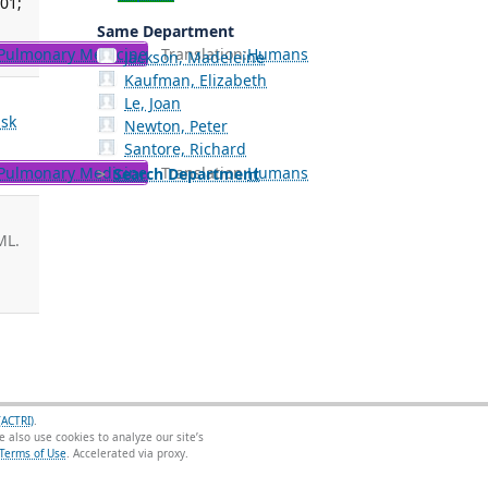
 01;
Same Department
Pulmonary Medicine
Translation:
Humans
Jackson, Madeleine
Kaufman, Elizabeth
Le, Joan
isk
Newton, Peter
Santore, Richard
Pulmonary Medicine
Translation:
Humans
Search Department
ML.
(ACTRI)
.
 also use cookies to analyze our site’s
Terms of Use
.