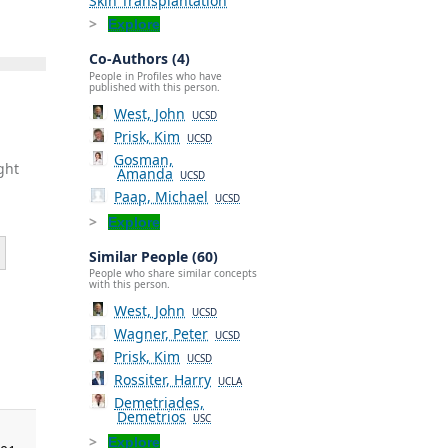
Skin Transplantation
Explore
Co-Authors (4)
People in Profiles who have
published with this person.
West, John
UCSD
Prisk, Kim
UCSD
Gosman,
ght
Amanda
UCSD
Paap, Michael
UCSD
Explore
Similar People (60)
People who share similar concepts
with this person.
West, John
UCSD
Wagner, Peter
UCSD
,
Prisk, Kim
UCSD
Rossiter, Harry
UCLA
Demetriades,
Demetrios
USC
Explore