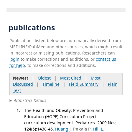
publications
Publications listed below are automatically derived from
MEDLINE/PubMed and other sources, which might result
in incorrect or missing publications. Researchers can
login
to make corrections and additions, or
contact us
for help
. to make corrections and additions.
Newest
|
Oldest
|
Most Cited
|
Most
Discussed
|
Timeline
|
Field Summary
|
Plain
Text
Altmetrics Details
The Health and Obesity: Prevention and
Education (HOPE) Curriculum Project--
curriculum development. Pediatrics. 2009 Nov;
124(5):1438-46.
Huang J
,
Pokala P
,
Hill L
,