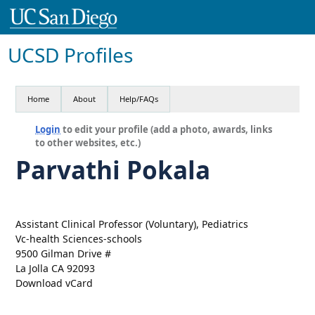
UCSD Profiles
Home
About
Help/FAQs
Login
to edit your profile (add a photo, awards, links
to other websites, etc.)
Parvathi Pokala
Assistant Clinical Professor (Voluntary), Pediatrics
Vc-health Sciences-schools
9500 Gilman Drive #
La Jolla CA 92093
Download vCard