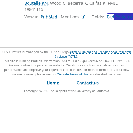
Boutelle KN
, Wood C, Becerra K, Calfas K. PMID:
19841115.
View in:
PubMed
Mentions:
10
Fields:
Ped
Pediatric
UCSD Profiles is managed by the UC San Diego
Altman Clinical and Translational Research
Institute (ACTRI)
.
This site is running Profiles RNS version UCSF-v3.1.0-40-gb10dcd06 on PROFILES-PWEB04
.
We use cookies to operate our website. We also use cookies to analyze our site’s
performance and improve your experience on our site. For more information about how
we use cookies, please see our
Website Terms of Use
.
Home
Contact us
Copyright ©
2026
The Regents of the University of California