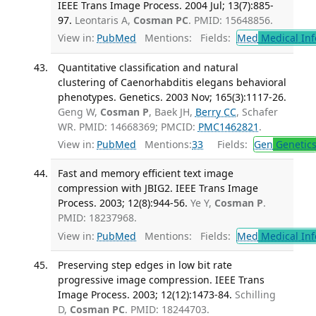
IEEE Trans Image Process. 2004 Jul; 13(7):885-
97.
Leontaris A,
Cosman PC
. PMID: 15648856.
View in:
PubMed
Mentions:
Fields:
Med
Medical Inf
Quantitative classification and natural
clustering of Caenorhabditis elegans behavioral
phenotypes. Genetics. 2003 Nov; 165(3):1117-26.
Geng W,
Cosman P
, Baek JH,
Berry CC
, Schafer
WR. PMID: 14668369; PMCID:
PMC1462821
.
View in:
PubMed
Mentions:
33
Fields:
Gen
Genetic
Fast and memory efficient text image
compression with JBIG2. IEEE Trans Image
Process. 2003; 12(8):944-56.
Ye Y,
Cosman P
.
PMID: 18237968.
View in:
PubMed
Mentions:
Fields:
Med
Medical Inf
Preserving step edges in low bit rate
progressive image compression. IEEE Trans
Image Process. 2003; 12(12):1473-84.
Schilling
D,
Cosman PC
. PMID: 18244703.