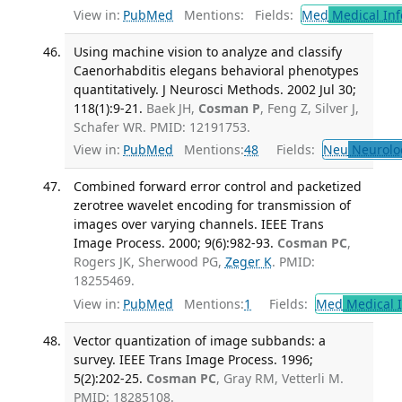
View in:
PubMed
Mentions:
Fields:
Med
Medical Inf
Using machine vision to analyze and classify
Caenorhabditis elegans behavioral phenotypes
quantitatively. J Neurosci Methods. 2002 Jul 30;
118(1):9-21.
Baek JH,
Cosman P
, Feng Z, Silver J,
Schafer WR. PMID: 12191753.
View in:
PubMed
Mentions:
48
Fields:
Neu
Neurolo
Combined forward error control and packetized
zerotree wavelet encoding for transmission of
images over varying channels. IEEE Trans
Image Process. 2000; 9(6):982-93.
Cosman PC
,
Rogers JK, Sherwood PG,
Zeger K
. PMID:
18255469.
View in:
PubMed
Mentions:
1
Fields:
Med
Medical I
Vector quantization of image subbands: a
survey. IEEE Trans Image Process. 1996;
5(2):202-25.
Cosman PC
, Gray RM, Vetterli M.
PMID: 18285108.