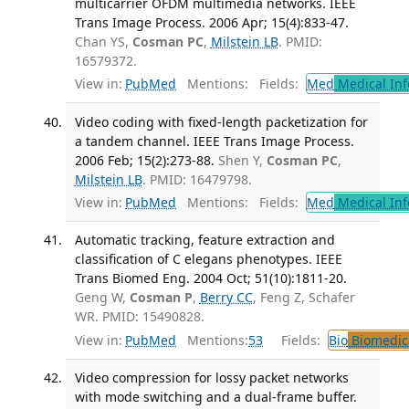
multicarrier OFDM multimedia networks. IEEE
Trans Image Process. 2006 Apr; 15(4):833-47.
Chan YS,
Cosman PC
,
Milstein LB
. PMID:
16579372.
View in:
PubMed
Mentions:
Fields:
Med
Medical Inf
Video coding with fixed-length packetization for
a tandem channel. IEEE Trans Image Process.
2006 Feb; 15(2):273-88.
Shen Y,
Cosman PC
,
Milstein LB
. PMID: 16479798.
View in:
PubMed
Mentions:
Fields:
Med
Medical Inf
Automatic tracking, feature extraction and
classification of C elegans phenotypes. IEEE
Trans Biomed Eng. 2004 Oct; 51(10):1811-20.
Geng W,
Cosman P
,
Berry CC
, Feng Z, Schafer
WR. PMID: 15490828.
View in:
PubMed
Mentions:
53
Fields:
Bio
Biomedica
Video compression for lossy packet networks
with mode switching and a dual-frame buffer.