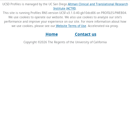
UCSD Profiles is managed by the UC San Diego
Altman Clinical and Translational Research
Institute (ACTRI)
.
This site is running Profiles RNS version UCSF-v3.1.0-40-gb10dcd06 on PROFILES-PWEB04
.
We use cookies to operate our website. We also use cookies to analyze our site’s
performance and improve your experience on our site. For more information about how
we use cookies, please see our
Website Terms of Use
.
Home
Contact us
Copyright ©
2026
The Regents of the University of California