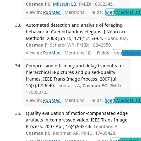
Cosman PC
,
Milstein LB
. PMID: 18632345.
View in:
PubMed
Mentions:
Fields:
Med
Medical Inf
Automated detection and analysis of foraging
behavior in Caenorhabditis elegans. J Neurosci
Methods. 2008 Jun 15; 171(1):153-64.
Huang KM,
Cosman P
, Schafer WR. PMID: 18342950.
View in:
PubMed
Mentions:
18
Fields:
Neu
Neurolo
Compression efficiency and delay tradeoffs for
hierarchical B-pictures and pulsed-quality
frames. IEEE Trans Image Process. 2007 Jul;
16(7):1726-40.
Leontaris A,
Cosman PC
. PMID:
17605372.
View in:
PubMed
Mentions:
Fields:
Med
Medical Inf
Quality evaluation of motion-compensated edge
artifacts in compressed video. IEEE Trans Image
Process. 2007 Apr; 16(4):943-56.
Leontaris A,
Cosman PC
, Reibman AR. PMID: 17405428.