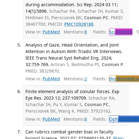
during accommodation. Sci Rep. 2024 03 11;
14(1):5896.
Schachar RA, Schachar IH, Kumar S,
Feldman EI, Pierscionek BK,
Cosman PC
. PMID:
38467700; PMCID:
PMC10928188
.
View in:
PubMed
Mentions:
8
Fields:
Sci
Science
Tr
Analysis of Gaze, Head Orientation, and Joint
Attention in Autism With Triadic VR Interviews.
IEEE Trans Neural Syst Rehabil Eng. 2024;
32:759-769.
Artiran S, Bedmutha PS,
Cosman P
.
PMID: 38329870.
View in:
PubMed
Mentions:
2
Fields:
Bio
Biomedical
Finite element analysis of zonular forces. Exp
Eye Res. 2023 12; 237:109709.
Schachar RA,
Schachar IH, Pu Y, Kumar S,
Cosman PC
,
Pierscionek BK, Wang K. PMID: 37923162.
View in:
PubMed
Mentions:
6
Fields:
Oph
Ophthalm
Can rubrics combat gender bias in faculty
hiring? Science. 2022 07; 377(6601):35-37.
Blair-