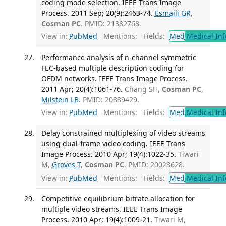
coding mode selection. IEEE Trans Image
Process. 2011 Sep; 20(9):2463-74.
Esmaili GR
,
Cosman PC
. PMID: 21382768.
View in:
PubMed
Mentions:
Fields:
Med
Medical Inf
Performance analysis of n-channel symmetric
FEC-based multiple description coding for
OFDM networks. IEEE Trans Image Process.
2011 Apr; 20(4):1061-76.
Chang SH,
Cosman PC
,
Milstein LB
. PMID: 20889429.
View in:
PubMed
Mentions:
Fields:
Med
Medical Inf
Delay constrained multiplexing of video streams
using dual-frame video coding. IEEE Trans
Image Process. 2010 Apr; 19(4):1022-35.
Tiwari
M,
Groves T
,
Cosman PC
. PMID: 20028628.
View in:
PubMed
Mentions:
Fields:
Med
Medical Inf
Competitive equilibrium bitrate allocation for
multiple video streams. IEEE Trans Image
Process. 2010 Apr; 19(4):1009-21.
Tiwari M,