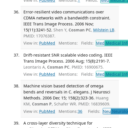
View in:
PubMed
Mentions:
1
Fields:
Med
Medical I
Error-resilient video communications over
CDMA networks with a bandwidth constraint.
IEEE Trans Image Process. 2006 Nov;
15(11):3241-52.
Shen Y,
Cosman PC
,
Milstein LB
.
PMID: 17076387.
View in:
PubMed
Mentions:
Fields:
Med
Medical Inf
Drift-resistant SNR scalable video coding. IEEE
Trans Image Process. 2006 Aug; 15(8):2191-7.
Leontaris A,
Cosman PC
. PMID: 16900675.
View in:
PubMed
Mentions:
Fields:
Med
Medical Inf
Machine vision based detection of omega
bends and reversals in C. elegans. J Neurosci
Methods. 2006 Dec 15; 158(2):323-36.
Huang
KM,
Cosman P
, Schafer WR. PMID: 16839609.
View in:
PubMed
Mentions:
36
Fields:
Neu
Neurolo
A cross-layer diversity technique for