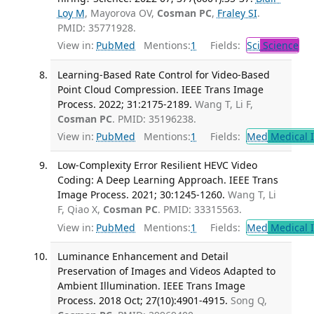
Loy M
, Mayorova OV,
Cosman PC
,
Fraley SI
.
PMID: 35771928.
View in:
PubMed
Mentions:
1
Fields:
Sci
Science
Learning-Based Rate Control for Video-Based
Point Cloud Compression. IEEE Trans Image
Process. 2022; 31:2175-2189.
Wang T, Li F,
Cosman PC
. PMID: 35196238.
View in:
PubMed
Mentions:
1
Fields:
Med
Medical I
Low-Complexity Error Resilient HEVC Video
Coding: A Deep Learning Approach. IEEE Trans
Image Process. 2021; 30:1245-1260.
Wang T, Li
F, Qiao X,
Cosman PC
. PMID: 33315563.
View in:
PubMed
Mentions:
1
Fields:
Med
Medical I
Luminance Enhancement and Detail
Preservation of Images and Videos Adapted to
Ambient Illumination. IEEE Trans Image
Process. 2018 Oct; 27(10):4901-4915.
Song Q,