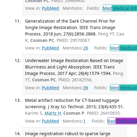
Cosman PC
. PMID: 29969400.
View in:
PubMed
Mentions:
Fields:
Med
Medical Inf
Generalization of the Dark Channel Prior for
Single Image Restoration. IEEE Trans Image
Process. 2018 Jun; 27(6):2856-2868.
Peng YT, Cao
K,
Cosman PC
. PMID: 29570087.
View in:
PubMed
Mentions:
26
Fields:
Med
Medical 
Underwater Image Restoration Based on Image
Blurriness and Light Absorption. IEEE Trans
Image Process. 2017 Apr; 26(4):1579-1594.
Peng
YT,
Cosman PC
. PMID: 28182556.
View in:
PubMed
Mentions:
39
Fields:
Med
Medical 
Metal artifact reduction for CT-based luggage
screening. J Xray Sci Technol. 2015; 23(4):435-51.
Karimi S,
Martz H
,
Cosman P
. PMID: 26410655.
View in:
PubMed
Mentions:
1
Fields:
Rad
Radiology
Image registration robust to sparse large