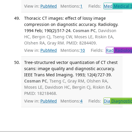
View in:
PubMed
Mentions:
1
Fields:
Med
Medical I
Thoracic CT images: effect of lossy image
compression on diagnostic accuracy. Radiology.
1994 Feb; 190(2):517-24.
Cosman PC
, Davidson
HC, Bergin CJ, Tseng CW, Moses LE, Riskin EA,
Olshen RA, Gray RM. PMID: 8284409.
View in:
PubMed
Mentions:
10
Fields:
Rad
Radiolog
Tree-structured vector quantization of CT chest
scans: image quality and diagnostic accuracy.
IEEE Trans Med Imaging. 1993; 12(4):727-39.
Cosman PC
, Tseng C, Gray RM, Olshen RA,
Moses LE, Davidson HC, Bergin CJ, Riskin EA.
PMID: 18218468.
View in:
PubMed
Mentions:
4
Fields:
Dia
Diagnosti