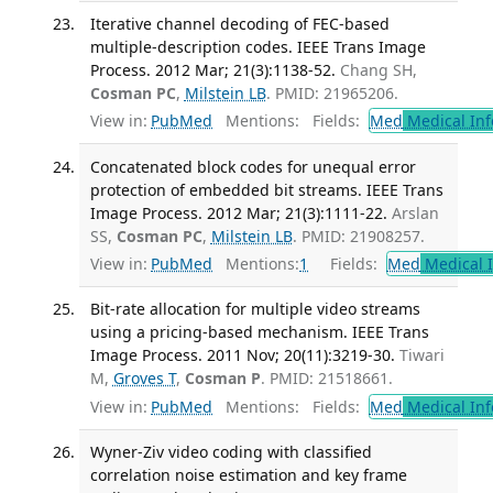
Iterative channel decoding of FEC-based
multiple-description codes. IEEE Trans Image
Process. 2012 Mar; 21(3):1138-52.
Chang SH,
Cosman PC
,
Milstein LB
. PMID: 21965206.
View in:
PubMed
Mentions:
Fields:
Med
Medical Inf
Concatenated block codes for unequal error
protection of embedded bit streams. IEEE Trans
Image Process. 2012 Mar; 21(3):1111-22.
Arslan
SS,
Cosman PC
,
Milstein LB
. PMID: 21908257.
View in:
PubMed
Mentions:
1
Fields:
Med
Medical I
Bit-rate allocation for multiple video streams
using a pricing-based mechanism. IEEE Trans
Image Process. 2011 Nov; 20(11):3219-30.
Tiwari
M,
Groves T
,
Cosman P
. PMID: 21518661.
View in:
PubMed
Mentions:
Fields:
Med
Medical Inf
Wyner-Ziv video coding with classified
correlation noise estimation and key frame