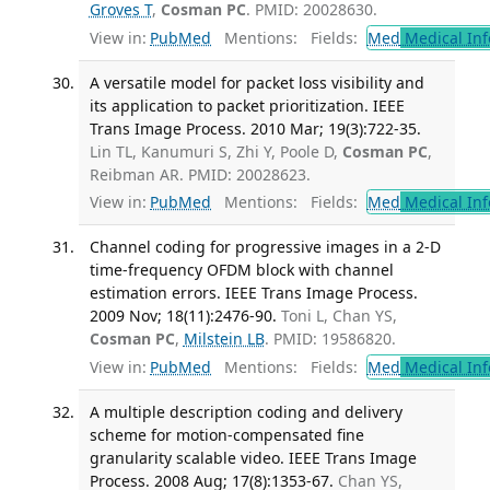
Groves T
,
Cosman PC
. PMID: 20028630.
View in:
PubMed
Mentions:
Fields:
Med
Medical Inf
A versatile model for packet loss visibility and
its application to packet prioritization. IEEE
Trans Image Process. 2010 Mar; 19(3):722-35.
Lin TL, Kanumuri S, Zhi Y, Poole D,
Cosman PC
,
Reibman AR. PMID: 20028623.
View in:
PubMed
Mentions:
Fields:
Med
Medical Inf
Channel coding for progressive images in a 2-D
time-frequency OFDM block with channel
estimation errors. IEEE Trans Image Process.
2009 Nov; 18(11):2476-90.
Toni L, Chan YS,
Cosman PC
,
Milstein LB
. PMID: 19586820.
View in:
PubMed
Mentions:
Fields:
Med
Medical Inf
A multiple description coding and delivery
scheme for motion-compensated fine
granularity scalable video. IEEE Trans Image
Process. 2008 Aug; 17(8):1353-67.
Chan YS,