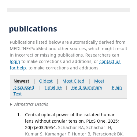
publications
Publications listed below are automatically derived from
MEDLINE/PubMed and other sources, which might result
in incorrect or missing publications. Researchers can
login
to make corrections and additions, or
contact us
for help
. to make corrections and additions.
Newest
|
Oldest
|
Most Cited
|
Most
Discussed
|
Timeline
|
Field Summary
|
Plain
Text
Altmetrics Details
Central optical power of the isolated human
lens without zonular tension. PLoS One. 2025;
20(7):e0326954.
Schachar RA, Schachar IH,
Kumar S, Kamangar F, Hunter B, Pierscionek BK,