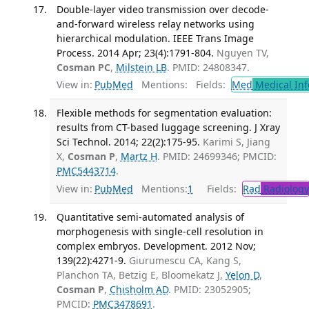
Double-layer video transmission over decode-
and-forward wireless relay networks using
hierarchical modulation. IEEE Trans Image
Process. 2014 Apr; 23(4):1791-804.
Nguyen TV,
Cosman PC
,
Milstein LB
. PMID: 24808347.
View in:
PubMed
Mentions:
Fields:
Med
Medical Inf
Flexible methods for segmentation evaluation:
results from CT-based luggage screening. J Xray
Sci Technol. 2014; 22(2):175-95.
Karimi S, Jiang
X,
Cosman P
,
Martz H
. PMID: 24699346; PMCID:
PMC5443714
.
View in:
PubMed
Mentions:
1
Fields:
Rad
Radiology
Quantitative semi-automated analysis of
morphogenesis with single-cell resolution in
complex embryos. Development. 2012 Nov;
139(22):4271-9.
Giurumescu CA, Kang S,
Planchon TA, Betzig E, Bloomekatz J,
Yelon D
,
Cosman P
,
Chisholm AD
. PMID: 23052905;
PMCID:
PMC3478691
.