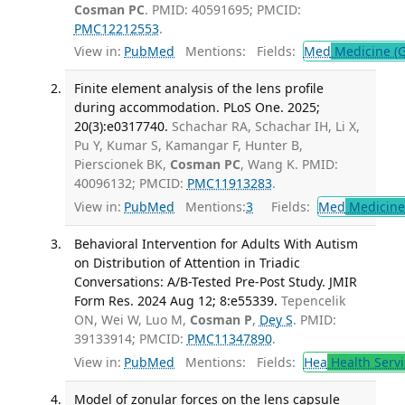
Cosman PC
. PMID: 40591695; PMCID:
PMC12212553
.
View in:
PubMed
Mentions:
Fields:
Med
Medicine (G
Finite element analysis of the lens profile
during accommodation. PLoS One. 2025;
20(3):e0317740.
Schachar RA, Schachar IH, Li X,
Pu Y, Kumar S, Kamangar F, Hunter B,
Pierscionek BK,
Cosman PC
, Wang K. PMID:
40096132; PMCID:
PMC11913283
.
View in:
PubMed
Mentions:
3
Fields:
Med
Medicine 
Behavioral Intervention for Adults With Autism
on Distribution of Attention in Triadic
Conversations: A/B-Tested Pre-Post Study. JMIR
Form Res. 2024 Aug 12; 8:e55339.
Tepencelik
ON, Wei W, Luo M,
Cosman P
,
Dey S
. PMID:
39133914; PMCID:
PMC11347890
.
View in:
PubMed
Mentions:
Fields:
Hea
Health Servi
Model of zonular forces on the lens capsule