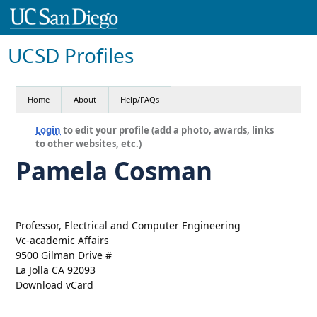
UCSD Profiles
Home
About
Help/FAQs
Login
to edit your profile (add a photo, awards, links
to other websites, etc.)
Pamela Cosman
Professor, Electrical and Computer Engineering
Vc-academic Affairs
9500 Gilman Drive #
La Jolla CA 92093
Download vCard