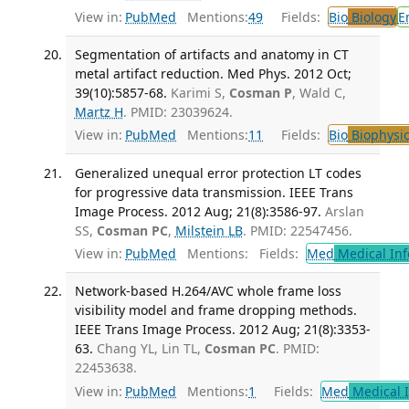
View in:
PubMed
Mentions:
49
Fields:
Bio
Biology
E
Segmentation of artifacts and anatomy in CT
metal artifact reduction. Med Phys. 2012 Oct;
39(10):5857-68.
Karimi S,
Cosman P
, Wald C,
Martz H
. PMID: 23039624.
View in:
PubMed
Mentions:
11
Fields:
Bio
Biophysic
Generalized unequal error protection LT codes
for progressive data transmission. IEEE Trans
Image Process. 2012 Aug; 21(8):3586-97.
Arslan
SS,
Cosman PC
,
Milstein LB
. PMID: 22547456.
View in:
PubMed
Mentions:
Fields:
Med
Medical Inf
Network-based H.264/AVC whole frame loss
visibility model and frame dropping methods.
IEEE Trans Image Process. 2012 Aug; 21(8):3353-
63.
Chang YL, Lin TL,
Cosman PC
. PMID:
22453638.
View in:
PubMed
Mentions:
1
Fields:
Med
Medical I