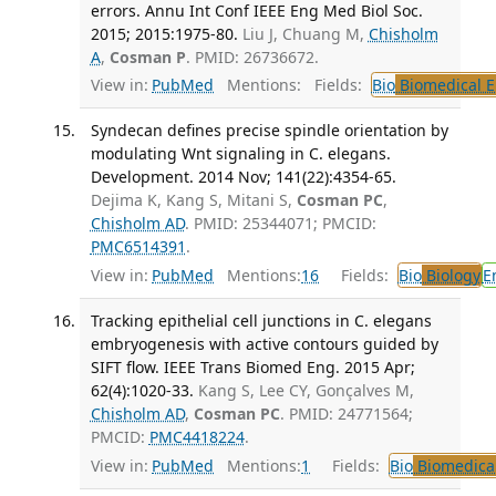
errors. Annu Int Conf IEEE Eng Med Biol Soc.
2015; 2015:1975-80.
Liu J, Chuang M,
Chisholm
A
,
Cosman P
. PMID: 26736672.
View in:
PubMed
Mentions:
Fields:
Bio
Biomedical E
Syndecan defines precise spindle orientation by
modulating Wnt signaling in C. elegans.
Development. 2014 Nov; 141(22):4354-65.
Dejima K, Kang S, Mitani S,
Cosman PC
,
Chisholm AD
. PMID: 25344071; PMCID:
PMC6514391
.
View in:
PubMed
Mentions:
16
Fields:
Bio
Biology
E
Tracking epithelial cell junctions in C. elegans
embryogenesis with active contours guided by
SIFT flow. IEEE Trans Biomed Eng. 2015 Apr;
62(4):1020-33.
Kang S, Lee CY, Gonçalves M,
Chisholm AD
,
Cosman PC
. PMID: 24771564;
PMCID:
PMC4418224
.
View in:
PubMed
Mentions:
1
Fields:
Bio
Biomedical