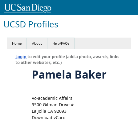
UCSD Profiles
Home
About
Help/FAQs
Login
to edit your profile (add a photo, awards, links
to other websites, etc.)
Pamela Baker
Vc-academic Affairs
9500 Gilman Drive #
La Jolla CA 92093
Download vCard