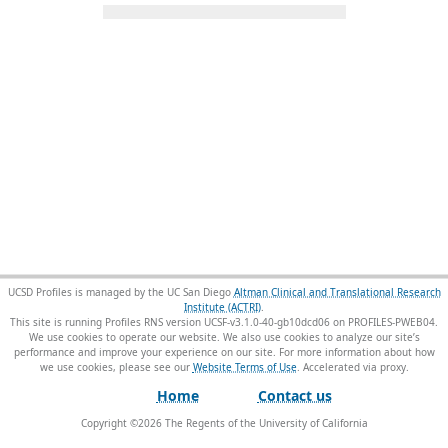
UCSD Profiles is managed by the UC San Diego
Altman Clinical and Translational Research
Institute (ACTRI)
.
This site is running Profiles RNS version UCSF-v3.1.0-40-gb10dcd06 on PROFILES-PWEB04
.
We use cookies to operate our website. We also use cookies to analyze our site’s
performance and improve your experience on our site. For more information about how
we use cookies, please see our
Website Terms of Use
.
Home
Contact us
Copyright ©
2026
The Regents of the University of California