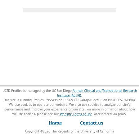
UCSD Profiles is managed by the UC San Diego
Altman Clinical and Translational Research
Institute (ACTRI)
.
This site is running Profiles RNS version UCSF-v3.1.0-40-gb10dcd06 on PROFILES-PWEB04
.
We use cookies to operate our website. We also use cookies to analyze our site’s
performance and improve your experience on our site. For more information about how
we use cookies, please see our
Website Terms of Use
.
Home
Contact us
Copyright ©
2026
The Regents of the University of California