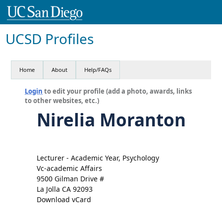
UCSD Profiles
Home
About
Help/FAQs
Login
to edit your profile (add a photo, awards, links
to other websites, etc.)
Nirelia Moranton
Lecturer - Academic Year, Psychology
Vc-academic Affairs
9500 Gilman Drive #
La Jolla CA 92093
Download vCard