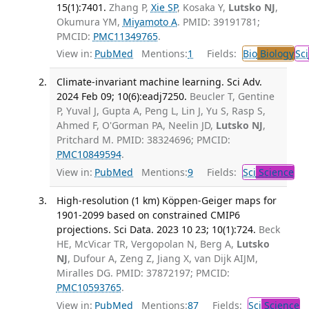
15(1):7401.
Zhang P,
Xie SP
, Kosaka Y,
Lutsko NJ
,
Okumura YM,
Miyamoto A
. PMID: 39191781;
PMCID:
PMC11349765
.
View in:
PubMed
Mentions:
1
Fields:
Bio
Biology
Sci
Climate-invariant machine learning. Sci Adv.
2024 Feb 09; 10(6):eadj7250.
Beucler T, Gentine
P, Yuval J, Gupta A, Peng L, Lin J, Yu S, Rasp S,
Ahmed F, O'Gorman PA, Neelin JD,
Lutsko NJ
,
Pritchard M. PMID: 38324696; PMCID:
PMC10849594
.
View in:
PubMed
Mentions:
9
Fields:
Sci
Science
High-resolution (1 km) Köppen-Geiger maps for
1901-2099 based on constrained CMIP6
projections. Sci Data. 2023 10 23; 10(1):724.
Beck
HE, McVicar TR, Vergopolan N, Berg A,
Lutsko
NJ
, Dufour A, Zeng Z, Jiang X, van Dijk AIJM,
Miralles DG. PMID: 37872197; PMCID:
PMC10593765
.
View in:
PubMed
Mentions:
87
Fields:
Sci
Science