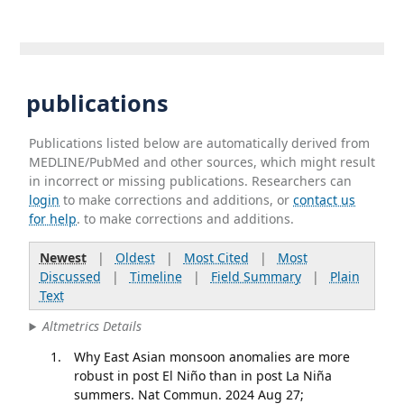
publications
Publications listed below are automatically derived from
MEDLINE/PubMed and other sources, which might result
in incorrect or missing publications. Researchers can
login
to make corrections and additions, or
contact us
for help
. to make corrections and additions.
Newest
|
Oldest
|
Most Cited
|
Most
Discussed
|
Timeline
|
Field Summary
|
Plain
Text
Altmetrics Details
Why East Asian monsoon anomalies are more
robust in post El Niño than in post La Niña
summers. Nat Commun. 2024 Aug 27;