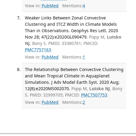
View in:
PubMed
Mentions:
4
Weaker Links Between Zonal Convective
Clustering and ITCZ Width in Climate Models
Than in Observations. Geophys Res Lett. 2020
Nov 28; 47(22):e2020GL090479.
Popp M,
Lutsko
NJ
, Bony S. PMID: 33380761; PMCID:
PMC7757163
.
View in:
PubMed
Mentions:
1
The Relationship Between Convective Clustering
and Mean Tropical Climate in Aquaplanet
Simulations. J Adv Model Earth Syst. 2020 Aug;
12(8):e2020MS002070.
Popp M,
Lutsko NJ
, Bony
S. PMID: 32999705; PMCID:
PMC7507753
.
View in:
PubMed
Mentions:
2