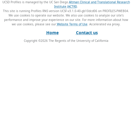
UCSD Profiles is managed by the UC San Diego
Altman Clinical and Translational Research
Institute (ACTRI)
.
This site is running Profiles RNS version UCSF-v3.1.0-40-gb10dcd06 on PROFILES-PWEB04
.
We use cookies to operate our website. We also use cookies to analyze our site’s
performance and improve your experience on our site. For more information about how
we use cookies, please see our
Website Terms of Use
.
Home
Contact us
Copyright ©
2026
The Regents of the University of California