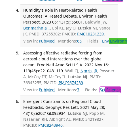
Humidity's Role in Heat-Related Health
Outcomes: A Heated Debate. Environ Health
Perspect. 2023 05; 131(5):55001.
Baldwin JW,
Benmarhnia T
, Ebi KL, Jay O,
Lutsko NJ
, Vanos
JK. PMID: 37255302; PMCID:
PMC10231239
.
View in:
PubMed
Mentions:
65
Fields:
Env
Environm
Assessing effective radiative forcing from
aerosol-cloud interactions over the global
ocean. Proc Natl Acad Sci U S A. 2022 Nov 16;
119(46):e2210481119.
Wall CJ,
Norris JR
, Possner
A, McCoy DT, McCoy IL,
Lutsko NJ
. PMID:
36343255; PMCID:
PMC9674239
.
View in:
PubMed
Mentions:
7
Fields:
Sci
Science
Emergent Constraints on Regional Cloud
Feedbacks. Geophys Res Lett. 2021 May 28;
48(10):e2021GL092934.
Lutsko NJ
, Popp M,
Nazarian RH, Albright AL. PMID: 34219827;
PMCID:
PMC8243946
.