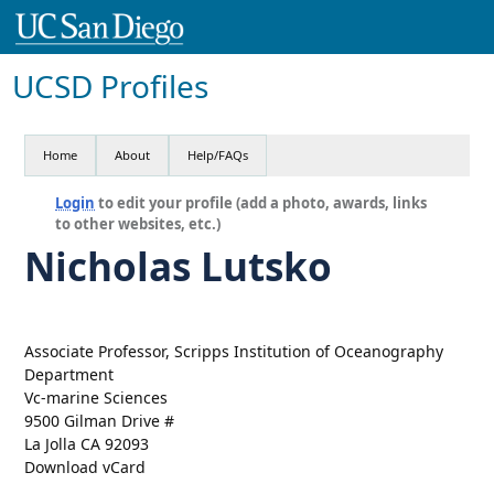
UCSD Profiles
Home
About
Help/FAQs
Login
to edit your profile (add a photo, awards, links
to other websites, etc.)
Nicholas Lutsko
Associate Professor, Scripps Institution of Oceanography
Department
Vc-marine Sciences
9500 Gilman Drive #
La Jolla CA 92093
Download vCard