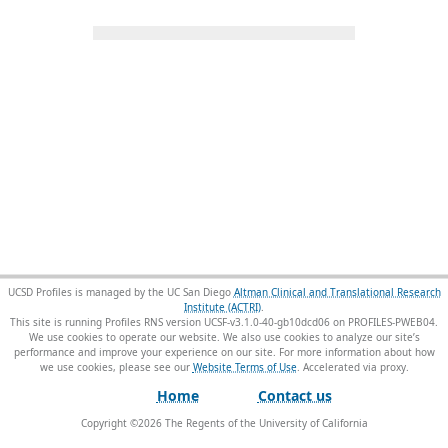
UCSD Profiles is managed by the UC San Diego
Altman Clinical and Translational Research
Institute (ACTRI)
.
This site is running Profiles RNS version UCSF-v3.1.0-40-gb10dcd06 on PROFILES-PWEB04
.
We use cookies to operate our website. We also use cookies to analyze our site’s
performance and improve your experience on our site. For more information about how
we use cookies, please see our
Website Terms of Use
.
Home
Contact us
Copyright ©
2026
The Regents of the University of California