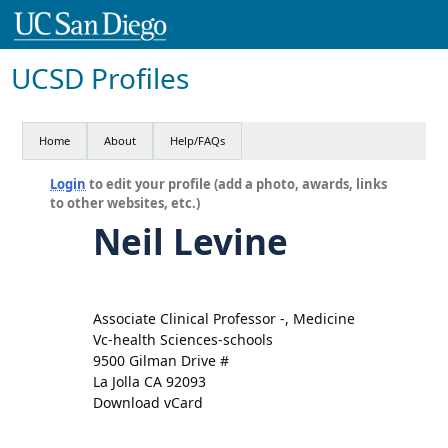
UCSD Profiles
Home
About
Help/FAQs
Login
to edit your profile (add a photo, awards, links
to other websites, etc.)
Neil Levine
Associate Clinical Professor -, Medicine
Vc-health Sciences-schools
9500 Gilman Drive #
La Jolla CA 92093
Download vCard