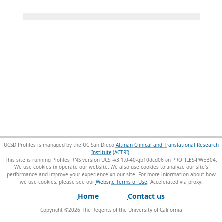
UCSD Profiles is managed by the UC San Diego
Altman Clinical and Translational Research
Institute (ACTRI)
.
This site is running Profiles RNS version UCSF-v3.1.0-40-gb10dcd06 on PROFILES-PWEB04
.
We use cookies to operate our website. We also use cookies to analyze our site’s
performance and improve your experience on our site. For more information about how
we use cookies, please see our
Website Terms of Use
.
Home
Contact us
Copyright ©
2026
The Regents of the University of California