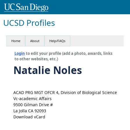
UCSD Profiles
Home
About
Help/FAQs
Login
to edit your profile (add a photo, awards, links
to other websites, etc.)
Natalie Noles
ACAD PRG MGT OFCR 4, Division of Biological Science
Vc-academic Affairs
9500 Gilman Drive #
La Jolla CA 92093
Download vCard