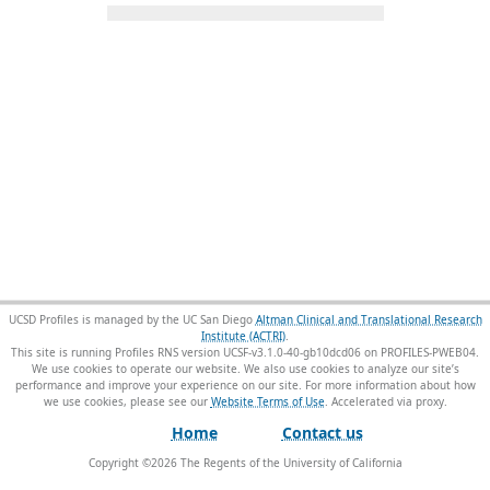
UCSD Profiles is managed by the UC San Diego
Altman Clinical and Translational Research
Institute (ACTRI)
.
This site is running Profiles RNS version UCSF-v3.1.0-40-gb10dcd06 on PROFILES-PWEB04
.
We use cookies to operate our website. We also use cookies to analyze our site’s
performance and improve your experience on our site. For more information about how
we use cookies, please see our
Website Terms of Use
.
Home
Contact us
Copyright ©
2026
The Regents of the University of California