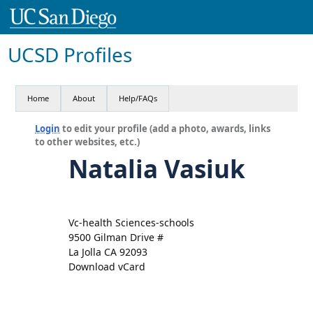
UCSD Profiles
Home
About
Help/FAQs
Login
to edit your profile (add a photo, awards, links
to other websites, etc.)
Natalia Vasiuk
Vc-health Sciences-schools
9500 Gilman Drive #
La Jolla CA 92093
Download vCard