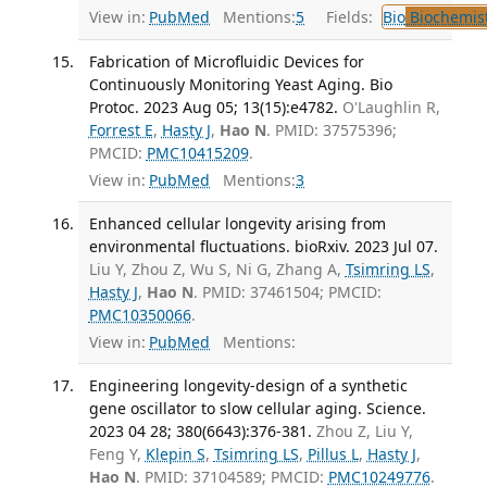
View in:
PubMed
Mentions:
5
Fields:
Bio
Biochemis
Fabrication of Microfluidic Devices for
Continuously Monitoring Yeast Aging. Bio
Protoc. 2023 Aug 05; 13(15):e4782.
O'Laughlin R,
Forrest E
,
Hasty J
,
Hao N
. PMID: 37575396;
PMCID:
PMC10415209
.
View in:
PubMed
Mentions:
3
Enhanced cellular longevity arising from
environmental fluctuations. bioRxiv. 2023 Jul 07.
Liu Y, Zhou Z, Wu S, Ni G, Zhang A,
Tsimring LS
,
Hasty J
,
Hao N
. PMID: 37461504; PMCID:
PMC10350066
.
View in:
PubMed
Mentions:
Engineering longevity-design of a synthetic
gene oscillator to slow cellular aging. Science.
2023 04 28; 380(6643):376-381.
Zhou Z, Liu Y,
Feng Y,
Klepin S
,
Tsimring LS
,
Pillus L
,
Hasty J
,
Hao N
. PMID: 37104589; PMCID:
PMC10249776
.