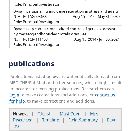
Role: Principal Investigator
Dynamical signaling and gene regulation in stress and aging
NIH
R01AG093633
Aug 15, 2014 - May 31, 2030
Role: Principal Investigator
Dynamically compartmentalized control of gene expression
by messenger ribonucleoprotein granules
NIH
R01GM111458
Aug 15, 2014 - Jun 30, 2024
Role: Principal Investigator
publications
Publications listed below are automatically derived from
MEDLINE/PubMed and other sources, which might result
in incorrect or missing publications. Researchers can
login
to make corrections and additions, or
contact us
for help
. to make corrections and additions.
Newest
|
Oldest
|
Most Cited
|
Most
Discussed
|
Timeline
|
Field Summary
|
Plain
Text