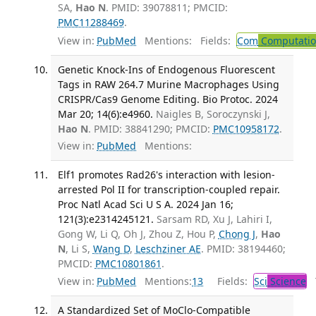
SA,
Hao N
. PMID: 39078811; PMCID:
PMC11288469
.
View in:
PubMed
Mentions:
Fields:
Com
Computation
Genetic Knock-Ins of Endogenous Fluorescent
Tags in RAW 264.7 Murine Macrophages Using
CRISPR/Cas9 Genome Editing. Bio Protoc. 2024
Mar 20; 14(6):e4960.
Naigles B, Soroczynski J,
Hao N
. PMID: 38841290; PMCID:
PMC10958172
.
View in:
PubMed
Mentions:
Elf1 promotes Rad26's interaction with lesion-
arrested Pol II for transcription-coupled repair.
Proc Natl Acad Sci U S A. 2024 Jan 16;
121(3):e2314245121.
Sarsam RD, Xu J, Lahiri I,
Gong W, Li Q, Oh J, Zhou Z, Hou P,
Chong J
,
Hao
N
, Li S,
Wang D
,
Leschziner AE
. PMID: 38194460;
PMCID:
PMC10801861
.
View in:
PubMed
Mentions:
13
Fields:
Sci
Science
T
A Standardized Set of MoClo-Compatible