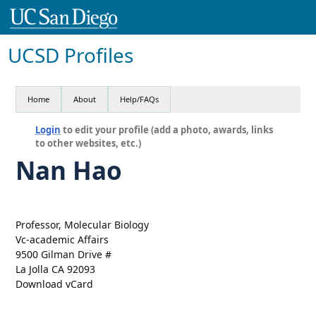
UCSD Profiles
Home
About
Help/FAQs
Login
to edit your profile (add a photo, awards, links
to other websites, etc.)
Nan Hao
Professor, Molecular Biology
Vc-academic Affairs
9500 Gilman Drive #
La Jolla CA 92093
Download vCard