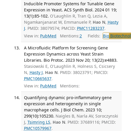
Inducible Promoter Systems for Tunable Gene
Expression in Yeast. ACS Synth Biol. 2024 01 19;
13(1):85-102.
O'Laughlin R, Tran Q, Lezia A,
Ngamkanjanarat W, Emmanuele P,
Hao N
,
Hasty
J
. PMID: 38079574; PMCID:
PMC11283237
.
View in:
PubMed
Mentions:
2
Fields:
Bio
Biotechno
A Microfluidic Platform for Screening Gene
Expression Dynamics across Yeast Strain
Libraries. Bio Protoc. 2023 Nov 20; 13(22):e4883.
Stasiowski E, O'Laughlin R, Holness S, Csicsery
N,
Hasty J
,
Hao N
. PMID: 38023791; PMCID:
PMC10665637
.
View in:
PubMed
Mentions:
Quantifying dynamic pro-inflammatory gene
expression and heterogeneity in single
macrophage cells. J Biol Chem. 2023 10;
299(10):105230.
Naigles B, Narla AV, Soroczynski
J,
Tsimring LS
,
Hao N
. PMID: 37689116; PMCID:
PMC10579967
.