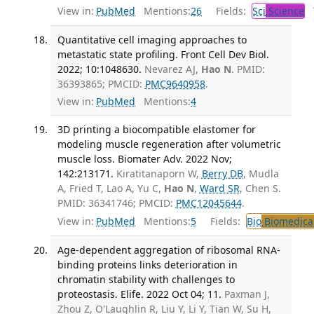
View in:
PubMed
Mentions:
26
Fields:
Sci
Science
T
Quantitative cell imaging approaches to
metastatic state profiling. Front Cell Dev Biol.
2022; 10:1048630.
Nevarez AJ,
Hao N
. PMID:
36393865; PMCID:
PMC9640958
.
View in:
PubMed
Mentions:
4
3D printing a biocompatible elastomer for
modeling muscle regeneration after volumetric
muscle loss. Biomater Adv. 2022 Nov;
142:213171.
Kiratitanaporn W,
Berry DB
, Mudla
A, Fried T, Lao A, Yu C,
Hao N
,
Ward SR
, Chen S.
PMID: 36341746; PMCID:
PMC12045644
.
View in:
PubMed
Mentions:
5
Fields:
Bio
Biomedical
Age-dependent aggregation of ribosomal RNA-
binding proteins links deterioration in
chromatin stability with challenges to
proteostasis. Elife. 2022 Oct 04; 11.
Paxman J,
Zhou Z, O'Laughlin R, Liu Y, Li Y, Tian W, Su H,