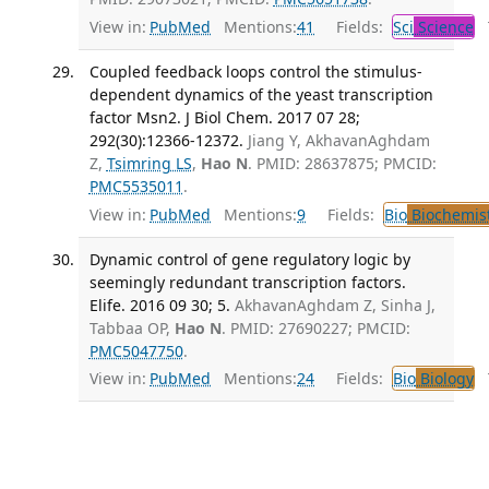
View in:
PubMed
Mentions:
41
Fields:
Sci
Science
T
Coupled feedback loops control the stimulus-
dependent dynamics of the yeast transcription
factor Msn2. J Biol Chem. 2017 07 28;
292(30):12366-12372.
Jiang Y, AkhavanAghdam
Z,
Tsimring LS
,
Hao N
. PMID: 28637875; PMCID:
PMC5535011
.
View in:
PubMed
Mentions:
9
Fields:
Bio
Biochemis
Dynamic control of gene regulatory logic by
seemingly redundant transcription factors.
Elife. 2016 09 30; 5.
AkhavanAghdam Z, Sinha J,
Tabbaa OP,
Hao N
. PMID: 27690227; PMCID:
PMC5047750
.
View in:
PubMed
Mentions:
24
Fields:
Bio
Biology
T