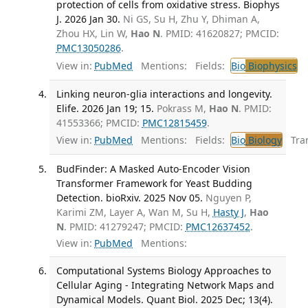
protection of cells from oxidative stress. Biophys
J. 2026 Jan 30.
Ni GS, Su H, Zhu Y, Dhiman A,
Zhou HX, Lin W,
Hao N
. PMID: 41620827; PMCID:
PMC13050286
.
View in:
PubMed
Mentions:
Fields:
Bio
Biophysics
Linking neuron-glia interactions and longevity.
Elife. 2026 Jan 19; 15.
Pokrass M,
Hao N
. PMID:
41553366; PMCID:
PMC12815459
.
View in:
PubMed
Mentions:
Fields:
Bio
Biology
Tran
BudFinder: A Masked Auto-Encoder Vision
Transformer Framework for Yeast Budding
Detection. bioRxiv. 2025 Nov 05.
Nguyen P,
Karimi ZM, Layer A, Wan M, Su H,
Hasty J
,
Hao
N
. PMID: 41279247; PMCID:
PMC12637452
.
View in:
PubMed
Mentions:
Computational Systems Biology Approaches to
Cellular Aging - Integrating Network Maps and
Dynamical Models. Quant Biol. 2025 Dec; 13(4).