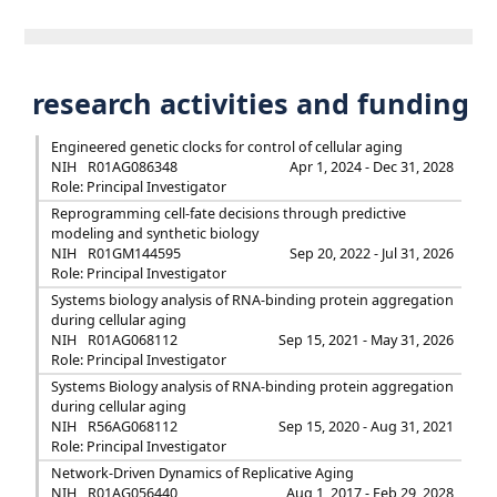
research activities and funding
Engineered genetic clocks for control of cellular aging
NIH
R01AG086348
Apr 1, 2024 - Dec 31, 2028
Role: Principal Investigator
Reprogramming cell-fate decisions through predictive
modeling and synthetic biology
NIH
R01GM144595
Sep 20, 2022 - Jul 31, 2026
Role: Principal Investigator
Systems biology analysis of RNA-binding protein aggregation
during cellular aging
NIH
R01AG068112
Sep 15, 2021 - May 31, 2026
Role: Principal Investigator
Systems Biology analysis of RNA-binding protein aggregation
during cellular aging
NIH
R56AG068112
Sep 15, 2020 - Aug 31, 2021
Role: Principal Investigator
Network-Driven Dynamics of Replicative Aging
NIH
R01AG056440
Aug 1, 2017 - Feb 29, 2028