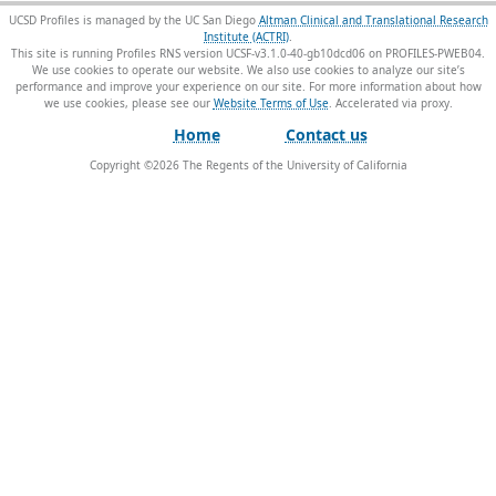
UCSD Profiles is managed by the UC San Diego
Altman Clinical and Translational Research
Institute (ACTRI)
.
This site is running Profiles RNS version UCSF-v3.1.0-40-gb10dcd06 on PROFILES-PWEB04
.
We use cookies to operate our website. We also use cookies to analyze our site’s
performance and improve your experience on our site. For more information about how
we use cookies, please see our
Website Terms of Use
.
Home
Contact us
Copyright ©
2026
The Regents of the University of California