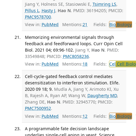
Jiang Y, Holness SE, Stasiowski E,
Tsimring LS
,
Pillus L
,
Hasty J
,
Hao N
. PMID: 36194205; PMCID:
PMC9578700
.
View in:
PubMed
Mentions:
21
Fields:
Bio
Biology
T
Memorizing environmental signals through
feedback and feedforward loops. Curr Opin Cell
Biol. 2021 04; 69:96-102.
Jiang Y,
Hao N
. PMID:
33549848; PMCID:
PMC8058236
.
View in:
PubMed
Mentions:
18
Fields:
Cel
Cell Biol
Cell-cycle-gated feedback control mediates
desensitization to interferon stimulation. Elife.
2020 09 18; 9.
Mudla A, Jiang Y, Arimoto KI, Xu
B, Rajesh A, Ryan AP, Wang W,
Daugherty MD
,
Zhang DE,
Hao N
. PMID: 32945770; PMCID:
PMC7500952
.
View in:
PubMed
Mentions:
12
Fields:
Bio
Biology
T
A programmable fate decision landscape
underlies single-cell aging in yeast. Science.