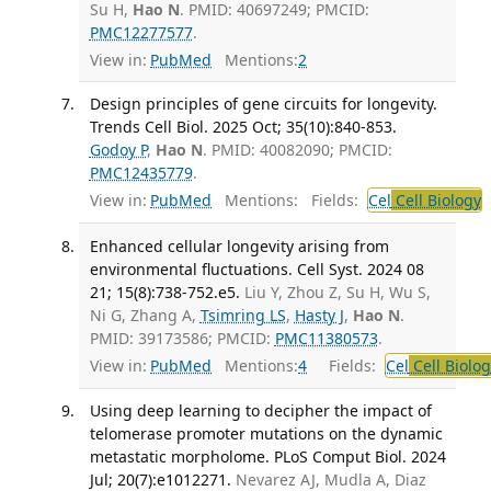
Su H,
Hao N
. PMID: 40697249; PMCID:
PMC12277577
.
View in:
PubMed
Mentions:
2
Design principles of gene circuits for longevity.
Trends Cell Biol. 2025 Oct; 35(10):840-853.
Godoy P
,
Hao N
. PMID: 40082090; PMCID:
PMC12435779
.
View in:
PubMed
Mentions:
Fields:
Cel
Cell Biology
T
Enhanced cellular longevity arising from
environmental fluctuations. Cell Syst. 2024 08
21; 15(8):738-752.e5.
Liu Y, Zhou Z, Su H, Wu S,
Ni G, Zhang A,
Tsimring LS
,
Hasty J
,
Hao N
.
PMID: 39173586; PMCID:
PMC11380573
.
View in:
PubMed
Mentions:
4
Fields:
Cel
Cell Biolog
Using deep learning to decipher the impact of
telomerase promoter mutations on the dynamic
metastatic morpholome. PLoS Comput Biol. 2024
Jul; 20(7):e1012271.
Nevarez AJ, Mudla A, Diaz