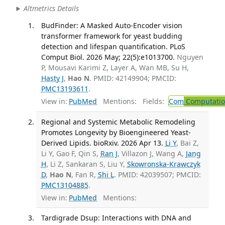
Altmetrics Details
BudFinder: A Masked Auto-Encoder vision
transformer framework for yeast budding
detection and lifespan quantification. PLoS
Comput Biol. 2026 May; 22(5):e1013700.
Nguyen
P, Mousavi Karimi Z, Layer A, Wan MB, Su H,
Hasty J
,
Hao N
. PMID: 42149904; PMCID:
PMC13193611
.
View in:
PubMed
Mentions:
Fields:
Com
Computation
Regional and Systemic Metabolic Remodeling
Promotes Longevity by Bioengineered Yeast-
Derived Lipids. bioRxiv. 2026 Apr 13.
Li Y
, Bai Z,
Li Y, Gao F, Qin S,
Ran J
, Villazon J, Wang A,
Jang
H
, Li Z, Sankaran S, Liu Y,
Skowronska-Krawczyk
D
,
Hao N
, Fan R,
Shi L
. PMID: 42039507; PMCID:
PMC13104885
.
View in:
PubMed
Mentions:
Tardigrade Dsup: Interactions with DNA and