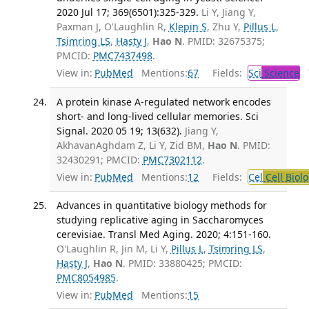
2020 Jul 17; 369(6501):325-329.
Li Y, Jiang Y,
Paxman J, O'Laughlin R,
Klepin S
, Zhu Y,
Pillus L
,
Tsimring LS
,
Hasty J
,
Hao N
. PMID: 32675375;
PMCID:
PMC7437498
.
View in:
PubMed
Mentions:
67
Fields:
Sci
Science
T
A protein kinase A-regulated network encodes
short- and long-lived cellular memories. Sci
Signal. 2020 05 19; 13(632).
Jiang Y,
AkhavanAghdam Z, Li Y, Zid BM,
Hao N
. PMID:
32430291; PMCID:
PMC7302112
.
View in:
PubMed
Mentions:
12
Fields:
Cel
Cell Biol
Advances in quantitative biology methods for
studying replicative aging in Saccharomyces
cerevisiae. Transl Med Aging. 2020; 4:151-160.
O'Laughlin R, Jin M, Li Y,
Pillus L
,
Tsimring LS
,
Hasty J
,
Hao N
. PMID: 33880425; PMCID:
PMC8054985
.
View in:
PubMed
Mentions:
15