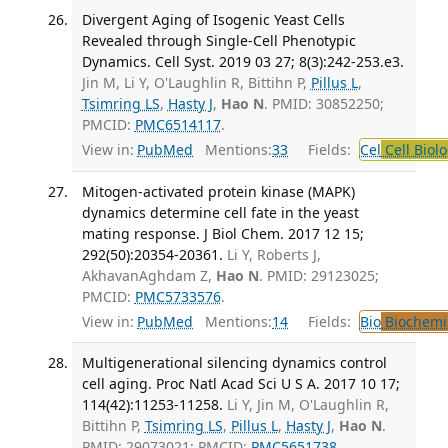
Divergent Aging of Isogenic Yeast Cells
Revealed through Single-Cell Phenotypic
Dynamics. Cell Syst. 2019 03 27; 8(3):242-253.e3.
Jin M, Li Y, O'Laughlin R, Bittihn P,
Pillus L
,
Tsimring LS
,
Hasty J
,
Hao N
. PMID: 30852250;
PMCID:
PMC6514117
.
View in:
PubMed
Mentions:
33
Fields:
Cel
Cell Biol
Mitogen-activated protein kinase (MAPK)
dynamics determine cell fate in the yeast
mating response. J Biol Chem. 2017 12 15;
292(50):20354-20361.
Li Y, Roberts J,
AkhavanAghdam Z,
Hao N
. PMID: 29123025;
PMCID:
PMC5733576
.
View in:
PubMed
Mentions:
14
Fields:
Bio
Biochemi
Multigenerational silencing dynamics control
cell aging. Proc Natl Acad Sci U S A. 2017 10 17;
114(42):11253-11258.
Li Y, Jin M, O'Laughlin R,
Bittihn P,
Tsimring LS
,
Pillus L
,
Hasty J
,
Hao N
.
PMID: 29073021; PMCID:
PMC5651738
.