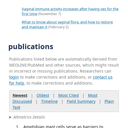
Vaginal immune activity increases after having sex for the
first time
(November 7)
What to know about vaginal flora, and how to restore
and maintain it
(February 2)
publications
Publications listed below are automatically derived from
MEDLINE/PubMed and other sources, which might result
in incorrect or missing publications. Researchers can
login
to make corrections and additions, or
contact us
for help
. to make corrections and additions.
Newest
|
Oldest
|
Most Cited
|
Most
Discussed
|
Timeline
|
Field Summary
|
Plain
Text
Altmetrics Details
Amphibian mast cells serve as barriers to