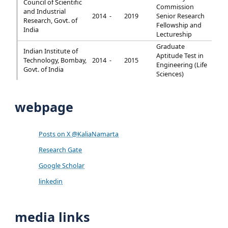
Council of Scientific
Commission
and Industrial
2014 -
2019
Senior Research
Research, Govt. of
Fellowship and
India
Lectureship
Graduate
Indian Institute of
Aptitude Test in
Technology, Bombay,
2014 -
2015
Engineering (Life
Govt. of India
Sciences)
webpage
Posts on X @KaliaNamarta
Research Gate
Google Scholar
linkedin
media links