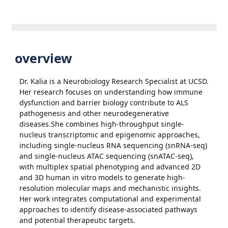
overview
Dr. Kalia is a Neurobiology Research Specialist at UCSD.
Her research focuses on understanding how immune
dysfunction and barrier biology contribute to ALS
pathogenesis and other neurodegenerative
diseases.She combines high-throughput single-
nucleus transcriptomic and epigenomic approaches,
including single-nucleus RNA sequencing (snRNA-seq)
and single-nucleus ATAC sequencing (snATAC-seq),
with multiplex spatial phenotyping and advanced 2D
and 3D human in vitro models to generate high-
resolution molecular maps and mechanistic insights.
Her work integrates computational and experimental
approaches to identify disease-associated pathways
and potential therapeutic targets.