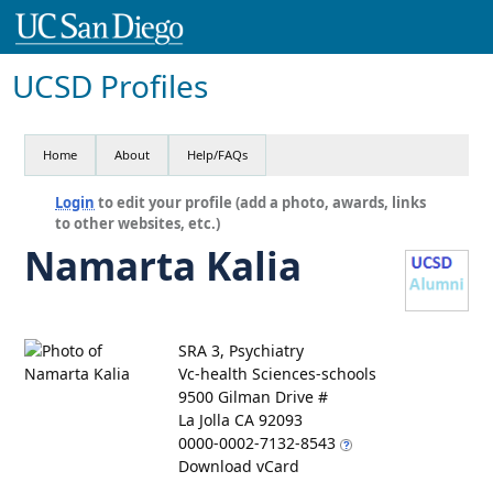
UCSD Profiles
Home
About
Help/FAQs
Login
to edit your profile (add a photo, awards, links
to other websites, etc.)
Namarta Kalia
SRA 3, Psychiatry
Vc-health Sciences-schools
9500 Gilman Drive #
La Jolla CA 92093
0000-0002-7132-8543
Download vCard