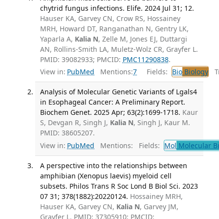
chytrid fungus infections. Elife. 2024 Jul 31; 12.
Hauser KA, Garvey CN, Crow RS, Hossainey
MRH, Howard DT, Ranganathan N, Gentry LK,
Yaparla A,
Kalia N
, Zelle M, Jones EJ, Duttargi
AN, Rollins-Smith LA, Muletz-Wolz CR, Grayfer L.
PMID: 39082933; PMCID:
PMC11290838
.
View in:
PubMed
Mentions:
7
Fields:
Bio
Biology
Tr
Analysis of Molecular Genetic Variants of Lgals4
in Esophageal Cancer: A Preliminary Report.
Biochem Genet. 2025 Apr; 63(2):1699-1718.
Kaur
S, Devgan R, Singh J,
Kalia N
, Singh J, Kaur M.
PMID: 38605207.
View in:
PubMed
Mentions:
Fields:
Mol
Molecular B
A perspective into the relationships between
amphibian (Xenopus laevis) myeloid cell
subsets. Philos Trans R Soc Lond B Biol Sci. 2023
07 31; 378(1882):20220124.
Hossainey MRH,
Hauser KA, Garvey CN,
Kalia N
, Garvey JM,
Grayfer L. PMID: 37305910; PMCID: