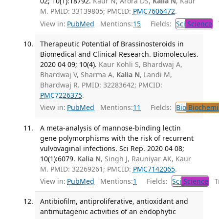
02; 10(1):18792.
Kaur N, Arora DS,
Kalia N
, Kaur
M. PMID: 33139805; PMCID:
PMC7606472
.
View in:
PubMed
Mentions:
15
Fields:
Sci
Science
T
Therapeutic Potential of Brassinosteroids in
Biomedical and Clinical Research. Biomolecules.
2020 04 09; 10(4).
Kaur Kohli S, Bhardwaj A,
Bhardwaj V, Sharma A,
Kalia N
, Landi M,
Bhardwaj R. PMID: 32283642; PMCID:
PMC7226375
.
View in:
PubMed
Mentions:
11
Fields:
Bio
Biochemi
A meta-analysis of mannose-binding lectin
gene polymorphisms with the risk of recurrent
vulvovaginal infections. Sci Rep. 2020 04 08;
10(1):6079.
Kalia N
, Singh J, Rauniyar AK, Kaur
M. PMID: 32269261; PMCID:
PMC7142065
.
View in:
PubMed
Mentions:
1
Fields:
Sci
Science
Tr
Antibiofilm, antiproliferative, antioxidant and
antimutagenic activities of an endophytic