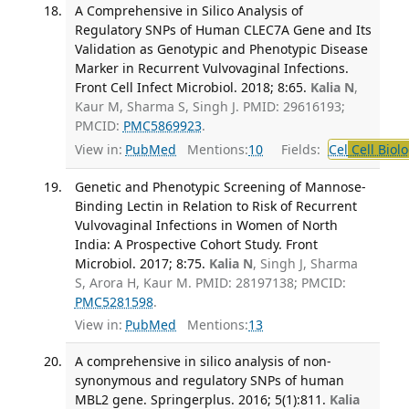
A Comprehensive in Silico Analysis of
Regulatory SNPs of Human CLEC7A Gene and Its
Validation as Genotypic and Phenotypic Disease
Marker in Recurrent Vulvovaginal Infections.
Front Cell Infect Microbiol. 2018; 8:65.
Kalia N
,
Kaur M, Sharma S, Singh J. PMID: 29616193;
PMCID:
PMC5869923
.
View in:
PubMed
Mentions:
10
Fields:
Cel
Cell Biol
Genetic and Phenotypic Screening of Mannose-
Binding Lectin in Relation to Risk of Recurrent
Vulvovaginal Infections in Women of North
India: A Prospective Cohort Study. Front
Microbiol. 2017; 8:75.
Kalia N
, Singh J, Sharma
S, Arora H, Kaur M. PMID: 28197138; PMCID:
PMC5281598
.
View in:
PubMed
Mentions:
13
A comprehensive in silico analysis of non-
synonymous and regulatory SNPs of human
MBL2 gene. Springerplus. 2016; 5(1):811.
Kalia