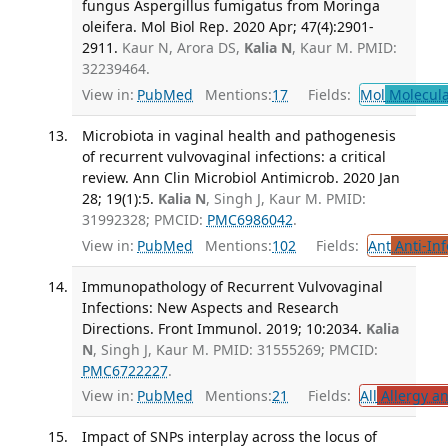
fungus Aspergillus fumigatus from Moringa
oleifera. Mol Biol Rep. 2020 Apr; 47(4):2901-
2911.
Kaur N, Arora DS,
Kalia N
, Kaur M. PMID:
32239464.
View in:
PubMed
Mentions:
17
Fields:
Mol
Molecula
Microbiota in vaginal health and pathogenesis
of recurrent vulvovaginal infections: a critical
review. Ann Clin Microbiol Antimicrob. 2020 Jan
28; 19(1):5.
Kalia N
, Singh J, Kaur M. PMID:
31992328; PMCID:
PMC6986042
.
View in:
PubMed
Mentions:
102
Fields:
Ant
Anti-Inf
Immunopathology of Recurrent Vulvovaginal
Infections: New Aspects and Research
Directions. Front Immunol. 2019; 10:2034.
Kalia
N
, Singh J, Kaur M. PMID: 31555269; PMCID:
PMC6722227
.
View in:
PubMed
Mentions:
21
Fields:
All
Allergy a
Impact of SNPs interplay across the locus of