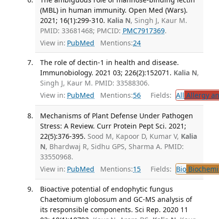
(MBL) in human immunity. Open Med (Wars).
2021; 16(1):299-310.
Kalia N
, Singh J, Kaur M.
PMID: 33681468; PMCID:
PMC7917369
.
View in:
PubMed
Mentions:
24
The role of dectin-1 in health and disease.
Immunobiology. 2021 03; 226(2):152071.
Kalia N
,
Singh J, Kaur M. PMID: 33588306.
View in:
PubMed
Mentions:
56
Fields:
All
Allergy a
Mechanisms of Plant Defense Under Pathogen
Stress: A Review. Curr Protein Pept Sci. 2021;
22(5):376-395.
Sood M, Kapoor D, Kumar V,
Kalia
N
, Bhardwaj R, Sidhu GPS, Sharma A. PMID:
33550968.
View in:
PubMed
Mentions:
15
Fields:
Bio
Biochemi
Bioactive potential of endophytic fungus
Chaetomium globosum and GC-MS analysis of
its responsible components. Sci Rep. 2020 11