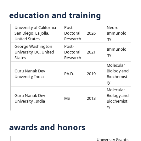
education and training
University of California
Post-
Neuro-
San Diego, La Jolla,
Doctoral
2026
Immunolo
United States
Research
gy
George Washington
Post-
Immunolo
University, DC, United
Doctoral
2021
gy
States
Research
Molecular
Guru Nanak Dev
Biology and
Ph.D.
2019
University, India
Biochemist
ry
Molecular
Guru Nanak Dev
Biology and
MS
2013
University , India
Biochemist
ry
awards and honors
University Grants