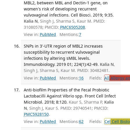
MBL2, between MBL and Dectin-1 gene, on
women's risk of developing recurrent
vulvovaginal infections. Cell Biosci. 2019; 9:35.
Kalia N
, Singh J, Sharma S, Kaur M. PMID:
31080578; PMCID:
PMC6505208
.
View in:
PubMed
Mentions:
7
SNPs in 3'-UTR region of MBL2 increases
susceptibility to recurrent vulvovaginal
infections by altering sMBL levels.
Immunobiology. 2019 01; 224(1):42-49.
Kalia N
,
Singh J, Sharma S, Kaur M. PMID: 30482481.
View in:
PubMed
Mentions:
16
Fields:
All
Allergy a
Anti-biofilm Properties of the Fecal Probiotic
Lactobacilli Against Vibrio spp. Front Cell Infect
Microbiol. 2018; 8:120.
Kaur S, Sharma P,
Kalia
N
, Singh J, Kaur S. PMID: 29740541; PMCID:
PMC5928150
.
View in:
PubMed
Mentions:
62
Fields:
Cel
Cell Biol