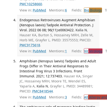
PMC10258660
.
View in:
PubMed
Mentions:
6
Fields:
Bio
Biology
Tr
Endogenous Retroviruses Augment Amphibian
(Xenopus laevis) Tadpole Antiviral Protection. J
Virol. 2022 06 08; 96(11):e0063422.
Kalia N
,
Hauser KA, Burton S, Hossainey MRH, Zelle M,
Horb ME, Grayfer L. PMID: 35575553; PMCID:
PMC9175618
.
View in:
PubMed
Mentions:
1
Fields:
Vir
Virology
Tr
Amphibian (Xenopus laevis) Tadpoles and Adult
Frogs Differ in Their Antiviral Responses to
Intestinal Frog Virus 3 Infections. Front
Immunol. 2021; 12:737403.
Hauser KA, Singer
JC, Hossainey MRH, Moore TE, Wendel ES,
Yaparla A,
Kalia N
, Grayfer L. PMID: 34489981;
PMCID:
PMC8418544
.
View in:
PubMed
Mentions:
3
Fields:
All
Allergy an
The ambiguous role of mannose-binding lectin