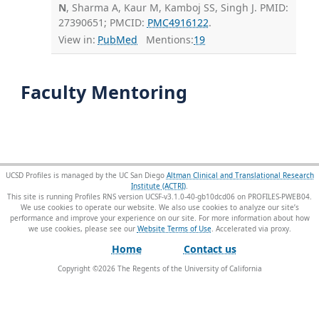
N
, Sharma A, Kaur M, Kamboj SS, Singh J. PMID:
27390651; PMCID:
PMC4916122
.
View in:
PubMed
Mentions:
19
Faculty Mentoring
UCSD Profiles is managed by the UC San Diego
Altman Clinical and Translational Research
Institute (ACTRI)
.
This site is running Profiles RNS version UCSF-v3.1.0-40-gb10dcd06 on PROFILES-PWEB04
.
We use cookies to operate our website. We also use cookies to analyze our site’s
performance and improve your experience on our site. For more information about how
we use cookies, please see our
Website Terms of Use
.
Home
Contact us
Copyright ©
2026
The Regents of the University of California