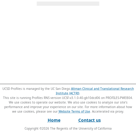
UCSD Profiles is managed by the UC San Diego
Altman Clinical and Translational Research
Institute (ACTRI)
.
This site is running Profiles RNS version UCSF-v3.1.0-40-gb10dcd06 on PROFILES-PWEB04
.
We use cookies to operate our website. We also use cookies to analyze our site’s
performance and improve your experience on our site. For more information about how
we use cookies, please see our
Website Terms of Use
.
Home
Contact us
Copyright ©
2026
The Regents of the University of California