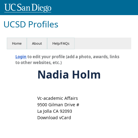
UCSD Profiles
Home
About
Help/FAQs
Login
to edit your profile (add a photo, awards, links
to other websites, etc.)
Nadia Holm
Vc-academic Affairs
9500 Gilman Drive #
La Jolla CA 92093
Download vCard