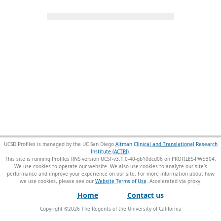
UCSD Profiles is managed by the UC San Diego
Altman Clinical and Translational Research
Institute (ACTRI)
.
This site is running Profiles RNS version UCSF-v3.1.0-40-gb10dcd06 on PROFILES-PWEB04
.
We use cookies to operate our website. We also use cookies to analyze our site’s
performance and improve your experience on our site. For more information about how
we use cookies, please see our
Website Terms of Use
.
Home
Contact us
Copyright ©
2026
The Regents of the University of California