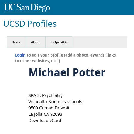
UCSD Profiles
Home
About
Help/FAQs
Login
to edit your profile (add a photo, awards, links
to other websites, etc.)
Michael Potter
SRA 3, Psychiatry
Vc-health Sciences-schools
9500 Gilman Drive #
La Jolla CA 92093
Download vCard