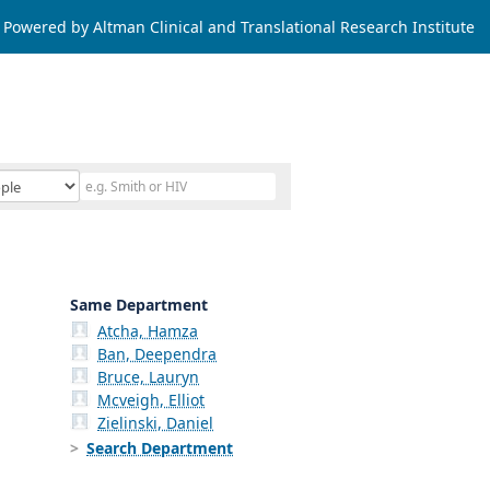
Powered by Altman Clinical and Translational Research Institute
Same Department
Atcha, Hamza
Ban, Deependra
Bruce, Lauryn
Mcveigh, Elliot
Zielinski, Daniel
Search Department