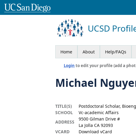
UCSD Profil
Home
About
Help/FAQs
Login
to edit your profile (add a phot
Michael Nguye
TITLE(S)
Postdoctoral Scholar, Bioen
SCHOOL
Vc-academic Affairs
9500 Gilman Drive #
ADDRESS
La Jolla CA 92093
VCARD
Download vCard