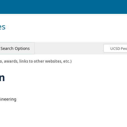
es
Search Options
o, awards, links to other websites, etc.)
n
gineering