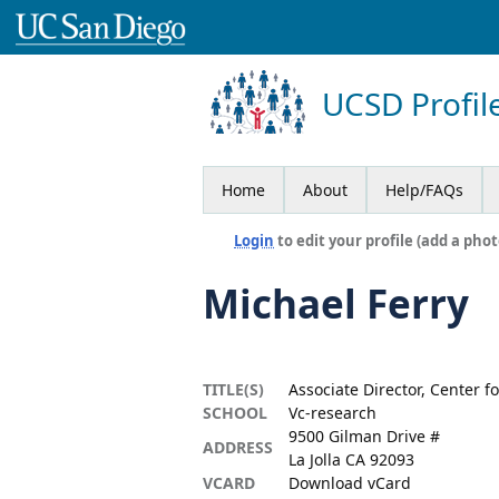
UCSD Profil
Home
About
Help/FAQs
Login
to edit your profile (add a phot
Michael Ferry
TITLE(S)
Associate Director, Center 
SCHOOL
Vc-research
9500 Gilman Drive #
ADDRESS
La Jolla CA 92093
VCARD
Download vCard