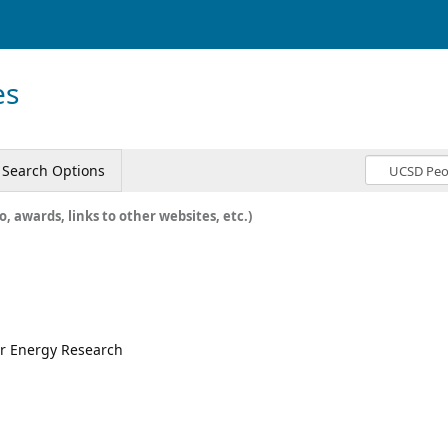
es
Search Options
o, awards, links to other websites, etc.)
for Energy Research