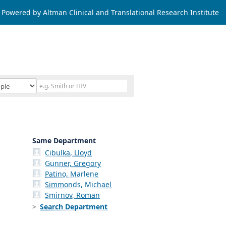
Powered by Altman Clinical and Translational Research Institute
Same Department
Cibulka, Lloyd
Gunner, Gregory
Patino, Marlene
Simmonds, Michael
Smirnov, Roman
Search Department