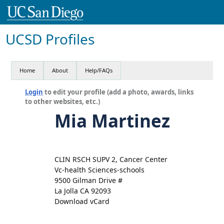
UCSD Profiles
Home
About
Help/FAQs
Login
to edit your profile (add a photo, awards, links
to other websites, etc.)
Mia Martinez
CLIN RSCH SUPV 2, Cancer Center
Vc-health Sciences-schools
9500 Gilman Drive #
La Jolla CA 92093
Download vCard