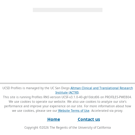
UCSD Profiles is managed by the UC San Diego
Altman Clinical and Translational Research
Institute (ACTRI)
.
This site is running Profiles RNS version UCSF-v3.1.0-40-gb10dcd06 on PROFILES-PWEB04
.
We use cookies to operate our website. We also use cookies to analyze our site’s
performance and improve your experience on our site. For more information about how
we use cookies, please see our
Website Terms of Use
.
Home
Contact us
Copyright ©
2026
The Regents of the University of California