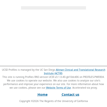
UCSD Profiles is managed by the UC San Diego
Altman Clinical and Translational Research
Institute (ACTRI)
.
This site is running Profiles RNS version UCSF-v3.1.0-40-gb10dcd06 on PROFILES-PWEB04
.
We use cookies to operate our website. We also use cookies to analyze our site’s
performance and improve your experience on our site. For more information about how
we use cookies, please see our
Website Terms of Use
.
Home
Contact us
Copyright ©
2026
The Regents of the University of California