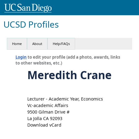
UCSD Profiles
Home
About
Help/FAQs
Login
to edit your profile (add a photo, awards, links
to other websites, etc.)
Meredith Crane
Lecturer - Academic Year, Economics
Vc-academic Affairs
9500 Gilman Drive #
La Jolla CA 92093
Download vCard