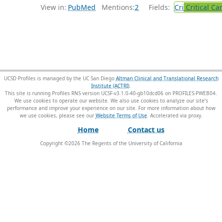
View in:
PubMed
Mentions:
2
Fields:
Cri
Critical Ca
UCSD Profiles is managed by the UC San Diego
Altman Clinical and Translational Research
Institute (ACTRI)
.
This site is running Profiles RNS version UCSF-v3.1.0-40-gb10dcd06 on PROFILES-PWEB04
.
We use cookies to operate our website. We also use cookies to analyze our site’s
performance and improve your experience on our site. For more information about how
we use cookies, please see our
Website Terms of Use
.
Home
Contact us
Copyright ©
2026
The Regents of the University of California