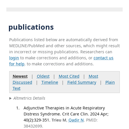
publications
Publications listed below are automatically derived from
MEDLINE/PubMed and other sources, which might result
in incorrect or missing publications. Researchers can
login
to make corrections and additions, or
contact us
for help
. to make corrections and additions.
Newest
|
Oldest
|
Most Cited
|
Most
Discussed
|
Timeline
|
Field Summary
|
Plain
Text
Altmetrics Details
Adjunctive Therapies in Acute Respiratory
Distress Syndrome. Crit Care Clin. 2024 Apr;
40(2):329-351.
Trieu M
,
Qadir N
. PMID:
38432699.