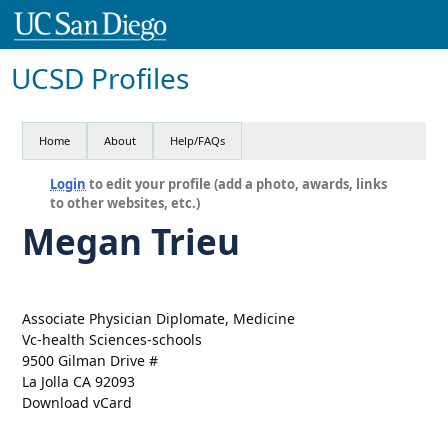
UCSD Profiles
Home
About
Help/FAQs
Login
to edit your profile (add a photo, awards, links
to other websites, etc.)
Megan Trieu
Associate Physician Diplomate, Medicine
Vc-health Sciences-schools
9500 Gilman Drive #
La Jolla CA 92093
Download vCard