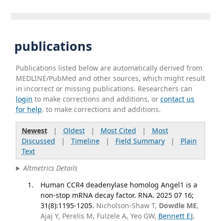
publications
Publications listed below are automatically derived from
MEDLINE/PubMed and other sources, which might result
in incorrect or missing publications. Researchers can
login
to make corrections and additions, or
contact us
for help
. to make corrections and additions.
Newest
|
Oldest
|
Most Cited
|
Most
Discussed
|
Timeline
|
Field Summary
|
Plain
Text
Altmetrics Details
Human CCR4 deadenylase homolog Angel1 is a
non-stop mRNA decay factor. RNA. 2025 07 16;
31(8):1195-1205.
Nicholson-Shaw T,
Dowdle ME
,
Ajaj Y, Perelis M, Fulzele A, Yeo GW,
Bennett EJ
,