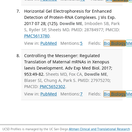
Horizontal Gel Electrophoresis for Enhanced
Detection of Protein-RNA Complexes. J Vis Exp.
2017 07 28; (125).
Dowdle ME
, Imboden SB, Park
S, Ryder SP, Sheets MD. PMID: 28784977; PMCID:
PMC5613780
.
View in:
PubMed
Mentions:
5
Fields:
Bio
Biology
Me
Controlling the Messenger: Regulated
Translation of Maternal mRNAs in Xenopus
laevis Development. Adv Exp Med Biol. 2017;
953:49-82.
Sheets MD, Fox CA,
Dowdle ME
,
Blaser SI, Chung A, Park S. PMID: 27975270;
PMCID:
PMC5652302
.
View in:
PubMed
Mentions:
7
Fields:
Bio
Biology
Me
UCSD Profiles is managed by the UC San Diego
Altman Clinical and Translational Research