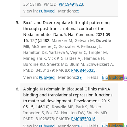
36158189; PMCID:
PMC9491823
.
View in:
PubMed
Mentions:
5
Bicc1 and Dicer regulate left-right patterning
through post-transcriptional control of the
Nodal inhibitor Dand5. Nat Commun. 2021 09
16; 12(1):5482.
Maerker M, Getwan M,
Dowdle
ME
, McSheene JC, Gonzalez V, Pelliccia JL,
Hamilton DS, Yartseva V, Vejnar C, Tingler M,
Minegishi K, Vick P, Giraldez AJ, Hamada H,
Burdine RD, Sheets MD, Blum M, Schweickert A.
PMID: 34531379; PMCID:
PMC8446035
.
View in:
PubMed
Mentions:
29
Fields:
Bio
Biology
S
A single KH domain in Bicaudal-C links mRNA
binding and translational repression functions
to maternal development. Development. 2019
05 15; 146(10).
Dowdle ME
, Park S, Blaser
Imboden S, Fox CA, Houston DW, Sheets MD.
PMID: 31023875; PMCID:
PMC6550016
.
View in:
PubMed
Mentions:
10
Fields:
Bio
Biology
E