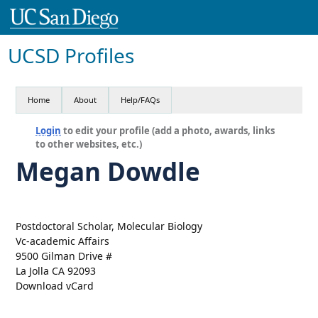
UCSD Profiles
Home
About
Help/FAQs
Login
to edit your profile (add a photo, awards, links
to other websites, etc.)
Megan Dowdle
Postdoctoral Scholar, Molecular Biology
Vc-academic Affairs
9500 Gilman Drive #
La Jolla CA 92093
Download vCard