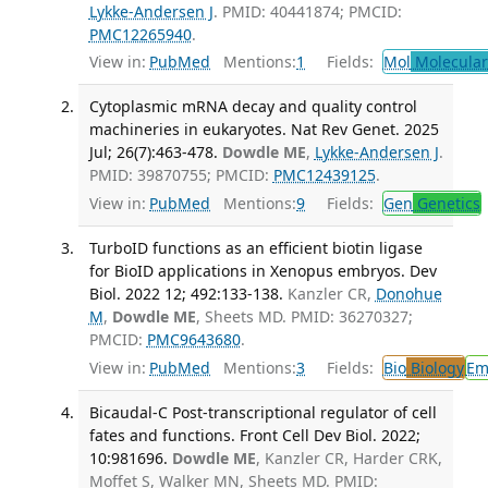
Lykke-Andersen J
. PMID: 40441874; PMCID:
PMC12265940
.
View in:
PubMed
Mentions:
1
Fields:
Mol
Molecular
Cytoplasmic mRNA decay and quality control
machineries in eukaryotes. Nat Rev Genet. 2025
Jul; 26(7):463-478.
Dowdle ME
,
Lykke-Andersen J
.
PMID: 39870755; PMCID:
PMC12439125
.
View in:
PubMed
Mentions:
9
Fields:
Gen
Genetics
TurboID functions as an efficient biotin ligase
for BioID applications in Xenopus embryos. Dev
Biol. 2022 12; 492:133-138.
Kanzler CR,
Donohue
M
,
Dowdle ME
, Sheets MD. PMID: 36270327;
PMCID:
PMC9643680
.
View in:
PubMed
Mentions:
3
Fields:
Bio
Biology
Em
Bicaudal-C Post-transcriptional regulator of cell
fates and functions. Front Cell Dev Biol. 2022;
10:981696.
Dowdle ME
, Kanzler CR, Harder CRK,
Moffet S, Walker MN, Sheets MD. PMID: