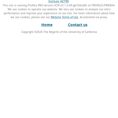
Institute (ACTRI)
.
This site is running Profiles RNS version UCSF-v3.1.0-40-gb10dcd06 on PROFILES-PWEB04
.
We use cookies to operate our website. We also use cookies to analyze our site’s
performance and improve your experience on our site. For more information about how
we use cookies, please see our
Website Terms of Use
.
Home
Contact us
Copyright ©
2026
The Regents of the University of California