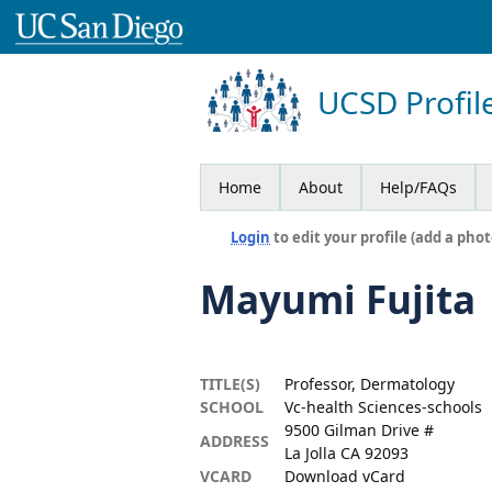
UCSD Profil
Home
About
Help/FAQs
Login
to edit your profile (add a phot
Mayumi Fujita
TITLE(S)
Professor, Dermatology
SCHOOL
Vc-health Sciences-schools
9500 Gilman Drive #
ADDRESS
La Jolla CA 92093
VCARD
Download vCard