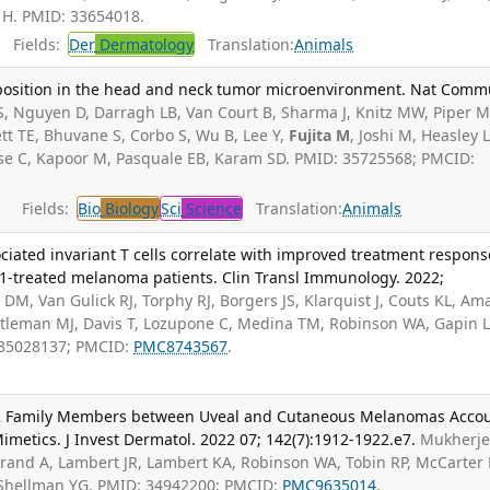
y H. PMID: 33654018.
Fields:
Der
Dermatology
Translation:
Animals
position in the head and neck tumor microenvironment. Nat Comm
S, Nguyen D, Darragh LB, Van Court B, Sharma J, Knitz MW, Piper M
tt TE, Bhuvane S, Corbo S, Wu B, Lee Y,
Fujita M
, Joshi M, Heasley L
ese C, Kapoor M, Pasquale EB, Karam SD. PMID: 35725568; PMCID:
Fields:
Bio
Biology
Sci
Science
Translation:
Animals
iated invariant T cells correlate with improved treatment respons
D-1-treated melanoma patients. Clin Transl Immunology. 2022;
DM, Van Gulick RJ, Torphy RJ, Borgers JS, Klarquist J, Couts KL, Am
stleman MJ, Davis T, Lozupone C, Medina TM, Robinson WA, Gapin L
 35028137; PMCID:
PMC8743567
.
L2 Family Members between Uveal and Cutaneous Melanomas Acco
Mimetics. J Invest Dermatol. 2022 07; 142(7):1912-1922.e7.
Mukherj
rand A, Lambert JR, Lambert KA, Robinson WA, Tobin RP, McCarter
, Shellman YG. PMID: 34942200; PMCID:
PMC9635014
.