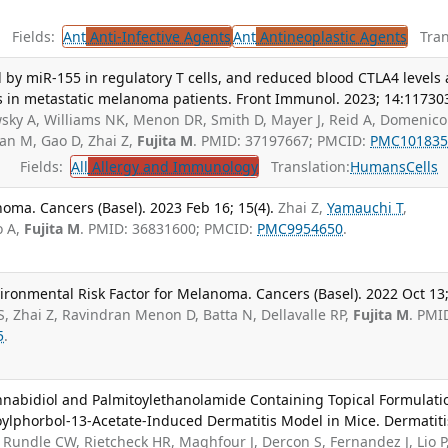
Fields:
Ant
Anti-Infective Agents
Ant
Antineoplastic Agents
Trans
y miR-155 in regulatory T cells, and reduced blood CTLA4 levels 
s in metastatic melanoma patients. Front Immunol. 2023; 14:11730
sky A, Williams NK, Menon DR, Smith D, Mayer J, Reid A, Domenico 
n M, Gao D, Zhai Z,
Fujita M
. PMID: 37197667; PMCID:
PMC101835
Fields:
All
Allergy and Immunology
Translation:
Humans
Cells
ma. Cancers (Basel). 2023 Feb 16; 15(4).
Zhai Z,
Yamauchi T
,
o A,
Fujita M
. PMID: 36831600; PMCID:
PMC9954650
.
ironmental Risk Factor for Melanoma. Cancers (Basel). 2022 Oct 13
, Zhai Z, Ravindran Menon D, Batta N, Dellavalle RP,
Fujita M
. PMI
5
.
annabidiol and Palmitoylethanolamide Containing Topical Formulati
oylphorbol-13-Acetate-Induced Dermatitis Model in Mice. Dermatiti
Rundle CW, Rietcheck HR, Maghfour J, Dercon S, Fernandez J, Lio P