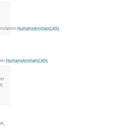
slation:
Humans
Animals
Cells
on:
Humans
Animals
Cells
ler
9;
NK,