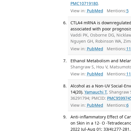
PMC10719180
.
View in:
PubMed
Mentions:
5
CTLA4 mRNA is downregulated b
associated with poor prognosi
Vaddi PK, Osborne DG, Nicklaw
Nguyen GH, Robinson WA, Zima
View in:
PubMed
Mentions:
11
Ethanol Metabolism and Melano
Shangraw S, Hou V, Matsumot
View in:
PubMed
Mentions:
11
Alcohol as a Non-UV Social-Env
14(20).
Yamauchi T
, Shangraw S
36291794; PMCID:
PMC959974
View in:
PubMed
Mentions:
6
Anti-inflammatory Effect of C
on Skin in a 12- O -Tetradecan
2022 Jul-Aug 01; 33(4):277-281.