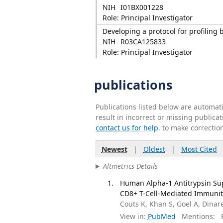
NIH
I01BX001228
Role: Principal Investigator
Developing a protocol for profilin
NIH
R03CA125833
Role: Principal Investigator
publications
Publications listed below are automa
result in incorrect or missing public
contact us for help
. to make correctio
Newest
|
Oldest
|
Most Cited
Altmetrics Details
Human Alpha-1 Antitrypsin Su
CD8+ T-Cell-Mediated Immunity.
Couts K, Khan S, Goel A, Dinare
View in:
PubMed
Mentions:
F