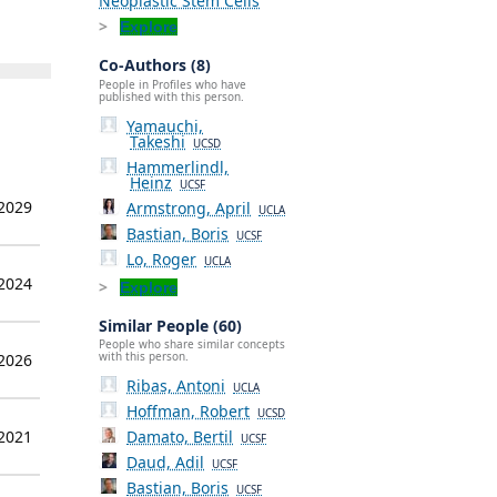
Neoplastic Stem Cells
Explore
Co-Authors (8)
People in Profiles who have
published with this person.
Yamauchi,
Takeshi
UCSD
Hammerlindl,
Heinz
UCSF
 2029
Armstrong, April
UCLA
Bastian, Boris
UCSF
Lo, Roger
UCLA
 2024
Explore
Similar People (60)
People who share similar concepts
with this person.
 2026
Ribas, Antoni
UCLA
Hoffman, Robert
UCSD
 2021
Damato, Bertil
UCSF
Daud, Adil
UCSF
Bastian, Boris
UCSF