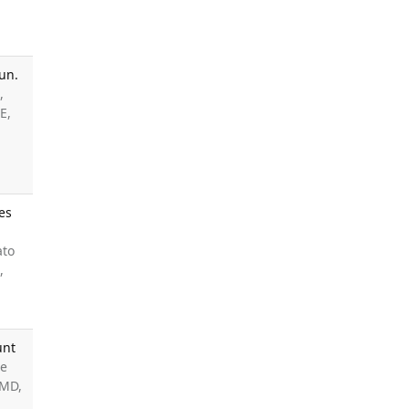
un.
,
E,
es
ato
,
unt
ee
 MD,