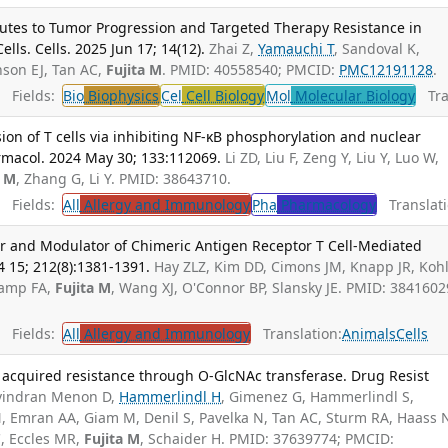
tes to Tumor Progression and Targeted Therapy Resistance in
s. Cells. 2025 Jun 17; 14(12).
Zhai Z,
Yamauchi T
, Sandoval K,
son EJ, Tan AC,
Fujita M
. PMID: 40558540; PMCID:
PMC12191128
.
Fields:
Bio
Biophysics
Cel
Cell Biology
Mol
Molecular Biology
Tran
on of T cells via inhibiting NF-κB phosphorylation and nuclear
macol. 2024 May 30; 133:112069.
Li ZD, Liu F, Zeng Y, Liu Y, Luo W,
a M
, Zhang G, Li Y. PMID: 38643710.
Fields:
All
Allergy and Immunology
Pha
Pharmacology
Translati
r and Modulator of Chimeric Antigen Receptor T Cell-Mediated
4 15; 212(8):1381-1391.
Hay ZLZ, Kim DD, Cimons JM, Knapp JR, Koh
Camp FA,
Fujita M
, Wang XJ, O'Connor BP, Slansky JE. PMID: 3841602
Fields:
All
Allergy and Immunology
Translation:
Animals
Cells
cquired resistance through O-GlcNAc transferase. Drug Resist
vindran Menon D,
Hammerlindl H
, Gimenez G, Hammerlindl S,
N, Emran AA, Giam M, Denil S, Pavelka N, Tan AC, Sturm RA, Haass 
, Eccles MR,
Fujita M
, Schaider H. PMID: 37639774; PMCID: