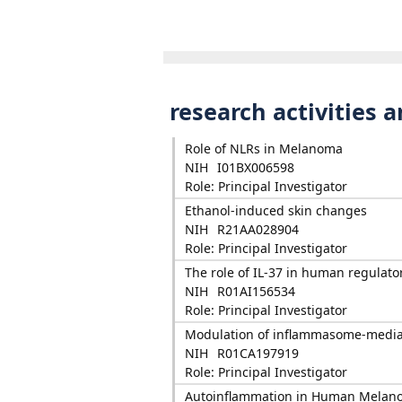
research activities 
Role of NLRs in Melanoma
NIH
I01BX006598
Role: Principal Investigator
Ethanol-induced skin changes
NIH
R21AA028904
Role: Principal Investigator
The role of IL-37 in human regulator
NIH
R01AI156534
Role: Principal Investigator
Modulation of inflammasome-media
NIH
R01CA197919
Role: Principal Investigator
Autoinflammation in Human Melan