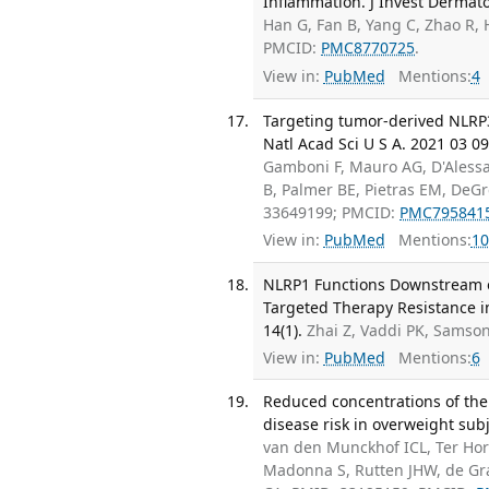
Inflammation. J Invest Dermato
Han G, Fan B, Yang C, Zhao R, 
PMCID:
PMC8770725
.
View in:
PubMed
Mentions:
4
Targeting tumor-derived NLRP
Natl Acad Sci U S A. 2021 03 09
Gamboni F, Mauro AG, D'Alessa
B, Palmer BE, Pietras EM, DeGr
33649199; PMCID:
PMC795841
View in:
PubMed
Mentions:
10
NLRP1 Functions Downstream o
Targeted Therapy Resistance i
14(1).
Zhai Z, Vaddi PK, Samso
View in:
PubMed
Mentions:
6
Reduced concentrations of the 
disease risk in overweight subj
van den Munckhof ICL, Ter Hor
Madonna S, Rutten JHW, de Graa