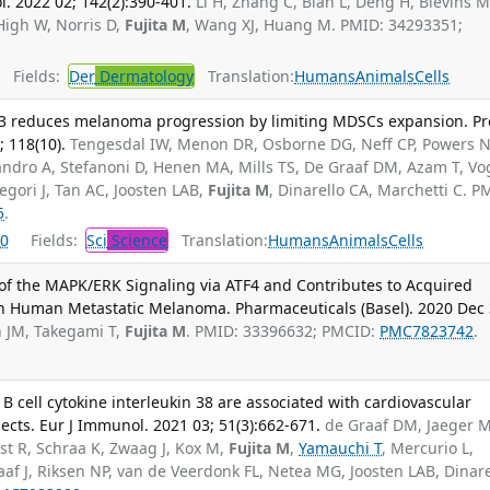
l. 2022 02; 142(2):390-401.
Li H, Zhang C, Bian L, Deng H, Blevins M
High W, Norris D,
Fujita M
, Wang XJ, Huang M. PMID: 34293351;
Fields:
Der
Dermatology
Translation:
Humans
Animals
Cells
3 reduces melanoma progression by limiting MDSCs expansion. Pr
; 118(10).
Tengesdal IW, Menon DR, Osborne DG, Neff CP, Powers N
ndro A, Stefanoni D, Henen MA, Mills TS, De Graaf DM, Azam T, Vo
egori J, Tan AC, Joosten LAB,
Fujita M
, Dinarello CA, Marchetti C. P
5
.
0
Fields:
Sci
Science
Translation:
Humans
Animals
Cells
f the MAPK/ERK Signaling via ATF4 and Contributes to Acquired
n Human Metastatic Melanoma. Pharmaceuticals (Basel). 2020 Dec 
n JM, Takegami T,
Fujita M
. PMID: 33396632; PMCID:
PMC7823742
.
B cell cytokine interleukin 38 are associated with cardiovascular
ects. Eur J Immunol. 2021 03; 51(3):662-671.
de Graaf DM, Jaeger M
st R, Schraa K, Zwaag J, Kox M,
Fujita M
,
Yamauchi T
, Mercurio L,
f J, Riksen NP, van de Veerdonk FL, Netea MG, Joosten LAB, Dinare