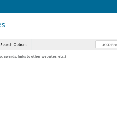
es
Search Options
o, awards, links to other websites, etc.)