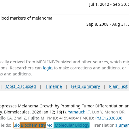
Jul 1, 2012 - Sep 30,
g blood markers of melanoma
Sep 8, 2008 - Aug 31,
tically derived from MEDLINE/PubMed and other sources, which mi
ations. Researchers can
login
to make corrections and additions, or
ns and additions.
|
Most Discussed
|
Timeline
|
Field Summary
|
Plain Text
ppresses Melanoma Growth by Promoting Tumor Differentiation a
 Biomolecules. 2026 Jan 12; 16(1).
Yamauchi T
, Luo Y, Menon DR,
llo CA, Zhai Z,
Fujita M
. PMID: 41594664; PMCID:
PMC12838898
.
ields:
Bio
Biochemistry
Mol
Molecular Biology
Translation:
Huma