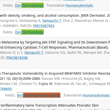
Fields:
Der
Dermatology
Translation:
Humans
Animals
with obesity, smoking, and alcohol consumption. JMIR Dermatol. 2
Shangraw S, Nicklawsky A,
Yamauchi T
, Zhai Z, Ravindran Menon D,
D: 35990801; PMCID:
PMC9387903
.
Fields:
Der
Dermatology
n Melanoma by Targeting JAK-STAT Signaling and Its Downstream 
nd Enhancing Cytotoxic T-Cell Responses. Pharmaceuticals (Basel).
Menon D, Li Y,
Yamauchi T
, Osborne DG, Vaddi PK, Wempe MF, Zhai
CID:
PMC8618268
.
 Therapeutic Vulnerability in Acquired BRAF/MEK Inhibitor-Resist
21 10; 20(10):2049-2060.
Nassar KW, Hintzsche JD, Bagby SM,
C, Amato CM, Chimed TS,
Fujita M
, Robinson W, Tan AC, Schweppe R
768695
.
Fields:
Ant
Antineoplastic Agents
Translation:
Humans
Animals
roinflammatory Gene Transcription Attenuates Psoriatic Skin