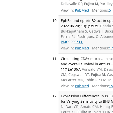
Dellavalle RP,
Fujita M
, Yardle
View in:
PubMed
Mentions:
5
EphB4 and ephrinB2 act in op
2022 06 20; 13(1):3535.
Bhatia 
Bukkapatnam S, Gadwa J, Bicke
Ferris RL, Rodriguez O, Alban
PMC9209511
.
View in:
PubMed
Mentions:
17
Circulating CD8+ mucosal-assoc
and overall survival in anti-P
11(1):e1367.
Vorwald VM, Davis 
CM, Cogswell DT,
Fujita M
, Ca
McCarter MD, Tobin RP. PMID:
View in:
PubMed
Mentions:
15
Expression Differences in BC
for Varying Sensitivity to BH3 
N, Dart CR, Amato CM, Honig-F
Couts KL,
Fujita M
, Norris DA