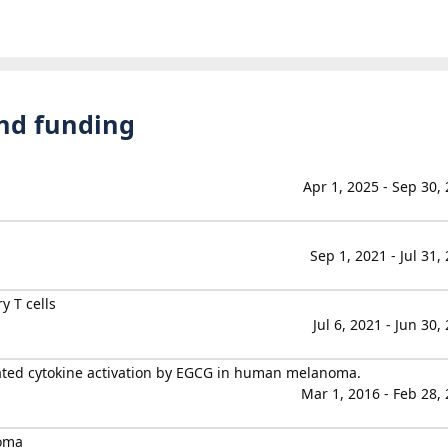
and funding
Apr 1, 2025 - Sep 30,
Sep 1, 2021 - Jul 31,
y T cells
Jul 6, 2021 - Jun 30,
ted cytokine activation by EGCG in human melanoma.
Mar 1, 2016 - Feb 28,
oma