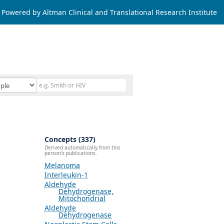
Powered by Altman Clinical and Translational Research Institute
Concepts (337)
Derived automatically from this
person's publications.
Melanoma
Interleukin-1
Aldehyde
Dehydrogenase,
Mitochondrial
Aldehyde
Dehydrogenase