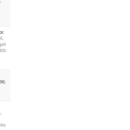
,
oc
E,
geli
MID:
30;
,
llo