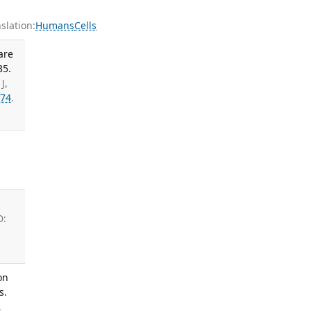
lation:
Humans
Cells
are
35.
J,
74
.
;
D:
on
s.
,