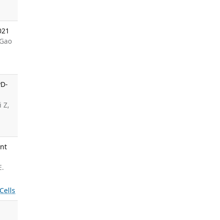
021
 Gao
PD-
 Z,
ant
E.
Cells