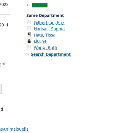
 2023
Explore
Same Department
Gilbertson, Erik
 2011
Hadsall, Sophia
Hata, Tissa
Liu, Ye
Wang, Ruth
Search Department
ght
nd
ns
Animals
Cells