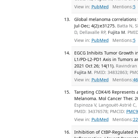
View in:
PubMed
Mentions:
5
Global melanoma correlations 
Jul-Dec; 4(2):e31275.
Batta N, 
D, Dellavalle RP,
Fujita M
. PMI
View in:
PubMed
Mentions:
5
EGCG Inhibits Tumor Growth i
L1/PD-L2-PD1 Axis in Tumors a
2021 Oct 26; 14(11).
Ravindran 
Fujita M
. PMID: 34832863; PM
View in:
PubMed
Mentions:
46
Targeting CDK4/6 Represents a
Melanoma. Mol Cancer Ther. 20
Espinoza V, Langouët-Astrié 
PMID: 34376578; PMCID:
PMC9
View in:
PubMed
Mentions:
22
Inhibition of CtBP-Regulated P