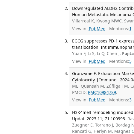
Downregulated ALDH2 Contribu
Human Metastatic Melanoma Cell
Villarreal K, Kwong MWC, Swan
View in:
PubMed
Mentions:
1
EGCG suppresses PD-1 expressi
translocation. Int Immunophar
Yuan F, Li S, Li Q, Chen J,
Fujit
View in:
PubMed
Mentions:
5
Granzyme F: Exhaustion Marke
Cytotoxicity. J Immunol. 2024 0
ME, Quansah M, Zúñiga TM, 
PMCID:
PMC10984789
.
View in:
PubMed
Mentions:
3
H3K4me3 remodeling induced a
Updat. 2023 11; 71:100993.
Ra
Zuegner E, Torrano J, Bordag 
Rancati G, Herlyn M, Magnes C