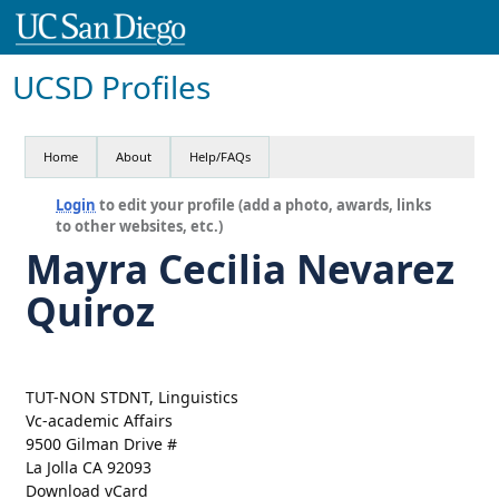
UCSD Profiles
Home
About
Help/FAQs
Login
to edit your profile (add a photo, awards, links
to other websites, etc.)
Mayra Cecilia Nevarez
Quiroz
TUT-NON STDNT, Linguistics
Vc-academic Affairs
9500 Gilman Drive #
La Jolla CA 92093
Download vCard