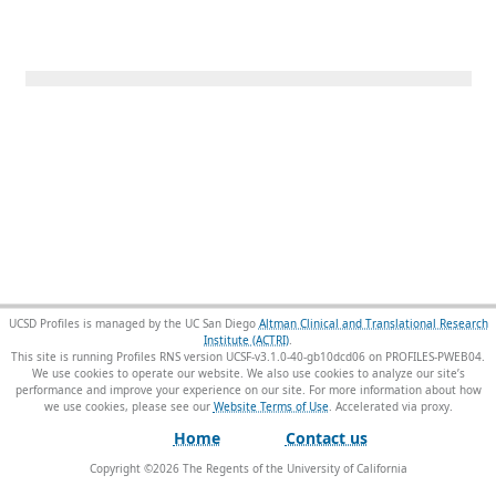
UCSD Profiles is managed by the UC San Diego
Altman Clinical and Translational Research
Institute (ACTRI)
.
This site is running Profiles RNS version UCSF-v3.1.0-40-gb10dcd06 on PROFILES-PWEB04
.
We use cookies to operate our website. We also use cookies to analyze our site’s
performance and improve your experience on our site. For more information about how
we use cookies, please see our
Website Terms of Use
.
Home
Contact us
Copyright ©
2026
The Regents of the University of California