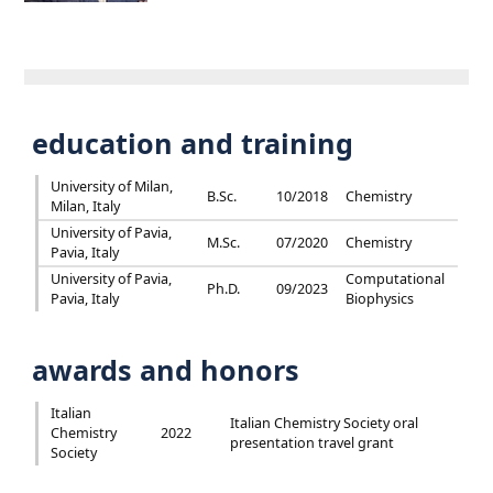
education and training
University of Milan,
B.Sc.
10/2018
Chemistry
Milan, Italy
University of Pavia,
M.Sc.
07/2020
Chemistry
Pavia, Italy
University of Pavia,
Computational
Ph.D.
09/2023
Pavia, Italy
Biophysics
awards and honors
Italian
Italian Chemistry Society oral
Chemistry
2022
presentation travel grant
Society