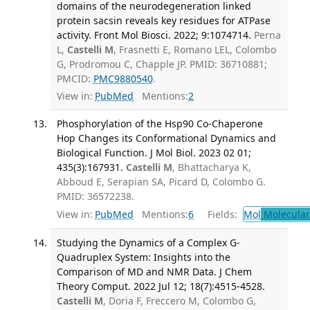
domains of the neurodegeneration linked
protein sacsin reveals key residues for ATPase
activity. Front Mol Biosci. 2022; 9:1074714.
Perna
L,
Castelli M
, Frasnetti E, Romano LEL, Colombo
G, Prodromou C, Chapple JP. PMID: 36710881;
PMCID:
PMC9880540
.
View in:
PubMed
Mentions:
2
Phosphorylation of the Hsp90 Co-Chaperone
Hop Changes its Conformational Dynamics and
Biological Function. J Mol Biol. 2023 02 01;
435(3):167931.
Castelli M
, Bhattacharya K,
Abboud E, Serapian SA, Picard D, Colombo G.
PMID: 36572238.
View in:
PubMed
Mentions:
6
Fields:
Mol
Molecular
Studying the Dynamics of a Complex G-
Quadruplex System: Insights into the
Comparison of MD and NMR Data. J Chem
Theory Comput. 2022 Jul 12; 18(7):4515-4528.
Castelli M
, Doria F, Freccero M, Colombo G,