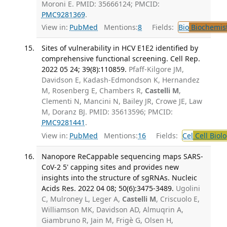
Moroni E. PMID: 35666124; PMCID:
PMC9281369
.
View in:
PubMed
Mentions:
8
Fields:
Bio
Biochemis
Sites of vulnerability in HCV E1E2 identified by
comprehensive functional screening. Cell Rep.
2022 05 24; 39(8):110859.
Pfaff-Kilgore JM,
Davidson E, Kadash-Edmondson K, Hernandez
M, Rosenberg E, Chambers R,
Castelli M
,
Clementi N, Mancini N, Bailey JR, Crowe JE, Law
M, Doranz BJ. PMID: 35613596; PMCID:
PMC9281441
.
View in:
PubMed
Mentions:
16
Fields:
Cel
Cell Biol
Nanopore ReCappable sequencing maps SARS-
CoV-2 5' capping sites and provides new
insights into the structure of sgRNAs. Nucleic
Acids Res. 2022 04 08; 50(6):3475-3489.
Ugolini
C, Mulroney L, Leger A,
Castelli M
, Criscuolo E,
Williamson MK, Davidson AD, Almuqrin A,
Giambruno R, Jain M, Frigè G, Olsen H,