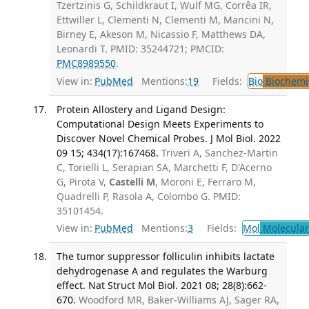
Tzertzinis G, Schildkraut I, Wulf MG, Corrêa IR,
Ettwiller L, Clementi N, Clementi M, Mancini N,
Birney E, Akeson M, Nicassio F, Matthews DA,
Leonardi T. PMID: 35244721; PMCID:
PMC8989550
.
View in:
PubMed
Mentions:
19
Fields:
Bio
Biochemi
Protein Allostery and Ligand Design:
Computational Design Meets Experiments to
Discover Novel Chemical Probes. J Mol Biol. 2022
09 15; 434(17):167468.
Triveri A, Sanchez-Martin
C, Torielli L, Serapian SA, Marchetti F, D'Acerno
G, Pirota V,
Castelli M
, Moroni E, Ferraro M,
Quadrelli P, Rasola A, Colombo G. PMID:
35101454.
View in:
PubMed
Mentions:
3
Fields:
Mol
Molecular
The tumor suppressor folliculin inhibits lactate
dehydrogenase A and regulates the Warburg
effect. Nat Struct Mol Biol. 2021 08; 28(8):662-
670.
Woodford MR, Baker-Williams AJ, Sager RA,