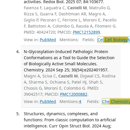
activities. Redox Biol. 2025 07; 84:103677.
Faienza F, Laquatra C,
Castelli M
, Matrullo G,
Rizza S, Guarra F, Dashtmian AR, Magro A,
Giglio P, Pecorari C, Ferrone L, Moroni E, Pacello
F, Battistoni A, Colombo G, Rasola A, Filomeni G.
PMID: 40424720; PMCID:
PMC12152899
.
View in:
PubMed
Mentions:
Fields:
Cel
Cell Biology
N-Glycosylation-Induced Pathologic Protein
Conformations as a Tool to Guide the Selection
of Biologically Active Small Molecules.
Chemistry. 2024 Sep 25; 30(54):e202401957.
Magni A, Sciva C,
Castelli M
, Digwal CS, Rodina
A, Sharma S, Ochiana S, Patel HJ, Shah S,
Chiosis G, Moroni E, Colombo G. PMID:
39042517; PMCID:
PMC12000882
.
View in:
PubMed
Mentions:
4
Fields:
Che
Chemistr
Structures, dynamics, complexes, and
functions: From classic computation to artificial
intelligence. Curr Opin Struct Biol. 2024 Aug;