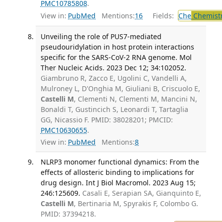
PMC10785808
.
View in:
PubMed
Mentions:
16
Fields:
Che
Chemist
Unveiling the role of PUS7-mediated
pseudouridylation in host protein interactions
specific for the SARS-CoV-2 RNA genome. Mol
Ther Nucleic Acids. 2023 Dec 12; 34:102052.
Giambruno R, Zacco E, Ugolini C, Vandelli A,
Mulroney L, D'Onghia M, Giuliani B, Criscuolo E,
Castelli M
, Clementi N, Clementi M, Mancini N,
Bonaldi T, Gustincich S, Leonardi T, Tartaglia
GG, Nicassio F. PMID: 38028201; PMCID:
PMC10630655
.
View in:
PubMed
Mentions:
8
NLRP3 monomer functional dynamics: From the
effects of allosteric binding to implications for
drug design. Int J Biol Macromol. 2023 Aug 15;
246:125609.
Casali E, Serapian SA, Gianquinto E,
Castelli M
, Bertinaria M, Spyrakis F, Colombo G.
PMID: 37394218.