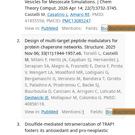
Vesicles for Mesoscale Simulations. J Chem
Theory Comput. 2026 Apr 14; 22(7):3732-3745.
Castelli M
,
Casalino L
,
Amaro RE
. PMID:
41855556; PMCID:
PMC13085247
.
View in:
PubMed
Mentions:
Fields:
Bio
Biochemistry
Design of multi-target peptide modulators for
protein chaperone networks. Structure. 2025
Nov 06; 33(11):1944-1957.e6.
Torielli L,
Castelli
M
, Milani F, Heritz JA, Cayaban SJ, Hernandez J,
Serapian SA, Magni A, Frasnetti E, Doria F, Pirota
V, Wengert LA, Woodford MR, Lodigiani G,
Bergamaschi G, Veronesi M, Bandiera T, Girotto
S, Paladino A, Prodromou C, Backe SJ,
Bourboulia D, Canciani A, Arrigoni C, Lolicato M,
Gestwicki JE
, Mollapour M, Colombo G. PMID:
40858118.
View in:
PubMed
Mentions:
1
Fields:
Bio
Biochemis
Disulfide-mediated tetramerization of TRAP1
fosters its antioxidant and pro-neoplastic