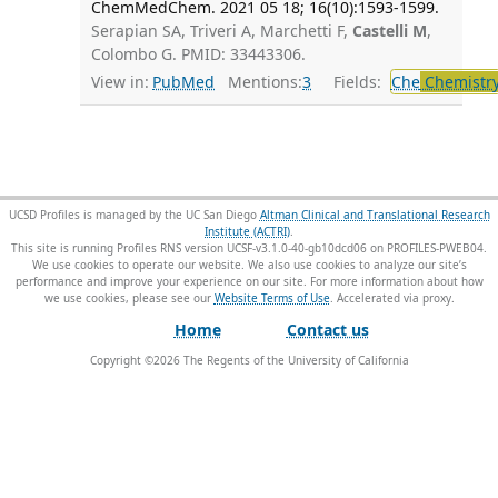
ChemMedChem. 2021 05 18; 16(10):1593-1599.
Serapian SA, Triveri A, Marchetti F,
Castelli M
,
Colombo G. PMID: 33443306.
View in:
PubMed
Mentions:
3
Fields:
Che
Chemistr
UCSD Profiles is managed by the UC San Diego
Altman Clinical and Translational Research
Institute (ACTRI)
.
This site is running Profiles RNS version UCSF-v3.1.0-40-gb10dcd06 on PROFILES-PWEB04
.
We use cookies to operate our website. We also use cookies to analyze our site’s
performance and improve your experience on our site. For more information about how
we use cookies, please see our
Website Terms of Use
.
Home
Contact us
Copyright ©
2026
The Regents of the University of California