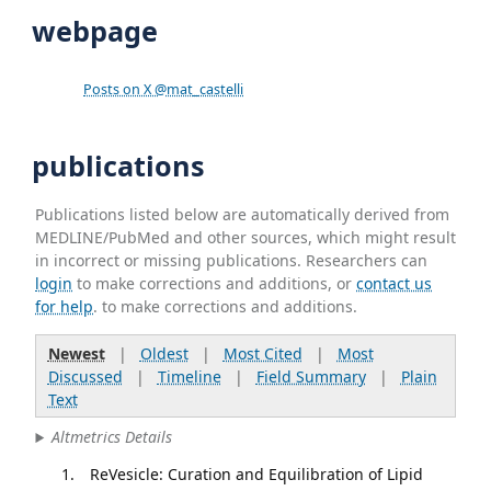
webpage
Posts on X @mat_castelli
publications
Publications listed below are automatically derived from
MEDLINE/PubMed and other sources, which might result
in incorrect or missing publications. Researchers can
login
to make corrections and additions, or
contact us
for help
. to make corrections and additions.
Newest
|
Oldest
|
Most Cited
|
Most
Discussed
|
Timeline
|
Field Summary
|
Plain
Text
Altmetrics Details
ReVesicle: Curation and Equilibration of Lipid