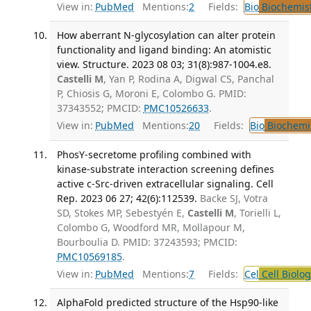
View in:
PubMed
Mentions:
2
Fields:
Bio
Biochemis
How aberrant N-glycosylation can alter protein
functionality and ligand binding: An atomistic
view. Structure. 2023 08 03; 31(8):987-1004.e8.
Castelli M
, Yan P, Rodina A, Digwal CS, Panchal
P, Chiosis G, Moroni E, Colombo G. PMID:
37343552; PMCID:
PMC10526633
.
View in:
PubMed
Mentions:
20
Fields:
Bio
Biochemi
PhosY-secretome profiling combined with
kinase-substrate interaction screening defines
active c-Src-driven extracellular signaling. Cell
Rep. 2023 06 27; 42(6):112539.
Backe SJ, Votra
SD, Stokes MP, Sebestyén E,
Castelli M
, Torielli L,
Colombo G, Woodford MR, Mollapour M,
Bourboulia D. PMID: 37243593; PMCID:
PMC10569185
.
View in:
PubMed
Mentions:
7
Fields:
Cel
Cell Biolog
AlphaFold predicted structure of the Hsp90-like