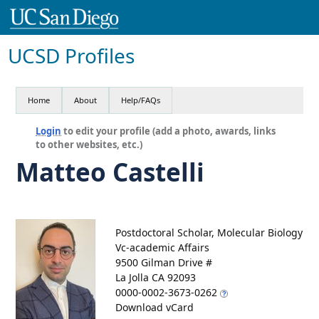
UCSD Profiles
Home
About
Help/FAQs
Login
to edit your profile (add a photo, awards, links
to other websites, etc.)
Matteo Castelli
Postdoctoral Scholar, Molecular Biology
Vc-academic Affairs
9500 Gilman Drive #
La Jolla CA 92093
0000-0002-3673-0262
Download vCard