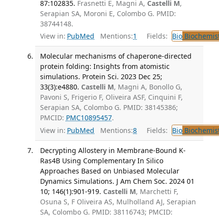
87:102835.
Frasnetti E, Magni A,
Castelli M
,
Serapian SA, Moroni E, Colombo G. PMID:
38744148.
View in:
PubMed
Mentions:
1
Fields:
Bio
Biochemis
Molecular mechanisms of chaperone-directed
protein folding: Insights from atomistic
simulations. Protein Sci. 2023 Dec 25;
33(3):e4880.
Castelli M
, Magni A, Bonollo G,
Pavoni S, Frigerio F, Oliveira ASF, Cinquini F,
Serapian SA, Colombo G. PMID: 38145386;
PMCID:
PMC10895457
.
View in:
PubMed
Mentions:
8
Fields:
Bio
Biochemis
Decrypting Allostery in Membrane-Bound K-
Ras4B Using Complementary In Silico
Approaches Based on Unbiased Molecular
Dynamics Simulations. J Am Chem Soc. 2024 01
10; 146(1):901-919.
Castelli M
, Marchetti F,
Osuna S, F Oliveira AS, Mulholland AJ, Serapian
SA, Colombo G. PMID: 38116743; PMCID: