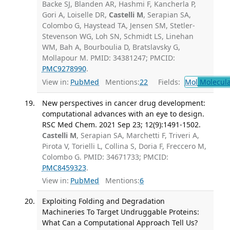
Backe SJ, Blanden AR, Hashmi F, Kancherla P,
Gori A, Loiselle DR,
Castelli M
, Serapian SA,
Colombo G, Haystead TA, Jensen SM, Stetler-
Stevenson WG, Loh SN, Schmidt LS, Linehan
WM, Bah A, Bourboulia D, Bratslavsky G,
Mollapour M. PMID: 34381247; PMCID:
PMC9278990
.
View in:
PubMed
Mentions:
22
Fields:
Mol
Molecula
New perspectives in cancer drug development:
computational advances with an eye to design.
RSC Med Chem. 2021 Sep 23; 12(9):1491-1502.
Castelli M
, Serapian SA, Marchetti F, Triveri A,
Pirota V, Torielli L, Collina S, Doria F, Freccero M,
Colombo G. PMID: 34671733; PMCID:
PMC8459323
.
View in:
PubMed
Mentions:
6
Exploiting Folding and Degradation
Machineries To Target Undruggable Proteins:
What Can a Computational Approach Tell Us?