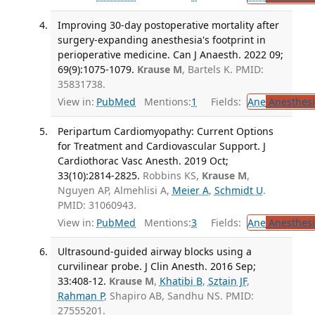
Improving 30-day postoperative mortality after
surgery-expanding anesthesia's footprint in
perioperative medicine. Can J Anaesth. 2022 09;
69(9):1075-1079.
Krause M
, Bartels K. PMID:
35831738.
View in:
PubMed
Mentions:
1
Fields:
Ane
Anesthesi
Peripartum Cardiomyopathy: Current Options
for Treatment and Cardiovascular Support. J
Cardiothorac Vasc Anesth. 2019 Oct;
33(10):2814-2825.
Robbins KS,
Krause M
,
Nguyen AP, Almehlisi A,
Meier A
,
Schmidt U
.
PMID: 31060943.
View in:
PubMed
Mentions:
3
Fields:
Ane
Anesthesi
Ultrasound-guided airway blocks using a
curvilinear probe. J Clin Anesth. 2016 Sep;
33:408-12.
Krause M
,
Khatibi B
,
Sztain JF
,
Rahman P
, Shapiro AB, Sandhu NS. PMID:
27555201.