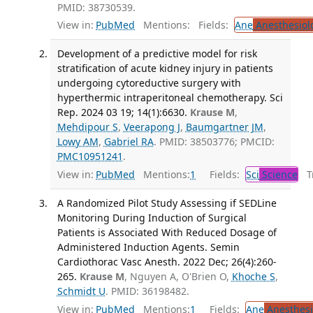
PMID: 38730539.
View in:
PubMed
Mentions:
Fields:
Ane
Anesthesiol
Development of a predictive model for risk
stratification of acute kidney injury in patients
undergoing cytoreductive surgery with
hyperthermic intraperitoneal chemotherapy. Sci
Rep. 2024 03 19; 14(1):6630.
Krause M
,
Mehdipour S
,
Veerapong J
,
Baumgartner JM
,
Lowy AM
,
Gabriel RA
. PMID: 38503776; PMCID:
PMC10951241
.
View in:
PubMed
Mentions:
1
Fields:
Sci
Science
Tr
A Randomized Pilot Study Assessing if SEDLine
Monitoring During Induction of Surgical
Patients is Associated With Reduced Dosage of
Administered Induction Agents. Semin
Cardiothorac Vasc Anesth. 2022 Dec; 26(4):260-
265.
Krause M
, Nguyen A, O'Brien O,
Khoche S
,
Schmidt U
. PMID: 36198482.
View in:
PubMed
Mentions:
1
Fields:
Ane
Anesthesi