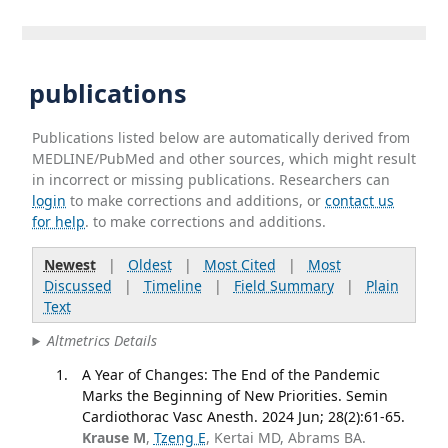
publications
Publications listed below are automatically derived from
MEDLINE/PubMed and other sources, which might result
in incorrect or missing publications. Researchers can
login
to make corrections and additions, or
contact us
for help
. to make corrections and additions.
Newest
|
Oldest
|
Most Cited
|
Most
Discussed
|
Timeline
|
Field Summary
|
Plain
Text
Altmetrics Details
A Year of Changes: The End of the Pandemic
Marks the Beginning of New Priorities. Semin
Cardiothorac Vasc Anesth. 2024 Jun; 28(2):61-65.
Krause M
,
Tzeng E
, Kertai MD, Abrams BA.