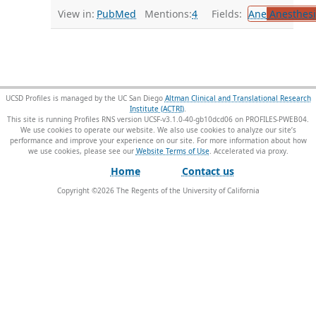
View in:
PubMed
Mentions:
4
Fields:
Ane
Anesthesi
UCSD Profiles is managed by the UC San Diego
Altman Clinical and Translational Research
Institute (ACTRI)
.
This site is running Profiles RNS version UCSF-v3.1.0-40-gb10dcd06 on PROFILES-PWEB04
.
We use cookies to operate our website. We also use cookies to analyze our site’s
performance and improve your experience on our site. For more information about how
we use cookies, please see our
Website Terms of Use
.
Home
Contact us
Copyright ©
2026
The Regents of the University of California