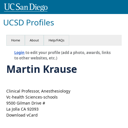
UCSD Profiles
Home
About
Help/FAQs
Login
to edit your profile (add a photo, awards, links
to other websites, etc.)
Martin Krause
Clinical Professor, Anesthesiology
Vc-health Sciences-schools
9500 Gilman Drive #
La Jolla CA 92093
Download vCard