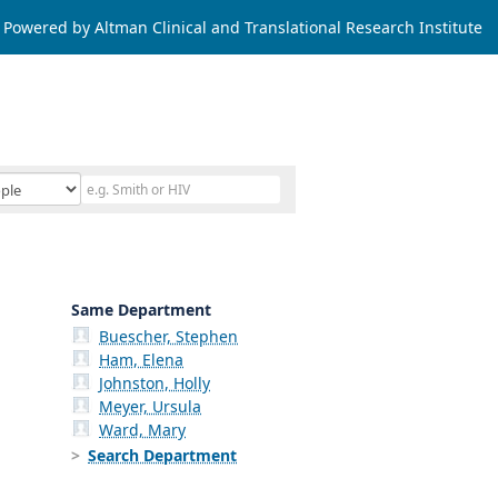
Powered by Altman Clinical and Translational Research Institute
Same Department
Buescher, Stephen
Ham, Elena
Johnston, Holly
Meyer, Ursula
Ward, Mary
Search Department