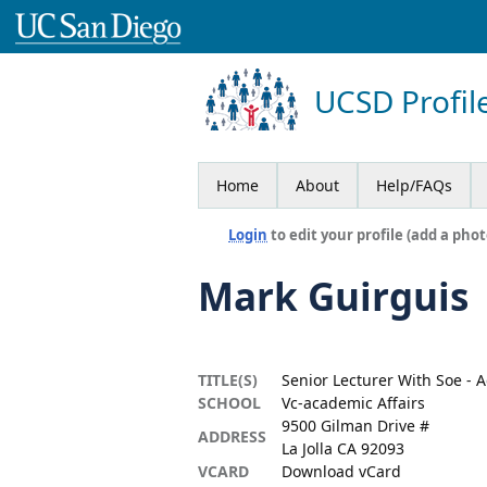
UCSD Profil
Home
About
Help/FAQs
Login
to edit your profile (add a phot
Mark Guirguis
TITLE(S)
Senior Lecturer With Soe - 
SCHOOL
Vc-academic Affairs
9500 Gilman Drive #
ADDRESS
La Jolla CA 92093
VCARD
Download vCard