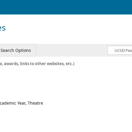
es
Search Options
o, awards, links to other websites, etc.)
Academic Year, Theatre