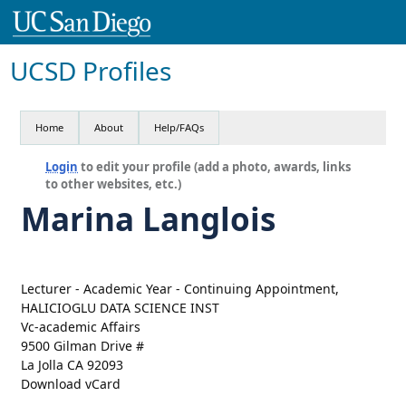
UCSD Profiles
Home
About
Help/FAQs
Login
to edit your profile (add a photo, awards, links
to other websites, etc.)
Marina Langlois
Lecturer - Academic Year - Continuing Appointment,
HALICIOGLU DATA SCIENCE INST
Vc-academic Affairs
9500 Gilman Drive #
La Jolla CA 92093
Download vCard