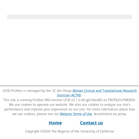
UCSD Profiles is managed by the UC San Diego
Altman Clinical and Translational Research
Institute (ACTRI)
.
This site is running Profiles RNS version UCSF-v3.1.0-40-gb10dcd06 on PROFILES-PWEB04
.
We use cookies to operate our website. We also use cookies to analyze our site’s
performance and improve your experience on our site. For more information about how
we use cookies, please see our
Website Terms of Use
.
Home
Contact us
Copyright ©
2026
The Regents of the University of California