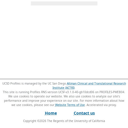
UCSD Profiles is managed by the UC San Diego
Altman Clinical and Translational Research
Institute (ACTRI)
.
This site is running Profiles RNS version UCSF-v3.1.0-40-gb10dcd06 on PROFILES-PWEB04
.
We use cookies to operate our website. We also use cookies to analyze our site’s
performance and improve your experience on our site. For more information about how
we use cookies, please see our
Website Terms of Use
.
Home
Contact us
Copyright ©
2026
The Regents of the University of California