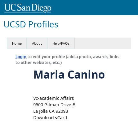
UCSD Profiles
Home
About
Help/FAQs
Login
to edit your profile (add a photo, awards, links
to other websites, etc.)
Maria Canino
Vc-academic Affairs
9500 Gilman Drive #
La Jolla CA 92093
Download vCard