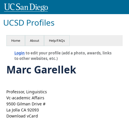
UCSD Profiles
Home
About
Help/FAQs
Login
to edit your profile (add a photo, awards, links
to other websites, etc.)
Marc Garellek
Professor, Linguistics
Vc-academic Affairs
9500 Gilman Drive #
La Jolla CA 92093
Download vCard