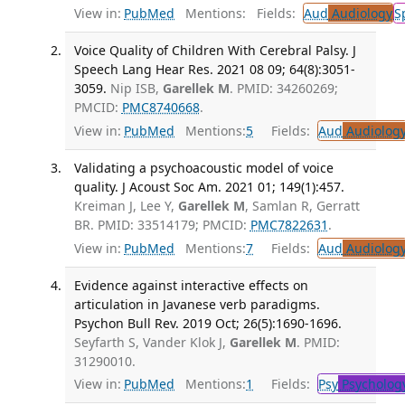
View in:
PubMed
Mentions:
Fields:
Aud
Audiology
S
Voice Quality of Children With Cerebral Palsy. J
Speech Lang Hear Res. 2021 08 09; 64(8):3051-
3059.
Nip ISB,
Garellek M
. PMID: 34260269;
PMCID:
PMC8740668
.
View in:
PubMed
Mentions:
5
Fields:
Aud
Audiolog
Validating a psychoacoustic model of voice
quality. J Acoust Soc Am. 2021 01; 149(1):457.
Kreiman J, Lee Y,
Garellek M
, Samlan R, Gerratt
BR. PMID: 33514179; PMCID:
PMC7822631
.
View in:
PubMed
Mentions:
7
Fields:
Aud
Audiolog
Evidence against interactive effects on
articulation in Javanese verb paradigms.
Psychon Bull Rev. 2019 Oct; 26(5):1690-1696.
Seyfarth S, Vander Klok J,
Garellek M
. PMID:
31290010.
View in:
PubMed
Mentions:
1
Fields:
Psy
Psycholog