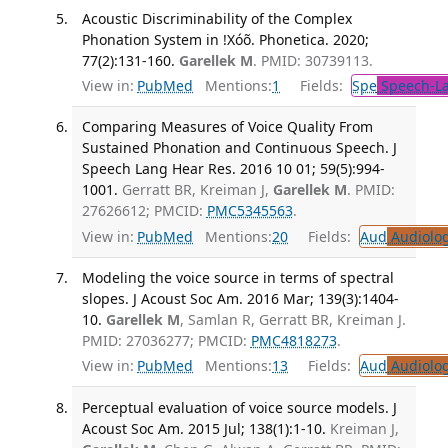
Acoustic Discriminability of the Complex
Phonation System in !Xóõ. Phonetica. 2020;
77(2):131-160.
Garellek M
. PMID: 30739113.
View in:
PubMed
Mentions:
1
Fields:
Spe
Speech-La
Comparing Measures of Voice Quality From
Sustained Phonation and Continuous Speech. J
Speech Lang Hear Res. 2016 10 01; 59(5):994-
1001.
Gerratt BR, Kreiman J,
Garellek M
. PMID:
27626612; PMCID:
PMC5345563
.
View in:
PubMed
Mentions:
20
Fields:
Aud
Audiolo
Modeling the voice source in terms of spectral
slopes. J Acoust Soc Am. 2016 Mar; 139(3):1404-
10.
Garellek M
, Samlan R, Gerratt BR, Kreiman J.
PMID: 27036277; PMCID:
PMC4818273
.
View in:
PubMed
Mentions:
13
Fields:
Aud
Audiolo
Perceptual evaluation of voice source models. J
Acoust Soc Am. 2015 Jul; 138(1):1-10.
Kreiman J,