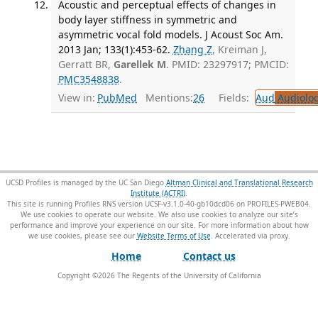
Acoustic and perceptual effects of changes in
body layer stiffness in symmetric and
asymmetric vocal fold models. J Acoust Soc Am.
2013 Jan; 133(1):453-62.
Zhang Z
, Kreiman J,
Gerratt BR,
Garellek M
. PMID: 23297917; PMCID:
PMC3548838
.
View in:
PubMed
Mentions:
26
Fields:
Aud
Audiolo
UCSD Profiles is managed by the UC San Diego
Altman Clinical and Translational Research
Institute (ACTRI)
.
This site is running Profiles RNS version UCSF-v3.1.0-40-gb10dcd06 on PROFILES-PWEB04
.
We use cookies to operate our website. We also use cookies to analyze our site’s
performance and improve your experience on our site. For more information about how
we use cookies, please see our
Website Terms of Use
.
Home
Contact us
Copyright ©
2026
The Regents of the University of California