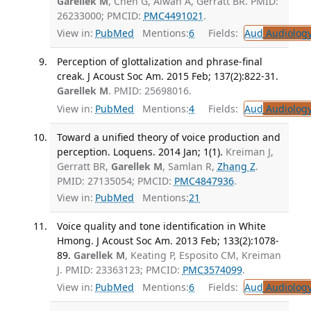
Garellek M
, Chen G, Alwan A, Gerratt BR. PMID:
26233000; PMCID:
PMC4491021
.
View in:
PubMed
Mentions:
6
Fields:
Aud
Audiolog
Perception of glottalization and phrase-final
creak. J Acoust Soc Am. 2015 Feb; 137(2):822-31.
Garellek M
. PMID: 25698016.
View in:
PubMed
Mentions:
4
Fields:
Aud
Audiolog
Toward a unified theory of voice production and
perception. Loquens. 2014 Jan; 1(1).
Kreiman J,
Gerratt BR,
Garellek M
, Samlan R,
Zhang Z
.
PMID: 27135054; PMCID:
PMC4847936
.
View in:
PubMed
Mentions:
21
Voice quality and tone identification in White
Hmong. J Acoust Soc Am. 2013 Feb; 133(2):1078-
89.
Garellek M
, Keating P, Esposito CM, Kreiman
J. PMID: 23363123; PMCID:
PMC3574099
.
View in:
PubMed
Mentions:
6
Fields:
Aud
Audiolog