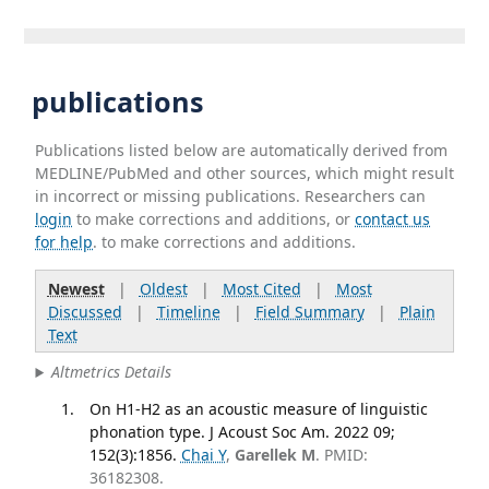
publications
Publications listed below are automatically derived from
MEDLINE/PubMed and other sources, which might result
in incorrect or missing publications. Researchers can
login
to make corrections and additions, or
contact us
for help
. to make corrections and additions.
Newest
|
Oldest
|
Most Cited
|
Most
Discussed
|
Timeline
|
Field Summary
|
Plain
Text
Altmetrics Details
On H1-H2 as an acoustic measure of linguistic
phonation type. J Acoust Soc Am. 2022 09;
152(3):1856.
Chai Y
,
Garellek M
. PMID:
36182308.