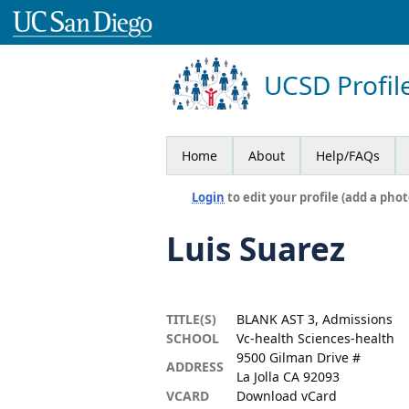
UCSD Profil
Home
About
Help/FAQs
Login
to edit your profile (add a phot
Luis Suarez
TITLE(S)
BLANK AST 3, Admissions
SCHOOL
Vc-health Sciences-health
9500 Gilman Drive #
ADDRESS
La Jolla CA 92093
VCARD
Download vCard