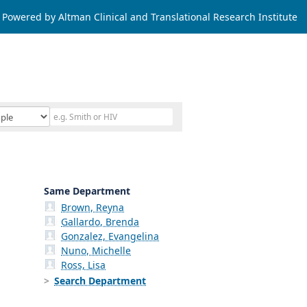
Powered by Altman Clinical and Translational Research Institute
Same Department
Brown, Reyna
Gallardo, Brenda
Gonzalez, Evangelina
Nuno, Michelle
Ross, Lisa
Search Department