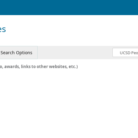
es
Search Options
o, awards, links to other websites, etc.)