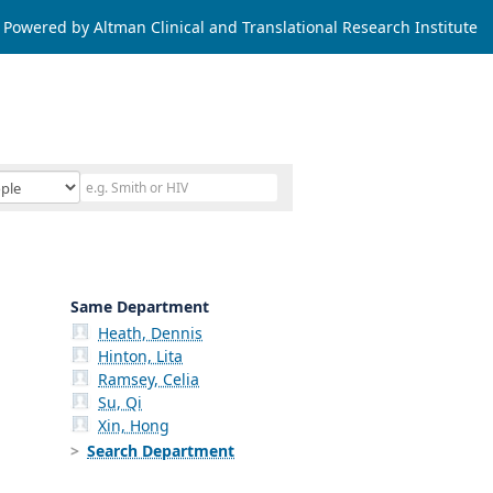
Powered by Altman Clinical and Translational Research Institute
Same Department
Heath, Dennis
Hinton, Lita
Ramsey, Celia
Su, Qi
Xin, Hong
Search Department