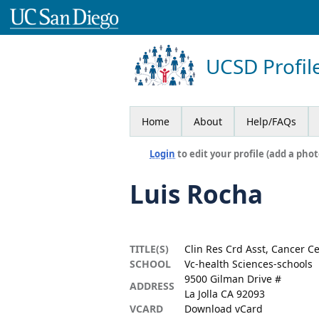
UCSD Profil
Home
About
Help/FAQs
Login
to edit your profile (add a phot
Luis Rocha
TITLE(S)
Clin Res Crd Asst, Cancer C
SCHOOL
Vc-health Sciences-schools
9500 Gilman Drive #
ADDRESS
La Jolla CA 92093
VCARD
Download vCard