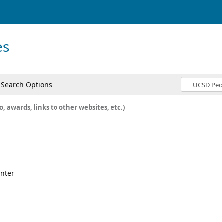
es
Search Options
o, awards, links to other websites, etc.)
enter