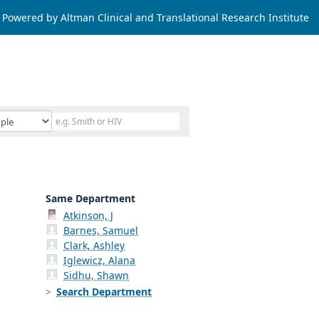
Powered by Altman Clinical and Translational Research Institute
Same Department
Atkinson, J
Barnes, Samuel
Clark, Ashley
Iglewicz, Alana
Sidhu, Shawn
Search Department