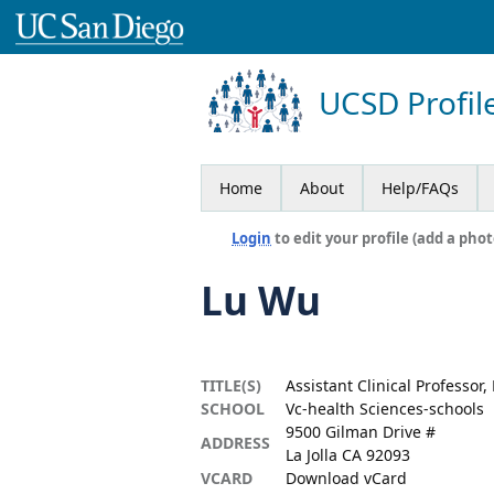
UCSD Profil
Home
About
Help/FAQs
Login
to edit your profile (add a phot
Lu Wu
TITLE(S)
Assistant Clinical Professor,
SCHOOL
Vc-health Sciences-schools
9500 Gilman Drive #
ADDRESS
La Jolla CA 92093
VCARD
Download vCard