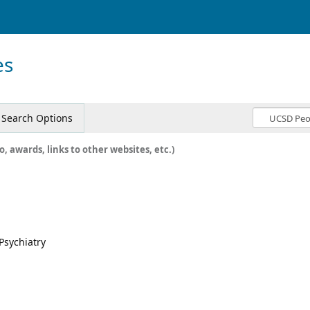
es
Search Options
o, awards, links to other websites, etc.)
 Psychiatry