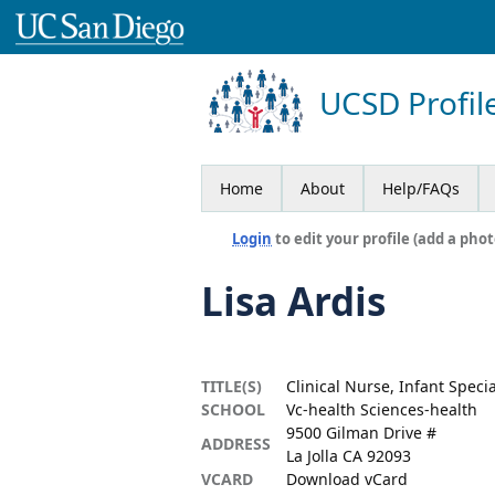
UCSD Profil
Home
About
Help/FAQs
Login
to edit your profile (add a phot
Lisa Ardis
TITLE(S)
Clinical Nurse, Infant Speci
SCHOOL
Vc-health Sciences-health
9500 Gilman Drive #
ADDRESS
La Jolla CA 92093
VCARD
Download vCard