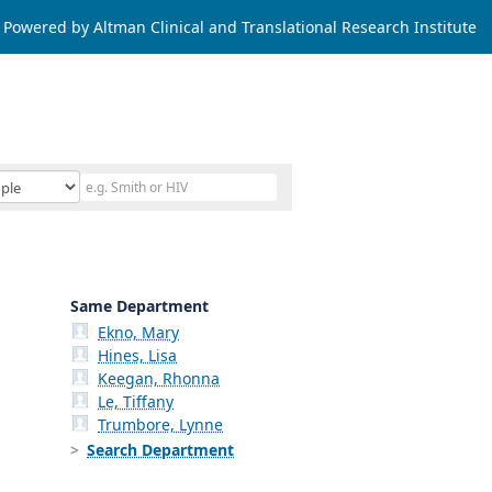
Powered by Altman Clinical and Translational Research Institute
Same Department
Ekno, Mary
Hines, Lisa
Keegan, Rhonna
Le, Tiffany
Trumbore, Lynne
Search Department