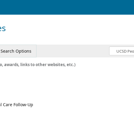
es
Search Options
o, awards, links to other websites, etc.)
al Care Follow-Up