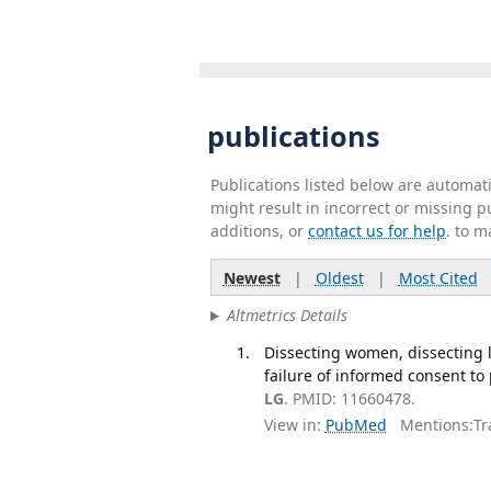
publications
Publications listed below are automa
might result in incorrect or missing 
additions, or
contact us for help
. to m
Newest
|
Oldest
|
Most Cited
Altmetrics Details
Dissecting women, dissecting l
failure of informed consent to 
LG
. PMID: 11660478.
View in:
PubMed
Mentions:
Tr