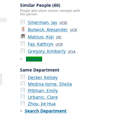
Similar People (60)
People who share similar concepts with
this person.
Silverman, Jay
UCSD
Butwick, Alexander
UCSF
Matsuo, Koji
USC
Fay, Kathryn
UCSF
Gregory, Kimberly
UCLA
Explore
Same Department
Decker, Kelsey
Medina-torne, Sheila
Pittman, Emily
Urbanic, Clare
Zhou, Jie Hua
Search Department