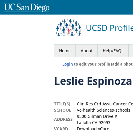
UCSD Profil
Home
About
Help/FAQs
Login
to edit your profile (add a phot
Leslie Espinoza
TITLE(S)
Clin Res Crd Asst, Cancer C
SCHOOL
Vc-health Sciences-schools
9500 Gilman Drive #
ADDRESS
La Jolla CA 92093
VCARD
Download vCard