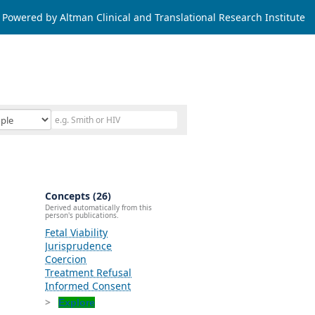
Powered by Altman Clinical and Translational Research Institute
Concepts (26)
Derived automatically from this
person's publications.
Fetal Viability
Jurisprudence
Coercion
Treatment Refusal
Informed Consent
Explore