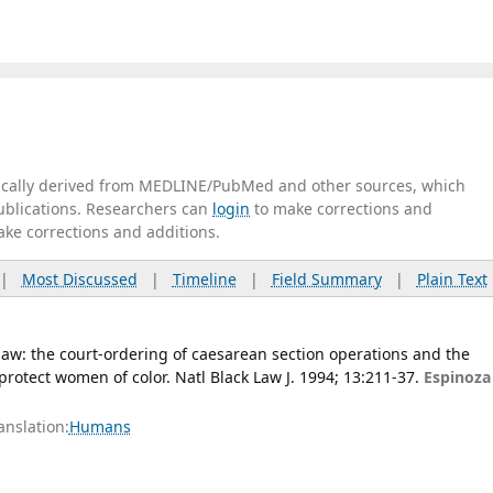
tically derived from MEDLINE/PubMed and other sources, which
publications. Researchers can
login
to make corrections and
ake corrections and additions.
|
Most Discussed
|
Timeline
|
Field Summary
|
Plain Text
aw: the court-ordering of caesarean section operations and the
protect women of color. Natl Black Law J. 1994; 13:211-37.
Espinoza
anslation:
Humans