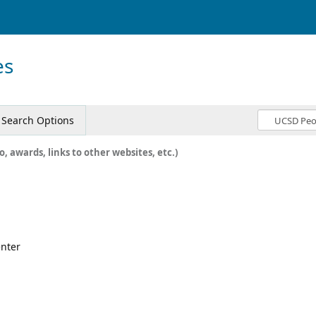
es
Search Options
o, awards, links to other websites, etc.)
enter