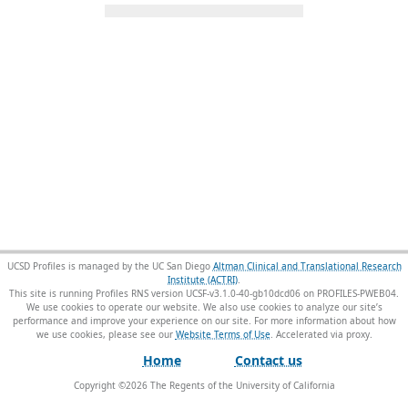
UCSD Profiles is managed by the UC San Diego
Altman Clinical and Translational Research
Institute (ACTRI)
.
This site is running Profiles RNS version UCSF-v3.1.0-40-gb10dcd06 on PROFILES-PWEB04
.
We use cookies to operate our website. We also use cookies to analyze our site’s
performance and improve your experience on our site. For more information about how
we use cookies, please see our
Website Terms of Use
.
Home
Contact us
Copyright ©
2026
The Regents of the University of California