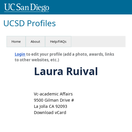
UCSD Profiles
Home
About
Help/FAQs
Login
to edit your profile (add a photo, awards, links
to other websites, etc.)
Laura Ruival
Vc-academic Affairs
9500 Gilman Drive #
La Jolla CA 92093
Download vCard