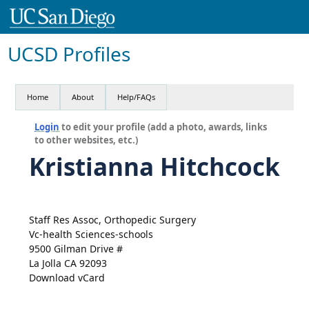
UCSD Profiles
Home
About
Help/FAQs
Login
to edit your profile (add a photo, awards, links
to other websites, etc.)
Kristianna Hitchcock
Staff Res Assoc, Orthopedic Surgery
Vc-health Sciences-schools
9500 Gilman Drive #
La Jolla CA 92093
Download vCard