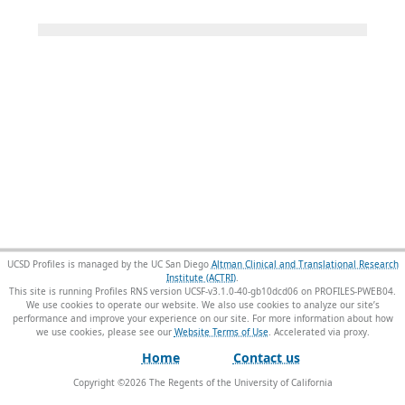
UCSD Profiles is managed by the UC San Diego
Altman Clinical and Translational Research
Institute (ACTRI)
.
This site is running Profiles RNS version UCSF-v3.1.0-40-gb10dcd06 on PROFILES-PWEB04
.
We use cookies to operate our website. We also use cookies to analyze our site’s
performance and improve your experience on our site. For more information about how
we use cookies, please see our
Website Terms of Use
.
Home
Contact us
Copyright ©
2026
The Regents of the University of California