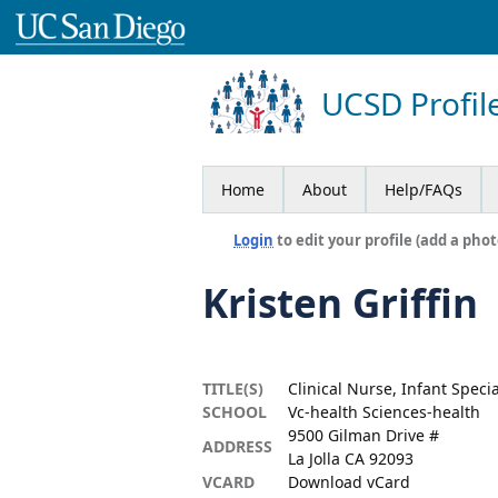
UCSD Profil
Home
About
Help/FAQs
Login
to edit your profile (add a phot
Kristen Griffin
TITLE(S)
Clinical Nurse, Infant Speci
SCHOOL
Vc-health Sciences-health
9500 Gilman Drive #
ADDRESS
La Jolla CA 92093
VCARD
Download vCard