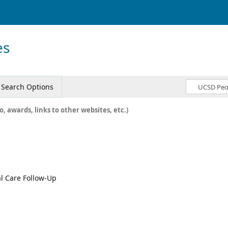
es
Search Options
o, awards, links to other websites, etc.)
al Care Follow-Up