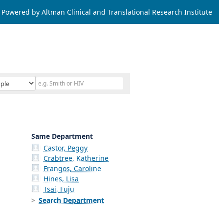
Powered by Altman Clinical and Translational Research Institute
Same Department
Castor, Peggy
Crabtree, Katherine
Frangos, Caroline
Hines, Lisa
Tsai, Fuju
Search Department