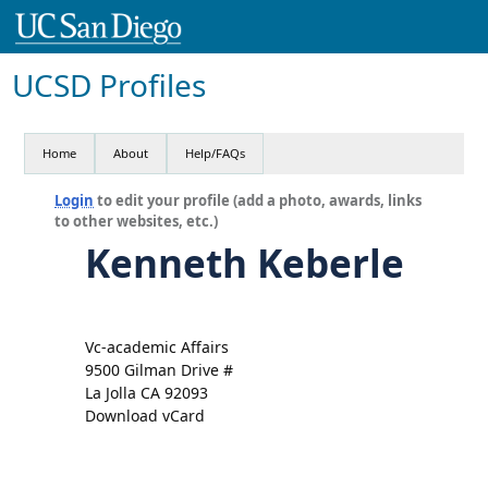
UCSD Profiles
Home
About
Help/FAQs
Login
to edit your profile (add a photo, awards, links
to other websites, etc.)
Kenneth Keberle
Vc-academic Affairs
9500 Gilman Drive #
La Jolla CA 92093
Download vCard