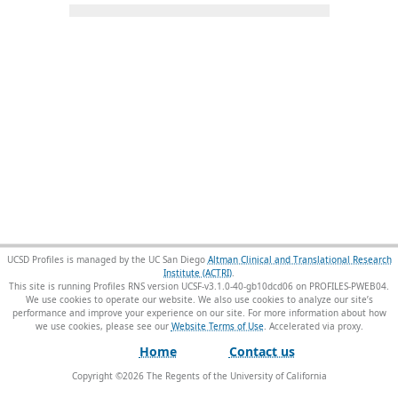
UCSD Profiles is managed by the UC San Diego
Altman Clinical and Translational Research
Institute (ACTRI)
.
This site is running Profiles RNS version UCSF-v3.1.0-40-gb10dcd06 on PROFILES-PWEB04
.
We use cookies to operate our website. We also use cookies to analyze our site’s
performance and improve your experience on our site. For more information about how
we use cookies, please see our
Website Terms of Use
.
Home
Contact us
Copyright ©
2026
The Regents of the University of California