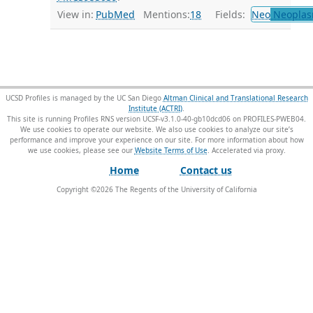
View in:
PubMed
Mentions:
18
Fields:
Neo
Neoplas
UCSD Profiles is managed by the UC San Diego
Altman Clinical and Translational Research
Institute (ACTRI)
.
This site is running Profiles RNS version UCSF-v3.1.0-40-gb10dcd06 on PROFILES-PWEB04
.
We use cookies to operate our website. We also use cookies to analyze our site’s
performance and improve your experience on our site. For more information about how
we use cookies, please see our
Website Terms of Use
.
Home
Contact us
Copyright ©
2026
The Regents of the University of California