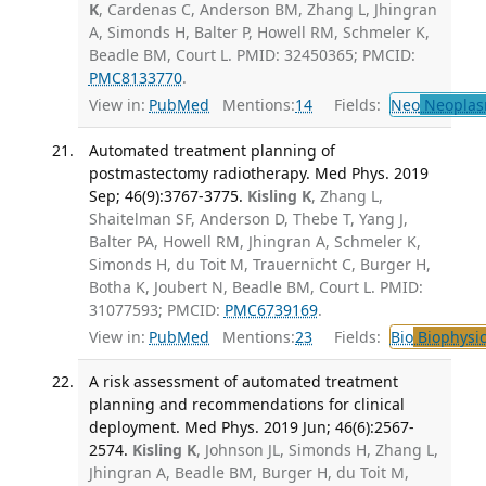
K
, Cardenas C, Anderson BM, Zhang L, Jhingran
A, Simonds H, Balter P, Howell RM, Schmeler K,
Beadle BM, Court L. PMID: 32450365; PMCID:
PMC8133770
.
View in:
PubMed
Mentions:
14
Fields:
Neo
Neoplas
Automated treatment planning of
postmastectomy radiotherapy. Med Phys. 2019
Sep; 46(9):3767-3775.
Kisling K
, Zhang L,
Shaitelman SF, Anderson D, Thebe T, Yang J,
Balter PA, Howell RM, Jhingran A, Schmeler K,
Simonds H, du Toit M, Trauernicht C, Burger H,
Botha K, Joubert N, Beadle BM, Court L. PMID:
31077593; PMCID:
PMC6739169
.
View in:
PubMed
Mentions:
23
Fields:
Bio
Biophysic
A risk assessment of automated treatment
planning and recommendations for clinical
deployment. Med Phys. 2019 Jun; 46(6):2567-
2574.
Kisling K
, Johnson JL, Simonds H, Zhang L,
Jhingran A, Beadle BM, Burger H, du Toit M,