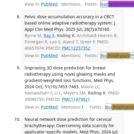
View in:
PubMed
Mentions:
Fields:
Rad
Radiotherap
Pelvic dose accumulation accuracy in a CBCT
based online adaptive radiotherapy system. J
Appl Clin Med Phys. 2025 Jul; 26(7):e70160.
Byrne M,
Ray X
,
Kisling K
, Archibald-Heeren B,
Finnegan R, Luo S, Aland T, Greer P. PMID:
40657674; PMCID:
PMC12257352
.
View in:
PubMed
Mentions:
Fields:
Bio
Biophysics
P
Improving 3D dose prediction for breast
radiotherapy using novel glowing masks and
gradient-weighted loss functions. Med Phys.
2024 Oct; 51(10):7453-7463.
Moore LC,
Nematollahi F, Li L, Meyers SM,
Kisling K
. PMID:
39088756; PMCID:
PMC11479821
.
View in:
PubMed
Mentions:
1
Fields:
Bio
Biophysics
Neural network dose prediction for cervical
brachytherapy: Overcoming data scarcity for
applicator-specific models. Med Phys. 2024 Jul;