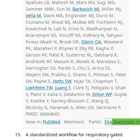
Spalluto LB, Mahesh M, Marx MV, Sugi MD,
Sammer MBK, Sun M,
Barkovich MJ
, Miller MJ,
Vella M
, Davis MA, Englander MJ, Durst M,
Oumano M, Wood MJ, McBee MP, Fischbein NJ,
Kovalchuk N, Lall N, Eclov N, Madhuripan N,
Ariaratnam NS, Vincoff NS, Kothary N, Yahyavi-
Firouz-Abadi N, Brook OR,
Glenn OA
, Woodard
PK, Mazaheri P, Rhyner P, Eby PR, Raghu P,
Gerson RF, Patel R, Gutierrez RL, Gebhard R,
Andreotti RF, Masum R, Woods R, Mandava S,
Harrington SG, Parikh S, Chu S, Arora SS,
Meyers SM, Prabhu S, Shams S, Pittman S, Patel
SN, Payne S,
Hetts SW
, Hijaz TA, Chapman T,
Loehfelm TW
,
Juang T
, Clark TJ, Potigailo V, Shah
V, Planz V, Kalia V, DeMartini W,
Dillon WP
, Gupta
Y, Koethe Y, Hartley-Blossom Z, Wang ZJ,
McGinty G, Haramati A, Allen LM, Germaine P.
PMID: 36064645.
View in:
PubMed
Mentions:
Fields:
Dia
Diagnostic 
A standardized workflow for respiratory-gated