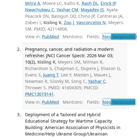
Mitra A
, Moore LC, Kallis K,
Rash DL
,
Einck JP
,
Nwachukwu C
,
Yashar CM
,
Mayadev JS
, Ayala-
Peacock DN, Balogun OD, Chino JP, Contreras JA,
Zoberi I,
Kisling K
,
Zou J
,
Vasconcelos N
, Meyers
SM. PMID: 42114806.
View in:
PubMed
Mentions:
Fields:
Neo
Neoplasms
Pregnancy, cancer, and radiation-a modern
refresher. JNCI Cancer Spectr. 2026 Mar 03;
10(2).
Kisling K
, Meyers SM, Milman R,
Richardson S, Chapman C, Dupere J, Eliason G,
Evans S,
Juang T
, Lee Y, Masten J, Maues J,
Newman R, Silosky M, Song C,
Yashar C
,
Thrower S. PMID: 41604305; PMCID:
PMC13019141
.
View in:
PubMed
Mentions:
Fields:
Neo
Neoplasms
Deployment of a Tailored and Hybrid
Educational Strategy for Wartime Capacity
Building: American Association of Physicists in
Medicine/Help Ukraine Group/Ukrainian