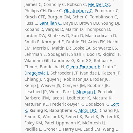
Jaimes C, Connolly C, Robson C,
Meltzer CC
,
Phillips CH, Dove C,
Glastonbury C
, Pomeranz C,
Kirsch CFE, Burgan CM, Scher C, Tomblinson C,
Fuss C,
Santillan C
, Daye D, Brown DB, Young DJ,
Kopans D, Vargas D, Martin D, Thompson D,
Jordan DW, Shatzkes D, Sun D, Mastrodicasa D,
Smith E, Korngold E, Dibble EH, Arleo EK, Hecht
EM, Morris E, Maltin EP, Cooke EA, Schwartz ES,
Lehrman E, Sodagari F, Shah F, Doo FX, Rigiroli F,
Vilanilam GK, Landinez G, Kim GG, Rahbar H,
Choi H, Bandesha H,
Ojeda-Fournier H
, Ikuta I,
Dragojevic I
, Schroeder JLT, Ivanidze J, Katzen JT,
Chiang J, Nguyen J, Robinson JD, Broder JC,
Kemp J, Weaver JS, Conyers JM, Robbins JB,
Leschied JR, Wen J, Park J,
Mongan J
, Perchik J,
Barbero JPM, Jacob J, Ledbetter K, Macura KJ,
Maturen KE, Frederick-Dyer K, Dodelzon K,
Cort
K
,
Kisling K
, Babagbemi K,
McGill KC
, Chang KJ,
Feigin K, Winsor KS, Seifert K, Patel K, Porter KK,
Foley KM, Patel-Lippmann K, McIntosh LJ,
Padilla L, Groner L, Harry LM, Ladd LM, Wang L,