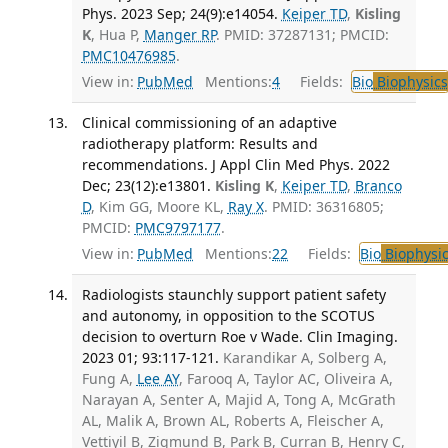
Phys. 2023 Sep; 24(9):e14054.
Keiper TD
,
Kisling
K
, Hua P,
Manger RP
. PMID: 37287131; PMCID:
PMC10476985
.
View in:
PubMed
Mentions:
4
Fields:
Bio
Biophysics
Clinical commissioning of an adaptive
radiotherapy platform: Results and
recommendations. J Appl Clin Med Phys. 2022
Dec; 23(12):e13801.
Kisling K
,
Keiper TD
,
Branco
D
, Kim GG, Moore KL,
Ray X
. PMID: 36316805;
PMCID:
PMC9797177
.
View in:
PubMed
Mentions:
22
Fields:
Bio
Biophysic
Radiologists staunchly support patient safety
and autonomy, in opposition to the SCOTUS
decision to overturn Roe v Wade. Clin Imaging.
2023 01; 93:117-121.
Karandikar A, Solberg A,
Fung A,
Lee AY
, Farooq A, Taylor AC, Oliveira A,
Narayan A, Senter A, Majid A, Tong A, McGrath
AL, Malik A, Brown AL, Roberts A, Fleischer A,
Vettiyil B, Zigmund B, Park B, Curran B, Henry C,