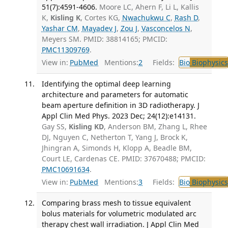
51(7):4591-4606.
Moore LC, Ahern F, Li L, Kallis
K,
Kisling K
, Cortes KG,
Nwachukwu C
,
Rash D
,
Yashar CM
,
Mayadev J
,
Zou J
,
Vasconcelos N
,
Meyers SM. PMID: 38814165; PMCID:
PMC11309769
.
View in:
PubMed
Mentions:
2
Fields:
Bio
Biophysics
Identifying the optimal deep learning
architecture and parameters for automatic
beam aperture definition in 3D radiotherapy. J
Appl Clin Med Phys. 2023 Dec; 24(12):e14131.
Gay SS,
Kisling KD
, Anderson BM, Zhang L, Rhee
DJ, Nguyen C, Netherton T, Yang J, Brock K,
Jhingran A, Simonds H, Klopp A, Beadle BM,
Court LE, Cardenas CE. PMID: 37670488; PMCID:
PMC10691634
.
View in:
PubMed
Mentions:
3
Fields:
Bio
Biophysics
Comparing brass mesh to tissue equivalent
bolus materials for volumetric modulated arc
therapy chest wall irradiation. J Appl Clin Med