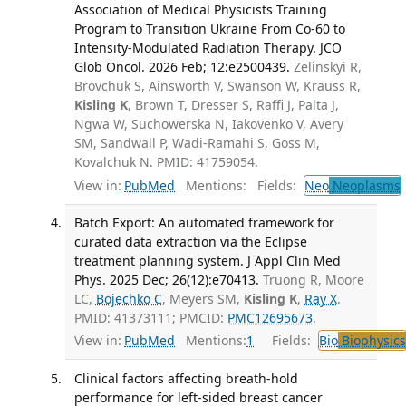
Association of Medical Physicists Training
Program to Transition Ukraine From Co-60 to
Intensity-Modulated Radiation Therapy. JCO
Glob Oncol. 2026 Feb; 12:e2500439.
Zelinskyi R,
Brovchuk S, Ainsworth V, Swanson W, Krauss R,
Kisling K
, Brown T, Dresser S, Raffi J, Palta J,
Ngwa W, Suchowerska N, Iakovenko V, Avery
SM, Sandwall P, Wadi-Ramahi S, Goss M,
Kovalchuk N. PMID: 41759054.
View in:
PubMed
Mentions:
Fields:
Neo
Neoplasms
Batch Export: An automated framework for
curated data extraction via the Eclipse
treatment planning system. J Appl Clin Med
Phys. 2025 Dec; 26(12):e70413.
Truong R, Moore
LC,
Bojechko C
, Meyers SM,
Kisling K
,
Ray X
.
PMID: 41373111; PMCID:
PMC12695673
.
View in:
PubMed
Mentions:
1
Fields:
Bio
Biophysics
Clinical factors affecting breath-hold
performance for left-sided breast cancer