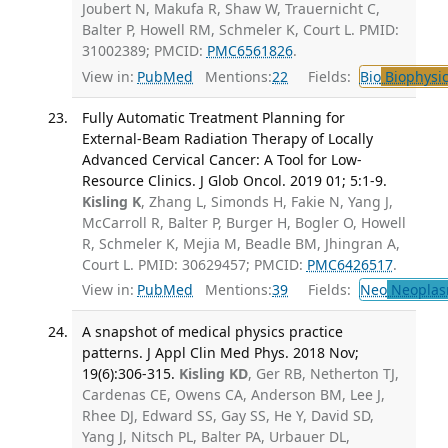
Joubert N, Makufa R, Shaw W, Trauernicht C,
Balter P, Howell RM, Schmeler K, Court L. PMID:
31002389; PMCID:
PMC6561826
.
View in:
PubMed
Mentions:
22
Fields:
Bio
Biophysic
Fully Automatic Treatment Planning for
External-Beam Radiation Therapy of Locally
Advanced Cervical Cancer: A Tool for Low-
Resource Clinics. J Glob Oncol. 2019 01; 5:1-9.
Kisling K
, Zhang L, Simonds H, Fakie N, Yang J,
McCarroll R, Balter P, Burger H, Bogler O, Howell
R, Schmeler K, Mejia M, Beadle BM, Jhingran A,
Court L. PMID: 30629457; PMCID:
PMC6426517
.
View in:
PubMed
Mentions:
39
Fields:
Neo
Neoplas
A snapshot of medical physics practice
patterns. J Appl Clin Med Phys. 2018 Nov;
19(6):306-315.
Kisling KD
, Ger RB, Netherton TJ,
Cardenas CE, Owens CA, Anderson BM, Lee J,
Rhee DJ, Edward SS, Gay SS, He Y, David SD,
Yang J, Nitsch PL, Balter PA, Urbauer DL,