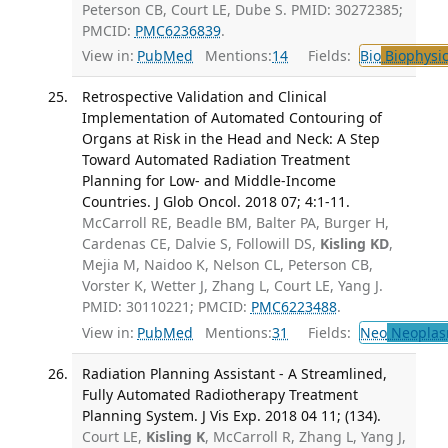
Peterson CB, Court LE, Dube S. PMID: 30272385;
PMCID:
PMC6236839
.
View in:
PubMed
Mentions:
14
Fields:
Bio
Biophysic
Retrospective Validation and Clinical
Implementation of Automated Contouring of
Organs at Risk in the Head and Neck: A Step
Toward Automated Radiation Treatment
Planning for Low- and Middle-Income
Countries. J Glob Oncol. 2018 07; 4:1-11.
McCarroll RE, Beadle BM, Balter PA, Burger H,
Cardenas CE, Dalvie S, Followill DS,
Kisling KD
,
Mejia M, Naidoo K, Nelson CL, Peterson CB,
Vorster K, Wetter J, Zhang L, Court LE, Yang J.
PMID: 30110221; PMCID:
PMC6223488
.
View in:
PubMed
Mentions:
31
Fields:
Neo
Neoplas
Radiation Planning Assistant - A Streamlined,
Fully Automated Radiotherapy Treatment
Planning System. J Vis Exp. 2018 04 11; (134).
Court LE,
Kisling K
, McCarroll R, Zhang L, Yang J,