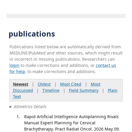
publications
Publications listed below are automatically derived from
MEDLINE/PubMed and other sources, which might result
in incorrect or missing publications. Researchers can
login
to make corrections and additions, or
contact us
for help
. to make corrections and additions.
Newest
|
Oldest
|
Most Cited
|
Most
Discussed
|
Timeline
|
Field Summary
|
Plain
Text
Altmetrics Details
Rapid Artificial Intelligence Autoplanning Rivals
Manual Expert Planning for Cervical
Brachytherapy. Pract Radiat Oncol. 2026 May 09.