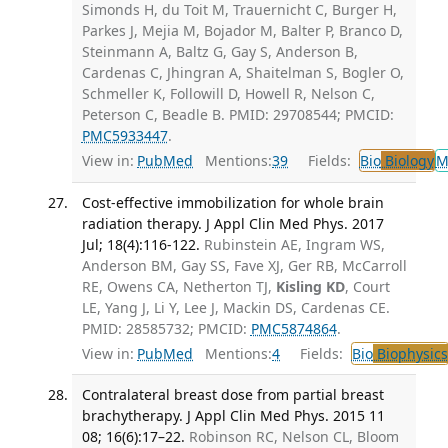
Simonds H, du Toit M, Trauernicht C, Burger H,
Parkes J, Mejia M, Bojador M, Balter P, Branco D,
Steinmann A, Baltz G, Gay S, Anderson B,
Cardenas C, Jhingran A, Shaitelman S, Bogler O,
Schmeller K, Followill D, Howell R, Nelson C,
Peterson C, Beadle B. PMID: 29708544; PMCID:
PMC5933447
.
View in:
PubMed
Mentions:
39
Fields:
Bio
Biology
M
Cost-effective immobilization for whole brain
radiation therapy. J Appl Clin Med Phys. 2017
Jul; 18(4):116-122.
Rubinstein AE, Ingram WS,
Anderson BM, Gay SS, Fave XJ, Ger RB, McCarroll
RE, Owens CA, Netherton TJ,
Kisling KD
, Court
LE, Yang J, Li Y, Lee J, Mackin DS, Cardenas CE.
PMID: 28585732; PMCID:
PMC5874864
.
View in:
PubMed
Mentions:
4
Fields:
Bio
Biophysics
Contralateral breast dose from partial breast
brachytherapy. J Appl Clin Med Phys. 2015 11
08; 16(6):17–22.
Robinson RC, Nelson CL, Bloom