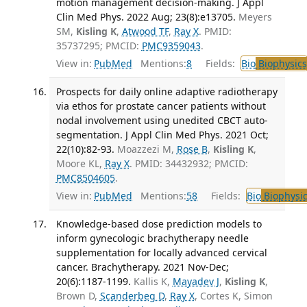
motion management decision-making. J Appl
Clin Med Phys. 2022 Aug; 23(8):e13705.
Meyers
SM,
Kisling K
,
Atwood TF
,
Ray X
. PMID:
35737295; PMCID:
PMC9359043
.
View in:
PubMed
Mentions:
8
Fields:
Bio
Biophysics
Prospects for daily online adaptive radiotherapy
via ethos for prostate cancer patients without
nodal involvement using unedited CBCT auto-
segmentation. J Appl Clin Med Phys. 2021 Oct;
22(10):82-93.
Moazzezi M,
Rose B
,
Kisling K
,
Moore KL,
Ray X
. PMID: 34432932; PMCID:
PMC8504605
.
View in:
PubMed
Mentions:
58
Fields:
Bio
Biophysic
Knowledge-based dose prediction models to
inform gynecologic brachytherapy needle
supplementation for locally advanced cervical
cancer. Brachytherapy. 2021 Nov-Dec;
20(6):1187-1199.
Kallis K,
Mayadev J
,
Kisling K
,
Brown D,
Scanderbeg D
,
Ray X
, Cortes K, Simon