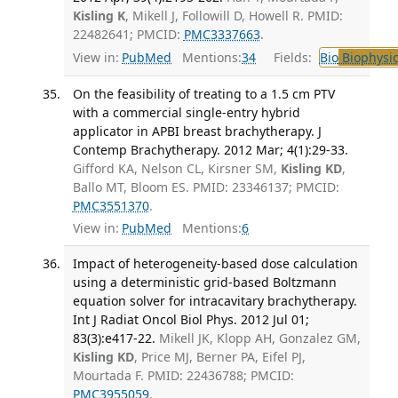
Kisling K
, Mikell J, Followill D, Howell R. PMID:
22482641; PMCID:
PMC3337663
.
View in:
PubMed
Mentions:
34
Fields:
Bio
Biophysic
On the feasibility of treating to a 1.5 cm PTV
with a commercial single-entry hybrid
applicator in APBI breast brachytherapy. J
Contemp Brachytherapy. 2012 Mar; 4(1):29-33.
Gifford KA, Nelson CL, Kirsner SM,
Kisling KD
,
Ballo MT, Bloom ES. PMID: 23346137; PMCID:
PMC3551370
.
View in:
PubMed
Mentions:
6
Impact of heterogeneity-based dose calculation
using a deterministic grid-based Boltzmann
equation solver for intracavitary brachytherapy.
Int J Radiat Oncol Biol Phys. 2012 Jul 01;
83(3):e417-22.
Mikell JK, Klopp AH, Gonzalez GM,
Kisling KD
, Price MJ, Berner PA, Eifel PJ,
Mourtada F. PMID: 22436788; PMCID:
PMC3955059
.