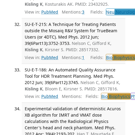
Kisling K
, Kosturakis AK. PMID: 23432925.
View in:
PubMed
Mentions:
3
Fields:
Neu
Neurolog
SU-E-T-215: A Technique for Treating Patients
outside the Mosaiq R&V System for TrueBeam
Users (or 4DTC). Med Phys. 2012 Jun;
39(6Part13):3752-3753.
Nelson C, Gifford K,
Kisling K
, Kirsner S. PMID: 28517332.
View in:
PubMed
Mentions:
1
Fields:
Bio
Biophysics
SU-E-T-186: An Automated Quality Assurance
Tool for HDR Treatment Planning. Med Phys.
2012 Jun; 39(6Part12):3745.
Nelson C, Gifford K,
Kisling K
, Bloom E, Kirsner S. PMID: 28517816.
View in:
PubMed
Mentions:
Fields:
Bio
Biophysics
P
Experimental validation of deterministic Acuros
XB algorithm for IMRT and VMAT dose
calculations with the Radiological Physics
Center's head and neck phantom. Med Phys.
2012 Apr; 39(4):2193-202.
Han T, Mourtada F,