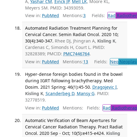
A,
Yashar CM
,
Einck JP
,
Mell LK
, Moore KL,
Meyers SM. PMID: 34393059.
View in:
PubMed
Mentions:
3
Fields:
Rad
Radiother
Automated Radiation Treatment Planning for
Cervical Cancer. Semin Radiat Oncol. 2020 10;
30(4):340-347.
Rhee DJ, Jhingran A,
Kisling K
,
Cardenas C, Simonds H, Court L. PMID:
32828389; PMCID:
PMC7446764
.
View in:
PubMed
Mentions:
13
Fields:
Neo
Neoplas
Hyper-dense foreign bodies found in the bowel
during IGRT following brachytherapy. Med
Dosim. 2021 Spring; 46(1):45-50.
Dragojevic I
,
Kisling K
,
Scanderbeg D
,
Mansy G
. PMID:
32778519.
View in:
PubMed
Mentions:
Fields:
Rad
Radiotherap
Automatic Verification of Beam Apertures for
Cervical Cancer Radiation Therapy. Pract Radiat
Oncol. 2020 Sep - Oct; 10(5):e415-e424.
Kisling