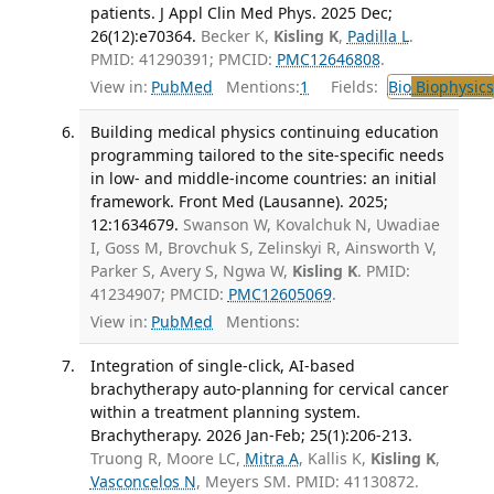
patients. J Appl Clin Med Phys. 2025 Dec;
26(12):e70364.
Becker K,
Kisling K
,
Padilla L
.
PMID: 41290391; PMCID:
PMC12646808
.
View in:
PubMed
Mentions:
1
Fields:
Bio
Biophysics
Building medical physics continuing education
programming tailored to the site-specific needs
in low- and middle-income countries: an initial
framework. Front Med (Lausanne). 2025;
12:1634679.
Swanson W, Kovalchuk N, Uwadiae
I, Goss M, Brovchuk S, Zelinskyi R, Ainsworth V,
Parker S, Avery S, Ngwa W,
Kisling K
. PMID:
41234907; PMCID:
PMC12605069
.
View in:
PubMed
Mentions:
Integration of single-click, AI-based
brachytherapy auto-planning for cervical cancer
within a treatment planning system.
Brachytherapy. 2026 Jan-Feb; 25(1):206-213.
Truong R, Moore LC,
Mitra A
, Kallis K,
Kisling K
,
Vasconcelos N
, Meyers SM. PMID: 41130872.