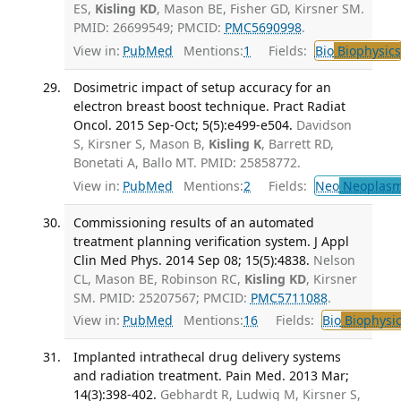
ES,
Kisling KD
, Mason BE, Fisher GD, Kirsner SM.
PMID: 26699549; PMCID:
PMC5690998
.
View in:
PubMed
Mentions:
1
Fields:
Bio
Biophysics
Dosimetric impact of setup accuracy for an
electron breast boost technique. Pract Radiat
Oncol. 2015 Sep-Oct; 5(5):e499-e504.
Davidson
S, Kirsner S, Mason B,
Kisling K
, Barrett RD,
Bonetati A, Ballo MT. PMID: 25858772.
View in:
PubMed
Mentions:
2
Fields:
Neo
Neoplas
Commissioning results of an automated
treatment planning verification system. J Appl
Clin Med Phys. 2014 Sep 08; 15(5):4838.
Nelson
CL, Mason BE, Robinson RC,
Kisling KD
, Kirsner
SM. PMID: 25207567; PMCID:
PMC5711088
.
View in:
PubMed
Mentions:
16
Fields:
Bio
Biophysic
Implanted intrathecal drug delivery systems
and radiation treatment. Pain Med. 2013 Mar;
14(3):398-402.
Gebhardt R, Ludwig M, Kirsner S,