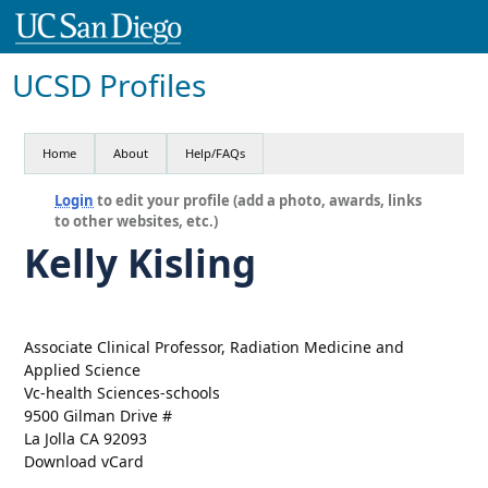
UCSD Profiles
Home
About
Help/FAQs
Login
to edit your profile (add a photo, awards, links
to other websites, etc.)
Kelly Kisling
Associate Clinical Professor, Radiation Medicine and
Applied Science
Vc-health Sciences-schools
9500 Gilman Drive #
La Jolla CA 92093
Download vCard