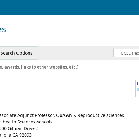
es
Search Options
o, awards, links to other websites, etc.)
ssociate Adjunct Professor, Ob/Gyn & Reproductive sciences
c-health Sciences-schools
500 Gilman Drive #
a Jolla CA 92093