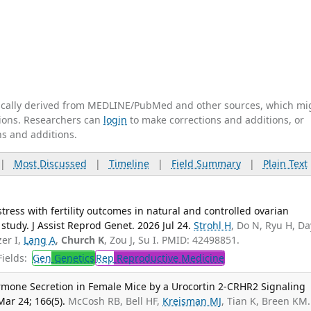
tically derived from MEDLINE/PubMed and other sources, which mi
ations. Researchers can
login
to make corrections and additions, or
ns and additions.
|
Most Discussed
|
Timeline
|
Field Summary
|
Plain Text
stress with fertility outcomes in natural and controlled ovarian
y study. J Assist Reprod Genet. 2026 Jul 24.
Strohl H
, Do N, Ryu H, D
zer I,
Lang A
,
Church K
, Zou J, Su I. PMID: 42498851.
ields:
Gen
Genetics
Rep
Reproductive Medicine
rmone Secretion in Female Mice by a Urocortin 2-CRHR2 Signaling
ar 24; 166(5).
McCosh RB, Bell HF,
Kreisman MJ
, Tian K, Breen KM.