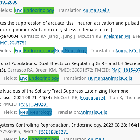
1932080
.
ields:
End
Endocrinology
Translation:
Animals
Cells
es the suppression of arcuate Kiss1 neuron activation and pulsati
 during immune/inflammatory stress in female mice. J
5):e70004.
Carrasco RA, Jang J, Jung J, McCosh RB,
Kreisman MJ
, Br
PMC12045731
.
ields:
End
Endocrinology
Neu
Neurology
Translation:
Animals
Cel
nal Populations: Dual Effects on Regulating GnRH and LH Secreti
(3).
Carrasco RA, Breen KM. PMID: 39891672; PMCID:
PMC1181549
Fields:
End
Endocrinology
Translation:
Humans
Animals
Cells
 Nucleus of the Solitary Tract Suppress Luteinizing Hormone
rosci. 2024 08 21; 44(34).
McCosh RB,
Kreisman MJ
, Tian K, Thoma
4; PMCID:
PMC11340281
.
Fields:
Neu
Neurology
Translation:
Animals
Cells
ystems Controlling Reproduction. Endocrinology. 2023 08 28; 164(1
 37586095; PMCID:
PMC10461221
.
Fields:
End
Endocrinology
Translation:
Animals