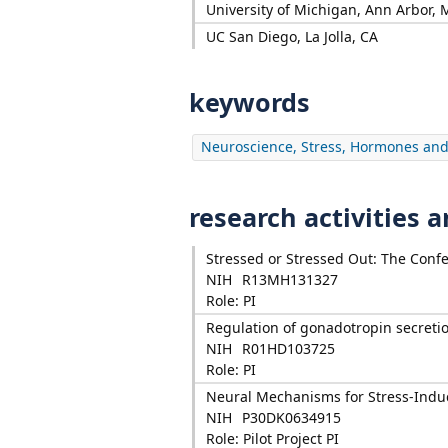
University of Michigan, Ann Arbor, 
UC San Diego, La Jolla, CA
keywords
Neuroscience, Stress, Hormones and
research activities 
Stressed or Stressed Out: The Conf
NIH
R13MH131327
Role: PI
Regulation of gonadotropin secreti
NIH
R01HD103725
Role: PI
Neural Mechanisms for Stress-Ind
NIH
P30DK0634915
Role: Pilot Project PI