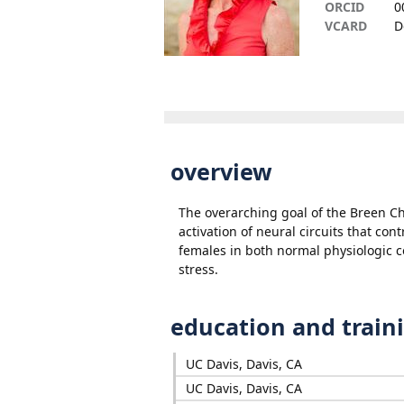
ORCID
0
VCARD
D
overview
The overarching goal of the Breen C
activation of neural circuits that co
females in both normal physiologic c
stress.
education and train
UC Davis, Davis, CA
UC Davis, Davis, CA