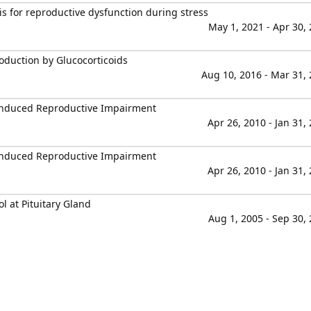
s for reproductive dysfunction during stress
May 1, 2021 - Apr 30,
duction by Glucocorticoids
Aug 10, 2016 - Mar 31,
-Induced Reproductive Impairment
Apr 26, 2010 - Jan 31,
-Induced Reproductive Impairment
Apr 26, 2010 - Jan 31,
l at Pituitary Gland
Aug 1, 2005 - Sep 30,