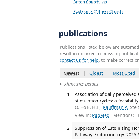
Breen Church Lab
Posts on X @BreenChurch
publications
Publications listed below are automa
result in incorrect or missing public
contact us for help
. to make correctio
Newest
|
Oldest
|
Most Cited
Altmetrics Details
Association of daily perceived 
stimulation cycles: a feasibilit
O, Ho E, Hu J,
Kauffman A
, Stel
View in:
PubMed
Mentions:
F
Suppression of Luteinizing Ho
Pathway. Endocrinology. 2025 M