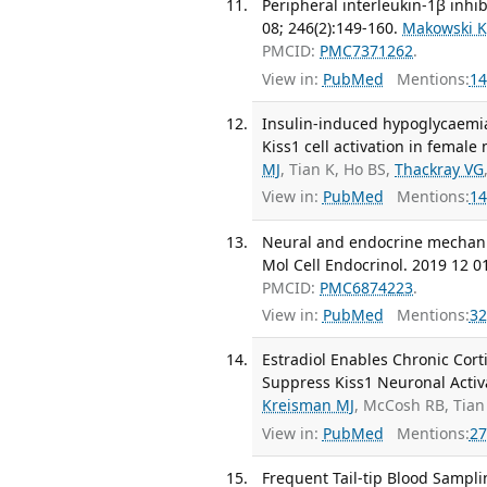
Peripheral interleukin-1β inhib
08; 246(2):149-160.
Makowski 
PMCID:
PMC7371262
.
View in:
PubMed
Mentions:
14
Insulin-induced hypoglycaemia
Kiss1 cell activation in female
MJ
, Tian K, Ho BS,
Thackray VG
View in:
PubMed
Mentions:
14
Neural and endocrine mechanis
Mol Cell Endocrinol. 2019 12 0
PMCID:
PMC6874223
.
View in:
PubMed
Mentions:
32
Estradiol Enables Chronic Cort
Suppress Kiss1 Neuronal Activ
Kreisman MJ
, McCosh RB, Tian
View in:
PubMed
Mentions:
27
Frequent Tail-tip Blood Sampli