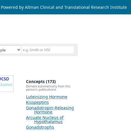
Powered by Altman Clinical and Translational Research Institute
Concepts (173)
Derived automatically from this
person's publications.
Luteinizing Hormone
Kisspeptins
Gonadotropin-Releasing
Hormone
Arcuate Nucleus of
Hypothalamus
Gonadotrophs