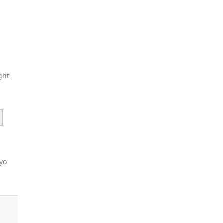
ght
ayo