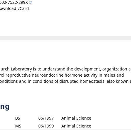
002-7522-299X
ownload vCard
hurch Laboratory is to understand the development, organization 
ntrol reproductive neuroendocrine hormone activity in males and
onditions and in conditions of disrupted homeostasis, also known 
ing
BS
06/1997
Animal Science
MS
06/1999
Animal Science