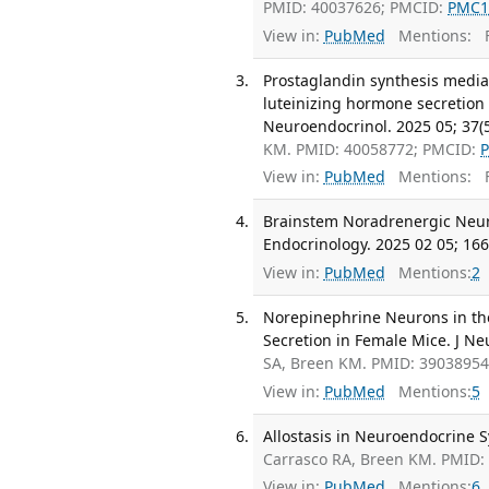
PMID: 40037626; PMCID:
PMC1
View in:
PubMed
Mentions:
F
Prostaglandin synthesis mediat
luteinizing hormone secretion
Neuroendocrinol. 2025 05; 37(
KM. PMID: 40058772; PMCID:
View in:
PubMed
Mentions:
F
Brainstem Noradrenergic Neuro
Endocrinology. 2025 02 05; 166
View in:
PubMed
Mentions:
2
Norepinephrine Neurons in the
Secretion in Female Mice. J Neu
SA, Breen KM. PMID: 3903895
View in:
PubMed
Mentions:
5
Allostasis in Neuroendocrine S
Carrasco RA, Breen KM. PMID:
View in:
PubMed
Mentions:
6