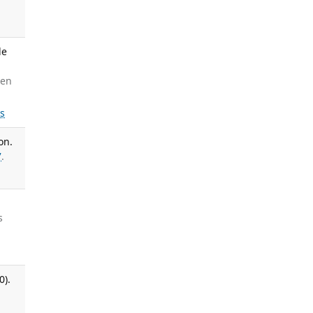
le
een
ls
on.
7
.
s
0).