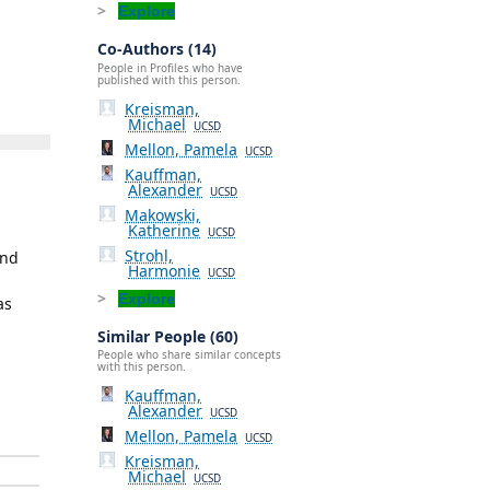
Explore
Co-Authors (14)
People in Profiles who have
published with this person.
Kreisman,
Michael
UCSD
Mellon, Pamela
UCSD
Kauffman,
Alexander
UCSD
Makowski,
Katherine
UCSD
Strohl,
and
Harmonie
UCSD
Explore
as
Similar People (60)
People who share similar concepts
with this person.
Kauffman,
Alexander
UCSD
Mellon, Pamela
UCSD
Kreisman,
Michael
UCSD