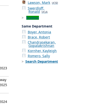
Lawson, Mark
UCSD
Swerdloff,
Ronald
UCLA
Explore
Same Department
Boyer, Antonia
Brace, Robert
Chandrasekaran,
Gopalakrishnan
Kornher, Kayleigh
Romero, Sally
Search Department
 2023
hway
 2025
 2024