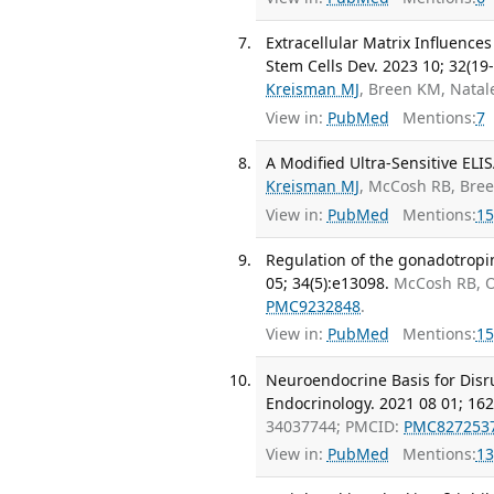
Extracellular Matrix Influence
Stem Cells Dev. 2023 10; 32(19
Kreisman MJ
, Breen KM, Nata
View in:
PubMed
Mentions:
7
A Modified Ultra-Sensitive ELI
Kreisman MJ
, McCosh RB, Bre
View in:
PubMed
Mentions:
15
Regulation of the gonadotropi
05; 34(5):e13098.
McCosh RB, O
PMC9232848
.
View in:
PubMed
Mentions:
15
Neuroendocrine Basis for Disr
Endocrinology. 2021 08 01; 162
34037744; PMCID:
PMC827253
View in:
PubMed
Mentions:
13