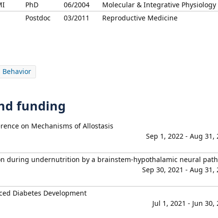
MI
PhD
06/2004
Molecular & Integrative Physiology
Postdoc
03/2011
Reproductive Medicine
 Behavior
and funding
erence on Mechanisms of Allostasis
Sep 1, 2022 - Aug 31,
on during undernutrition by a brainstem-hypothalamic neural pat
Sep 30, 2021 - Aug 31,
uced Diabetes Development
Jul 1, 2021 - Jun 30,