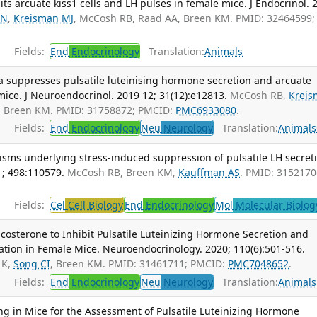
its arcuate kiss1 cells and LH pulses in female mice. J Endocrinol. 
KN
,
Kreisman MJ
, McCosh RB, Raad AA, Breen KM. PMID: 32464599;
Fields:
End
Endocrinology
Translation:
Animals
 suppresses pulsatile luteinising hormone secretion and arcuate
 mice. J Neuroendocrinol. 2019 12; 31(12):e12813.
McCosh RB,
Krei
, Breen KM. PMID: 31758872; PMCID:
PMC6933080
.
Fields:
End
Endocrinology
Neu
Neurology
Translation:
Animals
ms underlying stress-induced suppression of pulsatile LH secreti
1; 498:110579.
McCosh RB, Breen KM,
Kauffman AS
. PMID: 3152170
Fields:
Cel
Cell Biology
End
Endocrinology
Mol
Molecular Biolog
icosterone to Inhibit Pulsatile Luteinizing Hormone Secretion and
ation in Female Mice. Neuroendocrinology. 2020; 110(6):501-516.
 K,
Song CI
, Breen KM. PMID: 31461711; PMCID:
PMC7048652
.
Fields:
End
Endocrinology
Neu
Neurology
Translation:
Animals
ng in Mice for the Assessment of Pulsatile Luteinizing Hormone