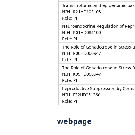
Transcriptomic and epigenomic basi
NIH
R21HD105103
Role: PI
Neuroendocrine Regulation of Repro
NIH
R01HD086100
Role: PI
The Role of Gonadotrope in Stress
NIH
R00HD060947
Role: PI
The Role of Gonadotrope in Stress
NIH
K99HD060947
Role: PI
Reproductive Suppression by Cortiso
NIH
F32HD051360
Role: PI
webpage