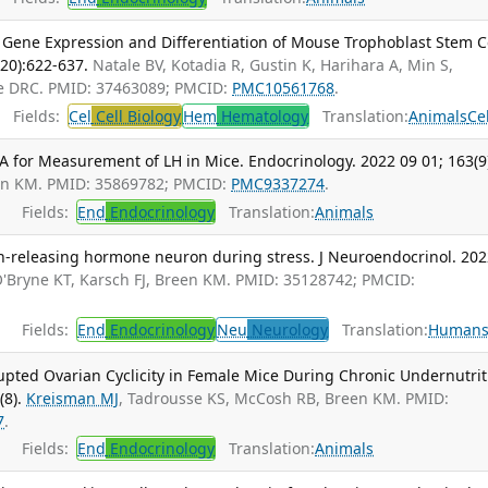
s Gene Expression and Differentiation of Mouse Trophoblast Stem Ce
-20):622-637.
Natale BV, Kotadia R, Gustin K, Harihara A, Min S,
le DRC. PMID: 37463089; PMCID:
PMC10561768
.
Fields:
Cel
Cell Biology
Hem
Hematology
Translation:
Animals
Ce
SA for Measurement of LH in Mice. Endocrinology. 2022 09 01; 163(9
en KM. PMID: 35869782; PMCID:
PMC9337274
.
Fields:
End
Endocrinology
Translation:
Animals
n-releasing hormone neuron during stress. J Neuroendocrinol. 20
'Bryne KT, Karsch FJ, Breen KM. PMID: 35128742; PMCID:
Fields:
End
Endocrinology
Neu
Neurology
Translation:
Human
upted Ovarian Cyclicity in Female Mice During Chronic Undernutrit
(8).
Kreisman MJ
, Tadrousse KS, McCosh RB, Breen KM. PMID:
7
.
Fields:
End
Endocrinology
Translation:
Animals