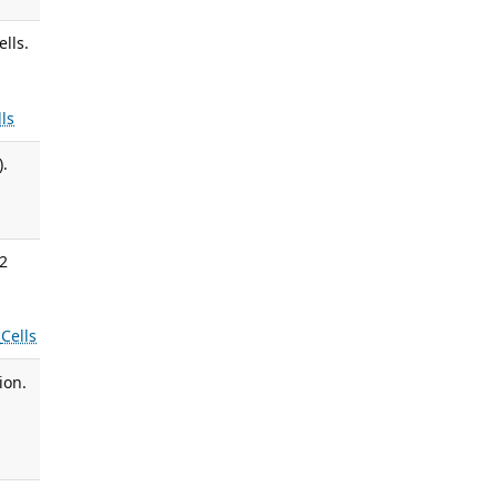
lls.
lls
).
22
s
Cells
ion.