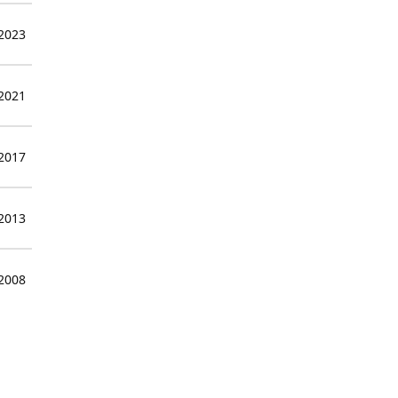
 2023
 2021
 2017
 2013
 2008