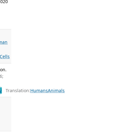
2020
sman
Cells
on.
6;
y
Translation:
Humans
Animals