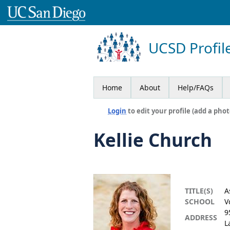
UCSD Profil
Home
About
Help/FAQs
Login
to edit your profile (add a phot
Kellie Church
TITLE(S)
A
SCHOOL
V
9
ADDRESS
L