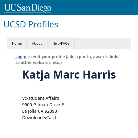
UCSD Profiles
Home
About
Help/FAQs
Login
to edit your profile (add a photo, awards, links
to other websites, etc.)
Katja Marc Harris
Vc-student Affairs
9500 Gilman Drive #
La Jolla CA 92093
Download vCard