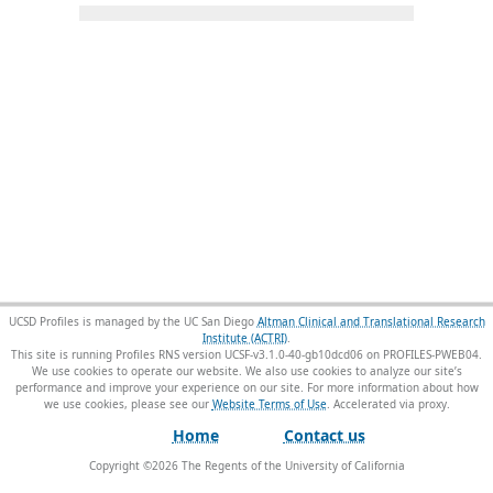
UCSD Profiles is managed by the UC San Diego
Altman Clinical and Translational Research
Institute (ACTRI)
.
This site is running Profiles RNS version UCSF-v3.1.0-40-gb10dcd06 on PROFILES-PWEB04
.
We use cookies to operate our website. We also use cookies to analyze our site’s
performance and improve your experience on our site. For more information about how
we use cookies, please see our
Website Terms of Use
.
Home
Contact us
Copyright ©
2026
The Regents of the University of California