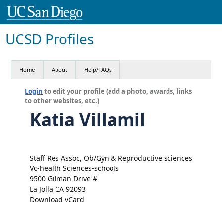
UCSD Profiles
Home
About
Help/FAQs
Login
to edit your profile (add a photo, awards, links
to other websites, etc.)
Katia Villamil
Staff Res Assoc, Ob/Gyn & Reproductive sciences
Vc-health Sciences-schools
9500 Gilman Drive #
La Jolla CA 92093
Download vCard