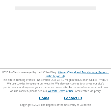
UCSD Profiles is managed by the UC San Diego
Altman Clinical and Translational Research
Institute (ACTRI)
.
This site is running Profiles RNS version UCSF-v3.1.0-40-gb10dcd06 on PROFILES-PWEB04
.
We use cookies to operate our website. We also use cookies to analyze our site’s
performance and improve your experience on our site. For more information about how
we use cookies, please see our
Website Terms of Use
.
Home
Contact us
Copyright ©
2026
The Regents of the University of California