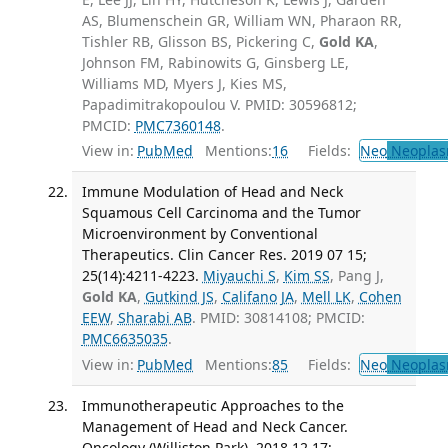
AS, Blumenschein GR, William WN, Pharaon RR,
Tishler RB, Glisson BS, Pickering C,
Gold KA
,
Johnson FM, Rabinowits G, Ginsberg LE,
Williams MD, Myers J, Kies MS,
Papadimitrakopoulou V. PMID: 30596812;
PMCID:
PMC7360148
.
View in:
PubMed
Mentions:
16
Fields:
Neo
Neoplas
Immune Modulation of Head and Neck
Squamous Cell Carcinoma and the Tumor
Microenvironment by Conventional
Therapeutics. Clin Cancer Res. 2019 07 15;
25(14):4211-4223.
Miyauchi S
,
Kim SS
, Pang J,
Gold KA
,
Gutkind JS
,
Califano JA
,
Mell LK
,
Cohen
EEW
,
Sharabi AB
. PMID: 30814108; PMCID:
PMC6635035
.
View in:
PubMed
Mentions:
85
Fields:
Neo
Neoplas
Immunotherapeutic Approaches to the
Management of Head and Neck Cancer.
Oncology (Williston Park). 2018 12 17;