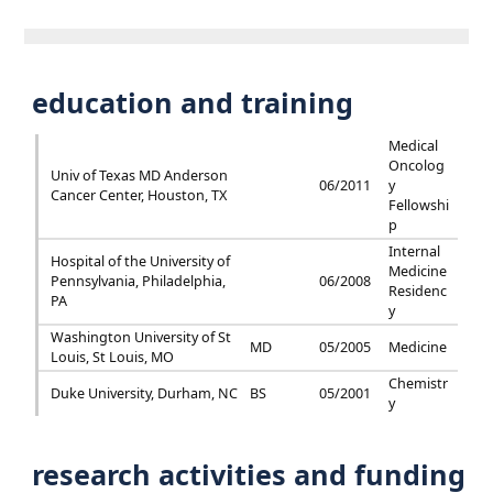
education and training
Medical
Oncolog
Univ of Texas MD Anderson
06/2011
y
Cancer Center, Houston, TX
Fellowshi
p
Internal
Hospital of the University of
Medicine
Pennsylvania, Philadelphia,
06/2008
Residenc
PA
y
Washington University of St
MD
05/2005
Medicine
Louis, St Louis, MO
Chemistr
Duke University, Durham, NC
BS
05/2001
y
research activities and funding