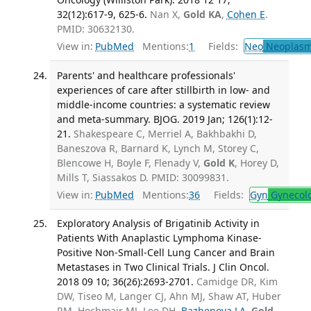
32(12):617-9, 625-6.
Nan X,
Gold KA
,
Cohen E
.
PMID: 30632130.
View in:
PubMed
Mentions:
1
Fields:
Neo
Neoplas
Parents' and healthcare professionals'
experiences of care after stillbirth in low- and
middle-income countries: a systematic review
and meta-summary. BJOG. 2019 Jan; 126(1):12-
21.
Shakespeare C, Merriel A, Bakhbakhi D,
Baneszova R, Barnard K, Lynch M, Storey C,
Blencowe H, Boyle F, Flenady V,
Gold K
, Horey D,
Mills T, Siassakos D. PMID: 30099831.
View in:
PubMed
Mentions:
36
Fields:
Gyn
Gynecol
Exploratory Analysis of Brigatinib Activity in
Patients With Anaplastic Lymphoma Kinase-
Positive Non-Small-Cell Lung Cancer and Brain
Metastases in Two Clinical Trials. J Clin Oncol.
2018 09 10; 36(26):2693-2701.
Camidge DR, Kim
DW, Tiseo M, Langer CJ, Ahn MJ, Shaw AT, Huber
RM, Hochmair MJ, Lee DH,
Bazhenova LA
,
Gold