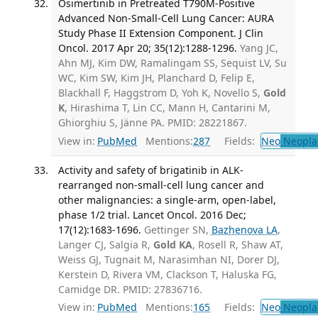
Osimertinib in Pretreated T790M-Positive
Advanced Non-Small-Cell Lung Cancer: AURA
Study Phase II Extension Component. J Clin
Oncol. 2017 Apr 20; 35(12):1288-1296.
Yang JC,
Ahn MJ, Kim DW, Ramalingam SS, Sequist LV, Su
WC, Kim SW, Kim JH, Planchard D, Felip E,
Blackhall F, Haggstrom D, Yoh K, Novello S,
Gold
K
, Hirashima T, Lin CC, Mann H, Cantarini M,
Ghiorghiu S, Jänne PA. PMID: 28221867.
View in:
PubMed
Mentions:
287
Fields:
Neo
Neopla
Activity and safety of brigatinib in ALK-
rearranged non-small-cell lung cancer and
other malignancies: a single-arm, open-label,
phase 1/2 trial. Lancet Oncol. 2016 Dec;
17(12):1683-1696.
Gettinger SN,
Bazhenova LA
,
Langer CJ, Salgia R,
Gold KA
, Rosell R, Shaw AT,
Weiss GJ, Tugnait M, Narasimhan NI, Dorer DJ,
Kerstein D, Rivera VM, Clackson T, Haluska FG,
Camidge DR. PMID: 27836716.
View in:
PubMed
Mentions:
165
Fields:
Neo
Neopla