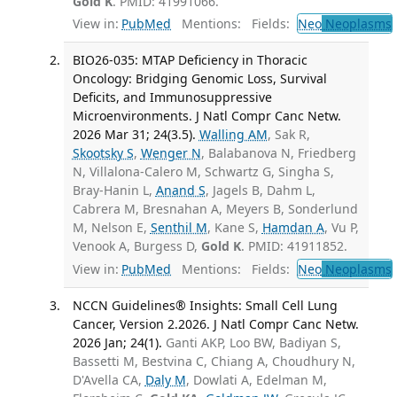
Gold K
. PMID: 41991066.
View in:
PubMed
Mentions:
Fields:
Neo
Neoplasms
BIO26-035: MTAP Deficiency in Thoracic
Oncology: Bridging Genomic Loss, Survival
Deficits, and Immunosuppressive
Microenvironments. J Natl Compr Canc Netw.
2026 Mar 31; 24(3.5).
Walling AM
, Sak R,
Skootsky S
,
Wenger N
, Balabanova N, Friedberg
N, Villalona-Calero M, Schwartz G, Singha S,
Bray-Hanin L,
Anand S
, Jagels B, Dahm L,
Cabrera M, Bresnahan A, Meyers B, Sonderlund
M, Nelson E,
Senthil M
, Kane S,
Hamdan A
, Vu P,
Venook A, Burgess D,
Gold K
. PMID: 41911852.
View in:
PubMed
Mentions:
Fields:
Neo
Neoplasms
NCCN Guidelines® Insights: Small Cell Lung
Cancer, Version 2.2026. J Natl Compr Canc Netw.
2026 Jan; 24(1).
Ganti AKP, Loo BW, Badiyan S,
Bassetti M, Bestvina C, Chiang A, Choudhury N,
D'Avella CA,
Daly M
, Dowlati A, Edelman M,