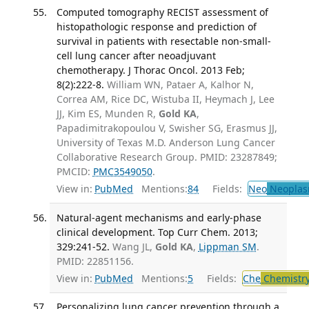
Computed tomography RECIST assessment of
histopathologic response and prediction of
survival in patients with resectable non-small-
cell lung cancer after neoadjuvant
chemotherapy. J Thorac Oncol. 2013 Feb;
8(2):222-8.
William WN, Pataer A, Kalhor N,
Correa AM, Rice DC, Wistuba II, Heymach J, Lee
JJ, Kim ES, Munden R,
Gold KA
,
Papadimitrakopoulou V, Swisher SG, Erasmus JJ,
University of Texas M.D. Anderson Lung Cancer
Collaborative Research Group. PMID: 23287849;
PMCID:
PMC3549050
.
View in:
PubMed
Mentions:
84
Fields:
Neo
Neoplas
Natural-agent mechanisms and early-phase
clinical development. Top Curr Chem. 2013;
329:241-52.
Wang JL,
Gold KA
,
Lippman SM
.
PMID: 22851156.
View in:
PubMed
Mentions:
5
Fields:
Che
Chemistr
Personalizing lung cancer prevention through a