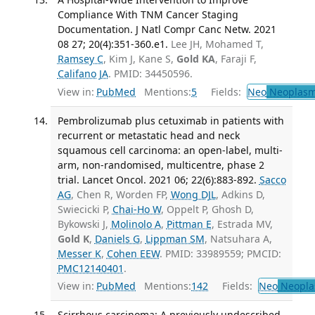
Compliance With TNM Cancer Staging
Documentation. J Natl Compr Canc Netw. 2021
08 27; 20(4):351-360.e1.
Lee JH, Mohamed T,
Ramsey C
, Kim J, Kane S,
Gold KA
, Faraji F,
Califano JA
. PMID: 34450596.
View in:
PubMed
Mentions:
5
Fields:
Neo
Neoplas
Pembrolizumab plus cetuximab in patients with
recurrent or metastatic head and neck
squamous cell carcinoma: an open-label, multi-
arm, non-randomised, multicentre, phase 2
trial. Lancet Oncol. 2021 06; 22(6):883-892.
Sacco
AG
, Chen R, Worden FP,
Wong DJL
, Adkins D,
Swiecicki P,
Chai-Ho W
, Oppelt P, Ghosh D,
Bykowski J,
Molinolo A
,
Pittman E
, Estrada MV,
Gold K
,
Daniels G
,
Lippman SM
, Natsuhara A,
Messer K
,
Cohen EEW
. PMID: 33989559; PMCID:
PMC12140401
.
View in:
PubMed
Mentions:
142
Fields:
Neo
Neopla
Scirrhous carcinoma: A previously undescribed