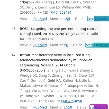
10(4):682-90.
Zhang J,
Gold KA
, Lin HY, Swisher
SG, Xing Y, Lee JJ, Kim ES, William WN. PMID:
25590605; PMCID:
PMC4368494
.
View in:
PubMed
Mentions:
95
Fields:
Neo
Neoplas
ROS1--targeting the one percent in lung cancer.
N Engl J Med. 2014 Nov 20; 371(21):2030-1.
Gold
KA
. PMID: 25409376.
View in:
PubMed
Mentions:
6
Fields:
Med
Medicine 
Intratumor heterogeneity in localized lung
adenocarcinomas delineated by multiregion
sequencing. Science. 2014 Oct 10;
346(6206):256-9.
Zhang J, Fujimoto J, Zhang J,
Wedge DC, Song X, Zhang J, Seth S, Chow CW,
Cao Y, Gumbs C,
Gold KA
, Kalhor N, Little L,
Mahadeshwar H, Moran C, Protopopov A, Sun H,
Tang J, Wu X, Ye Y, William WN, Lee JJ, Heymach
JV, Hong WK, Swisher S, Wistuba II, Futreal PA.
PMID: 25301631; PMCID:
PMC4354858
.
View in:
PubMed
Mentions:
550
Fields:
Sci
Science