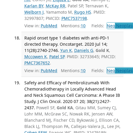
Karlan BY
,
McKay RR
, Patel SP, Ternavan K,
Welborn J
, Yamamoto M,
Rugo HS
. PMID:
32997807; PMCID:
PMC7537198
.
View in:
PubMed
Mentions:
10
Fields:
Neo
Neoplas
Rapid onset type 1 diabetes with anti-PD-1
directed therapy. Oncotarget. 2020 Jul 14;
11(28):2740-2746.
Yun K
,
Daniels G
,
Gold K
,
Mccowen K
,
Patel SP
. PMID: 32733645; PMCID:
PMC7367652
.
View in:
PubMed
Mentions:
10
Fields:
Neo
Neoplas
Safety and Efficacy of Pembrolizumab With
Chemoradiotherapy in Locally Advanced Head
and Neck Squamous Cell Carcinoma: A Phase IB
Study. J Clin Oncol. 2020 07 20; 38(21):2427-
2437.
Powell SF,
Gold KA
, Gitau MM, Sumey CJ,
Lohr MM, McGraw SC, Nowak RK, Jensen AW,
Blanchard MJ, Fischer CD, Bykowski J, Ellison CA,
Black LJ, Thompson PA, Callejas-Valera JL, Lee JH,
Cohen EEW
, Spanos WC. PMID: 32479189;