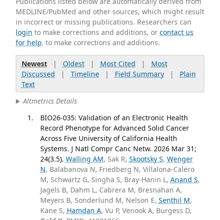
Publications listed below are automatically derived from
MEDLINE/PubMed and other sources, which might result
in incorrect or missing publications. Researchers can
login
to make corrections and additions, or
contact us
for help
. to make corrections and additions.
Newest
|
Oldest
|
Most Cited
|
Most
Discussed
|
Timeline
|
Field Summary
|
Plain
Text
Altmetrics Details
BIO26-035: Validation of an Electronic Health
Record Phenotype for Advanced Solid Cancer
Across Five University of California Health
Systems. J Natl Compr Canc Netw. 2026 Mar 31;
24(3.5).
Walling AM
, Sak R,
Skootsky S
,
Wenger
N
, Balabanova N, Friedberg N, Villalona-Calero
M, Schwartz G, Singha S, Bray-Hanin L,
Anand S
,
Jagels B, Dahm L, Cabrera M, Bresnahan A,
Meyers B, Sonderlund M, Nelson E,
Senthil M
,
Kane S,
Hamdan A
, Vu P, Venook A, Burgess D,