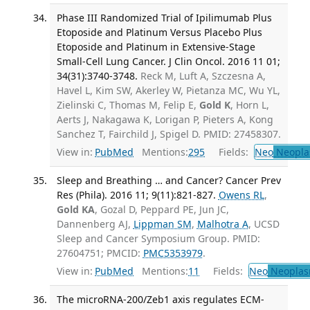
Phase III Randomized Trial of Ipilimumab Plus
Etoposide and Platinum Versus Placebo Plus
Etoposide and Platinum in Extensive-Stage
Small-Cell Lung Cancer. J Clin Oncol. 2016 11 01;
34(31):3740-3748.
Reck M, Luft A, Szczesna A,
Havel L, Kim SW, Akerley W, Pietanza MC, Wu YL,
Zielinski C, Thomas M, Felip E,
Gold K
, Horn L,
Aerts J, Nakagawa K, Lorigan P, Pieters A, Kong
Sanchez T, Fairchild J, Spigel D. PMID: 27458307.
View in:
PubMed
Mentions:
295
Fields:
Neo
Neopla
Sleep and Breathing … and Cancer? Cancer Prev
Res (Phila). 2016 11; 9(11):821-827.
Owens RL
,
Gold KA
, Gozal D, Peppard PE, Jun JC,
Dannenberg AJ,
Lippman SM
,
Malhotra A
, UCSD
Sleep and Cancer Symposium Group. PMID:
27604751; PMCID:
PMC5353979
.
View in:
PubMed
Mentions:
11
Fields:
Neo
Neoplas
The microRNA-200/Zeb1 axis regulates ECM-