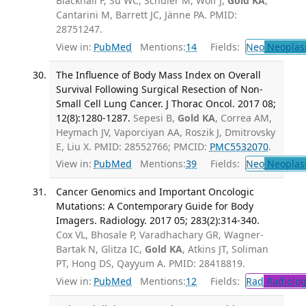
Blackhall F, Su WC, Schuler M, Wolf J,
Gold KA
,
Cantarini M, Barrett JC, Jänne PA. PMID:
28751247.
View in:
PubMed
Mentions:
14
Fields:
Neo
Neoplas
The Influence of Body Mass Index on Overall
Survival Following Surgical Resection of Non-
Small Cell Lung Cancer. J Thorac Oncol. 2017 08;
12(8):1280-1287.
Sepesi B,
Gold KA
, Correa AM,
Heymach JV, Vaporciyan AA, Roszik J, Dmitrovsky
E, Liu X. PMID: 28552766; PMCID:
PMC5532070
.
View in:
PubMed
Mentions:
39
Fields:
Neo
Neoplas
Cancer Genomics and Important Oncologic
Mutations: A Contemporary Guide for Body
Imagers. Radiology. 2017 05; 283(2):314-340.
Cox VL, Bhosale P, Varadhachary GR, Wagner-
Bartak N, Glitza IC,
Gold KA
, Atkins JT, Soliman
PT, Hong DS, Qayyum A. PMID: 28418819.
View in:
PubMed
Mentions:
12
Fields:
Rad
Radiolog