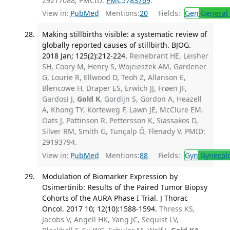
29217088; PMCID:
PMC5783769
.
View in:
PubMed
Mentions:
20
Fields:
Gen
General 
Making stillbirths visible: a systematic review of
globally reported causes of stillbirth. BJOG.
2018 Jan; 125(2):212-224.
Reinebrant HE, Leisher
SH, Coory M, Henry S, Wojcieszek AM, Gardener
G, Lourie R, Ellwood D, Teoh Z, Allanson E,
Blencowe H, Draper ES, Erwich JJ, Frøen JF,
Gardosi J,
Gold K
, Gordijn S, Gordon A, Heazell
A, Khong TY, Korteweg F, Lawn JE, McClure EM,
Oats J, Pattinson R, Pettersson K, Siassakos D,
Silver RM, Smith G, Tunçalp Ö, Flenady V. PMID:
29193794.
View in:
PubMed
Mentions:
88
Fields:
Gyn
Gynecol
Modulation of Biomarker Expression by
Osimertinib: Results of the Paired Tumor Biopsy
Cohorts of the AURA Phase I Trial. J Thorac
Oncol. 2017 10; 12(10):1588-1594.
Thress KS,
Jacobs V, Angell HK, Yang JC, Sequist LV,