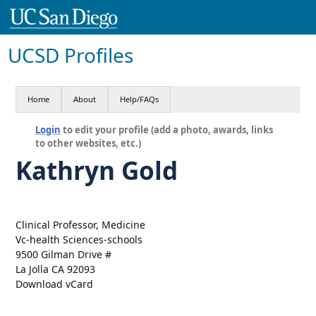
UCSD Profiles
Home
About
Help/FAQs
Login
to edit your profile (add a photo, awards, links
to other websites, etc.)
Kathryn Gold
Clinical Professor, Medicine
Vc-health Sciences-schools
9500 Gilman Drive #
La Jolla CA 92093
Download vCard