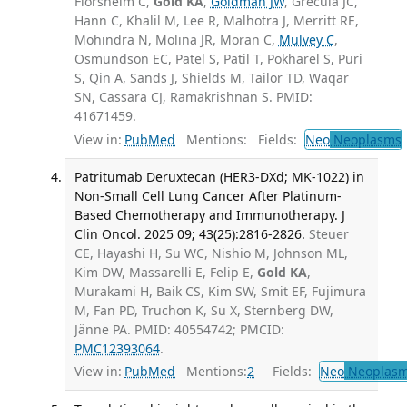
Florsheim C,
Gold KA
,
Goldman JW
, Grecula JC,
Hann C, Khalil M, Lee R, Malhotra J, Merritt RE,
Mohindra N, Molina JR, Moran C,
Mulvey C
,
Osmundson EC, Patel S, Patil T, Pokharel S, Puri
S, Qin A, Sands J, Shields M, Tailor TD, Waqar
SN, Cassara CJ, Ramakrishnan S. PMID:
41671459.
View in:
PubMed
Mentions:
Fields:
Neo
Neoplasms
Patritumab Deruxtecan (HER3-DXd; MK-1022) in
Non-Small Cell Lung Cancer After Platinum-
Based Chemotherapy and Immunotherapy. J
Clin Oncol. 2025 09; 43(25):2816-2826.
Steuer
CE, Hayashi H, Su WC, Nishio M, Johnson ML,
Kim DW, Massarelli E, Felip E,
Gold KA
,
Murakami H, Baik CS, Kim SW, Smit EF, Fujimura
M, Fan PD, Truchon K, Su X, Sternberg DW,
Jänne PA. PMID: 40554742; PMCID:
PMC12393064
.
View in:
PubMed
Mentions:
2
Fields:
Neo
Neoplas