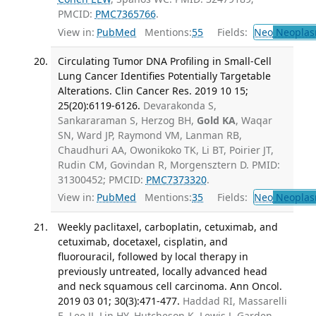
PMCID:
PMC7365766
.
View in:
PubMed
Mentions:
55
Fields:
Neo
Neoplas
Circulating Tumor DNA Profiling in Small-Cell
Lung Cancer Identifies Potentially Targetable
Alterations. Clin Cancer Res. 2019 10 15;
25(20):6119-6126.
Devarakonda S,
Sankararaman S, Herzog BH,
Gold KA
, Waqar
SN, Ward JP, Raymond VM, Lanman RB,
Chaudhuri AA, Owonikoko TK, Li BT, Poirier JT,
Rudin CM, Govindan R, Morgensztern D. PMID:
31300452; PMCID:
PMC7373320
.
View in:
PubMed
Mentions:
35
Fields:
Neo
Neoplas
Weekly paclitaxel, carboplatin, cetuximab, and
cetuximab, docetaxel, cisplatin, and
fluorouracil, followed by local therapy in
previously untreated, locally advanced head
and neck squamous cell carcinoma. Ann Oncol.
2019 03 01; 30(3):471-477.
Haddad RI, Massarelli
E, Lee JJ, Lin HY, Hutcheson K, Lewis J, Garden