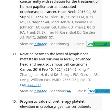
concurrently with radiation for the treatment of
human papillomavirus-associated
oropharyngeal cancer. Head Neck. 2016 04; 38
Suppl 1:E1554-61.
Nien HH, Sturgis EM, Kies
MS, El-Naggar AK, Morrison WH, Beadle BM,
Johnson FM, Gunn GB, Fuller CD, Phan J,
Gold
KA
, Frank SJ, Skinner H, Rosenthal DI, Garden
AS. PMID: 26595157.
View in:
PubMed
Mentions:
8
Fields:
Gen
General S
Relation between the level of lymph node
metastasis and survival in locally advanced
head and neck squamous cell carcinoma.
Cancer. 2016 Feb 15; 122(4):534-45.
Xing Y,
Zhang J, Lin H,
Gold KA
, Sturgis EM, Garden AS,
Lee JJ, William WN. PMID: 26554754; PMCID:
PMC4742373
.
View in:
PubMed
Mentions:
44
Fields:
Neo
Neoplas
Prognostic value of pretherapy platelet
elevation in oropharyngeal cancer patients