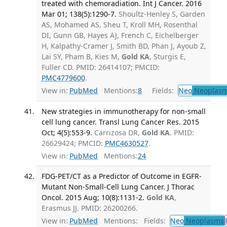
treated with chemoradiation. Int J Cancer. 2016
Mar 01; 138(5):1290-7.
Shoultz-Henley S, Garden
AS, Mohamed AS, Sheu T, Kroll MH, Rosenthal
DI, Gunn GB, Hayes AJ, French C, Eichelberger
H, Kalpathy-Cramer J, Smith BD, Phan J, Ayoub Z,
Lai SY, Pham B, Kies M,
Gold KA
, Sturgis E,
Fuller CD. PMID: 26414107; PMCID:
PMC4779600
.
View in:
PubMed
Mentions:
8
Fields:
Neo
Neoplas
New strategies in immunotherapy for non-small
cell lung cancer. Transl Lung Cancer Res. 2015
Oct; 4(5):553-9.
Carrizosa DR,
Gold KA
. PMID:
26629424; PMCID:
PMC4630527
.
View in:
PubMed
Mentions:
24
FDG-PET/CT as a Predictor of Outcome in EGFR-
Mutant Non-Small-Cell Lung Cancer. J Thorac
Oncol. 2015 Aug; 10(8):1131-2.
Gold KA
,
Erasmus JJ. PMID: 26200266.
View in:
PubMed
Mentions:
Fields:
Neo
Neoplasms