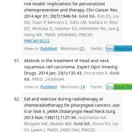
risk model: implications for personalized
chemoprevention and therapy. Clin Cancer Res.
2014 Apr 01; 20(7):1946-54.
Gold KA
, Kim ES, Liu
DD, Yuan P, Behrens C, Solis LM, Kadara H, Rice
DC, Wistuba II, Swisher SG, Hofstetter WL, Lee JJ,
Hong WK. PMID: 24366692; PMCID:
PMC4018222
.
View in:
PubMed
Mentions:
21
Fields:
Neo
Neoplas
Afatinib in the treatment of head and neck
squamous cell carcinoma. Expert Opin Investig
Drugs. 2014 Jan; 23(1):135-43.
Ferrarotto R,
Gold
KA
. PMID: 24266694.
View in:
PubMed
Mentions:
14
Fields:
Dru
Drug Th
Eat and exercise during radiotherapy or
chemoradiotherapy for pharyngeal cancers: use
it or lose it. JAMA Otolaryngol Head Neck Surg.
2013 Nov; 139(11):1127-34.
Hutcheson KA,
Bhayani MK, Beadle BM,
Gold KA
, Shinn EH, Lai
SY, Lewin J. PMID: 24051544; PMCID: