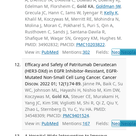
Edelman M, Florsheim C,
Gold KA
,
Goldman JW
,
Grecula JC, Hann C, Iams W, Iyengar P,
Kelly K
,
Khalil M, Koczywas M, Merritt RE, Mohindra N,
Molina J, Moran C, Pokharel S, Puri S, Qin A,
Rusthoven C, Sands J, Santana-Davila R,
Shafique M, Waqar SN, Gregory KM, Hughes M.
PMID: 34902832; PMCID:
PMC10203822
.
View in:
PubMed
Mentions:
302
Fields:
Neo
Neopla
Efficacy and Safety of Patritumab Deruxtecan
(HER3-DXd) in EGFR Inhibitor-Resistant, EGFR-
Mutated Non-Small Cell Lung Cancer. Cancer
Discov. 2022 01; 12(1):74-89.
Jänne PA, Baik C, Su
WC, Johnson ML, Hayashi H, Nishio M, Kim DW,
Koczywas M,
Gold KA
, Steuer CE, Murakami H,
Yang JC, Kim SW, Vigliotti M, Shi R, Qi Z, Qiu Y,
Zhao L, Sternberg D, Yu C, Yu HA. PMID:
34548309; PMCID:
PMC9401524
.
View in:
PubMed
Mentions:
167
Fields:
Neo
Neopla
A Hospital-Wide Intervention to Improve