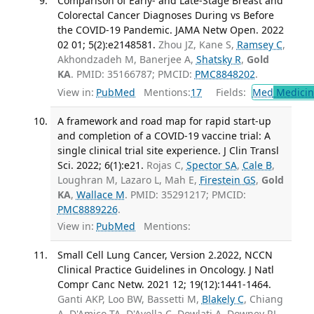
Comparison of Early- and Late-Stage Breast and
Colorectal Cancer Diagnoses During vs Before
the COVID-19 Pandemic. JAMA Netw Open. 2022
02 01; 5(2):e2148581.
Zhou JZ, Kane S,
Ramsey C
,
Akhondzadeh M, Banerjee A,
Shatsky R
,
Gold
KA
. PMID: 35166787; PMCID:
PMC8848202
.
View in:
PubMed
Mentions:
17
Fields:
Med
Medicine
A framework and road map for rapid start-up
and completion of a COVID-19 vaccine trial: A
single clinical trial site experience. J Clin Transl
Sci. 2022; 6(1):e21.
Rojas C,
Spector SA
,
Cale B
,
Loughran M, Lazaro L, Mah E,
Firestein GS
,
Gold
KA
,
Wallace M
. PMID: 35291217; PMCID:
PMC8889226
.
View in:
PubMed
Mentions:
Small Cell Lung Cancer, Version 2.2022, NCCN
Clinical Practice Guidelines in Oncology. J Natl
Compr Canc Netw. 2021 12; 19(12):1441-1464.
Ganti AKP, Loo BW, Bassetti M,
Blakely C
, Chiang
A, D'Amico TA, D'Avella C, Dowlati A, Downey RJ,