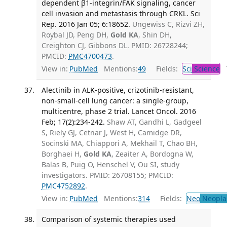
dependent β1-integrin/FAK signaling, cancer
cell invasion and metastasis through CRKL. Sci
Rep. 2016 Jan 05; 6:18652.
Ungewiss C, Rizvi ZH,
Roybal JD, Peng DH,
Gold KA
, Shin DH,
Creighton CJ, Gibbons DL. PMID: 26728244;
PMCID:
PMC4700473
.
View in:
PubMed
Mentions:
49
Fields:
Sci
Science
T
Alectinib in ALK-positive, crizotinib-resistant,
non-small-cell lung cancer: a single-group,
multicentre, phase 2 trial. Lancet Oncol. 2016
Feb; 17(2):234-242.
Shaw AT, Gandhi L, Gadgeel
S, Riely GJ, Cetnar J, West H, Camidge DR,
Socinski MA, Chiappori A, Mekhail T, Chao BH,
Borghaei H,
Gold KA
, Zeaiter A, Bordogna W,
Balas B, Puig O, Henschel V, Ou SI, study
investigators. PMID: 26708155; PMCID:
PMC4752892
.
View in:
PubMed
Mentions:
314
Fields:
Neo
Neopla
Comparison of systemic therapies used