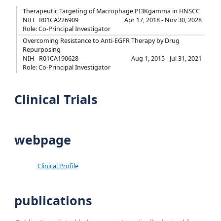
Therapeutic Targeting of Macrophage PI3Kgamma in HNSCC
NIH
R01CA226909
Apr 17, 2018 - Nov 30, 2028
Role: Co-Principal Investigator
Overcoming Resistance to Anti-EGFR Therapy by Drug
Repurposing
NIH
R01CA190628
Aug 1, 2015 - Jul 31, 2021
Role: Co-Principal Investigator
Clinical Trials
webpage
Clinical Profile
publications