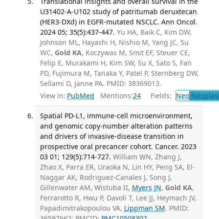
Translational insights and overall survival in the
U31402-A-U102 study of patritumab deruxtecan
(HER3-DXd) in EGFR-mutated NSCLC. Ann Oncol.
2024 05; 35(5):437-447.
Yu HA, Baik C, Kim DW,
Johnson ML, Hayashi H, Nishio M, Yang JC, Su
WC,
Gold KA
, Koczywas M, Smit EF, Steuer CE,
Felip E, Murakami H, Kim SW, Su X, Sato S, Fan
PD, Fujimura M, Tanaka Y, Patel P, Sternberg DW,
Sellami D, Jänne PA. PMID: 38369013.
View in:
PubMed
Mentions:
24
Fields:
Neo
Neoplas
Spatial PD-L1, immune-cell microenvironment,
and genomic copy-number alteration patterns
and drivers of invasive-disease transition in
prospective oral precancer cohort. Cancer. 2023
03 01; 129(5):714-727.
William WN, Zhang J,
Zhao X, Parra ER, Uraoka N, Lin HY, Peng SA, El-
Naggar AK, Rodriguez-Canales J, Song J,
Gillenwater AM, Wistuba II,
Myers JN
,
Gold KA
,
Ferrarotto R, Hwu P, Davoli T, Lee JJ, Heymach JV,
Papadimitrakopoulou VA,
Lippman SM
. PMID:
36597662; PMCID:
PMC10508302
.