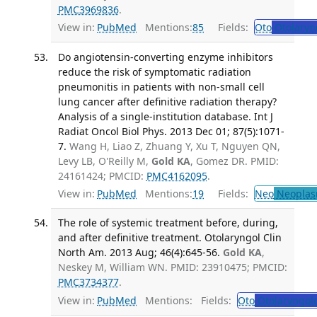
PMC3969836
.
View in:
PubMed
Mentions:
85
Fields:
Oto
Otolaryn
Do angiotensin-converting enzyme inhibitors
reduce the risk of symptomatic radiation
pneumonitis in patients with non-small cell
lung cancer after definitive radiation therapy?
Analysis of a single-institution database. Int J
Radiat Oncol Biol Phys. 2013 Dec 01; 87(5):1071-
7.
Wang H, Liao Z, Zhuang Y, Xu T, Nguyen QN,
Levy LB, O'Reilly M,
Gold KA
, Gomez DR. PMID:
24161424; PMCID:
PMC4162095
.
View in:
PubMed
Mentions:
19
Fields:
Neo
Neoplas
The role of systemic treatment before, during,
and after definitive treatment. Otolaryngol Clin
North Am. 2013 Aug; 46(4):645-56.
Gold KA
,
Neskey M, William WN. PMID: 23910475; PMCID:
PMC3734377
.
View in:
PubMed
Mentions:
Fields:
Oto
Otolaryngol