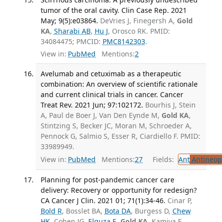
tumor of the oral cavity. Clin Case Rep. 2021
May; 9(5):e03864.
DeVries J, Finegersh A,
Gold
KA
,
Sharabi AB
,
Hu J
, Orosco RK. PMID:
34084475; PMCID:
PMC8142303
.
View in:
PubMed
Mentions:
2
Avelumab and cetuximab as a therapeutic
combination: An overview of scientific rationale
and current clinical trials in cancer. Cancer
Treat Rev. 2021 Jun; 97:102172.
Bourhis J, Stein
A, Paul de Boer J, Van Den Eynde M,
Gold KA
,
Stintzing S, Becker JC, Moran M, Schroeder A,
Pennock G, Salmio S, Esser R, Ciardiello F. PMID:
33989949.
View in:
PubMed
Mentions:
27
Fields:
Ant
Antineopl
Planning for post-pandemic cancer care
delivery: Recovery or opportunity for redesign?
CA Cancer J Clin. 2021 01; 71(1):34-46.
Cinar P,
Bold R
, Bosslet BA,
Bota DA
, Burgess D,
Chew
HK
, Cohen JG,
Elquza E
,
Gold KA
, Kamiya E,