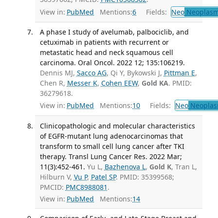
View in:
PubMed
Mentions:
6
Fields:
Neo
Neoplas
A phase I study of avelumab, palbociclib, and
cetuximab in patients with recurrent or
metastatic head and neck squamous cell
carcinoma. Oral Oncol. 2022 12; 135:106219.
Dennis MJ,
Sacco AG
, Qi Y, Bykowski J,
Pittman E
,
Chen R,
Messer K
,
Cohen EEW
,
Gold KA
. PMID:
36279618.
View in:
PubMed
Mentions:
10
Fields:
Neo
Neoplas
Clinicopathologic and molecular characteristics
of EGFR-mutant lung adenocarcinomas that
transform to small cell lung cancer after TKI
therapy. Transl Lung Cancer Res. 2022 Mar;
11(3):452-461.
Yu L,
Bazhenova L
,
Gold K
, Tran L,
Hilburn V,
Vu P
,
Patel SP
. PMID: 35399568;
PMCID:
PMC8988081
.
View in:
PubMed
Mentions:
14