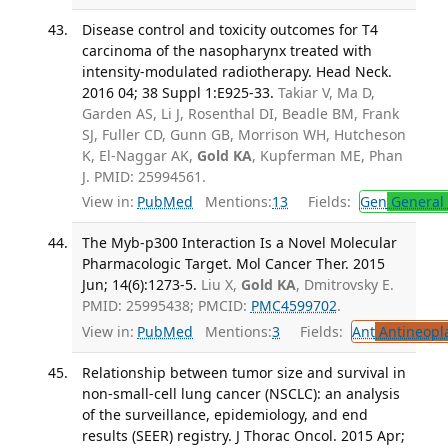
Disease control and toxicity outcomes for T4
carcinoma of the nasopharynx treated with
intensity-modulated radiotherapy. Head Neck.
2016 04; 38 Suppl 1:E925-33.
Takiar V, Ma D,
Garden AS, Li J, Rosenthal DI, Beadle BM, Frank
SJ, Fuller CD, Gunn GB, Morrison WH, Hutcheson
K, El-Naggar AK,
Gold KA
, Kupferman ME, Phan
J. PMID: 25994561.
View in:
PubMed
Mentions:
13
Fields:
Gen
General 
The Myb-p300 Interaction Is a Novel Molecular
Pharmacologic Target. Mol Cancer Ther. 2015
Jun; 14(6):1273-5.
Liu X,
Gold KA
, Dmitrovsky E.
PMID: 25995438; PMCID:
PMC4599702
.
View in:
PubMed
Mentions:
3
Fields:
Ant
Antineopla
Relationship between tumor size and survival in
non-small-cell lung cancer (NSCLC): an analysis
of the surveillance, epidemiology, and end
results (SEER) registry. J Thorac Oncol. 2015 Apr;