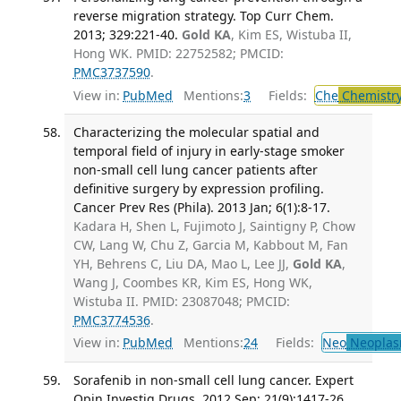
reverse migration strategy. Top Curr Chem.
2013; 329:221-40.
Gold KA
, Kim ES, Wistuba II,
Hong WK. PMID: 22752582; PMCID:
PMC3737590
.
View in:
PubMed
Mentions:
3
Fields:
Che
Chemistr
Characterizing the molecular spatial and
temporal field of injury in early-stage smoker
non-small cell lung cancer patients after
definitive surgery by expression profiling.
Cancer Prev Res (Phila). 2013 Jan; 6(1):8-17.
Kadara H, Shen L, Fujimoto J, Saintigny P, Chow
CW, Lang W, Chu Z, Garcia M, Kabbout M, Fan
YH, Behrens C, Liu DA, Mao L, Lee JJ,
Gold KA
,
Wang J, Coombes KR, Kim ES, Hong WK,
Wistuba II. PMID: 23087048; PMCID:
PMC3774536
.
View in:
PubMed
Mentions:
24
Fields:
Neo
Neoplas
Sorafenib in non-small cell lung cancer. Expert
Opin Investig Drugs. 2012 Sep; 21(9):1417-26.