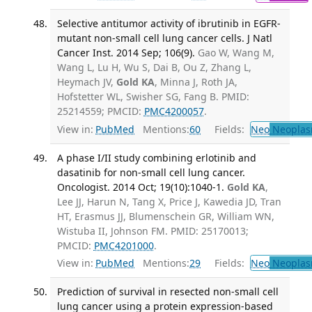
Selective antitumor activity of ibrutinib in EGFR-
mutant non-small cell lung cancer cells. J Natl
Cancer Inst. 2014 Sep; 106(9).
Gao W, Wang M,
Wang L, Lu H, Wu S, Dai B, Ou Z, Zhang L,
Heymach JV,
Gold KA
, Minna J, Roth JA,
Hofstetter WL, Swisher SG, Fang B. PMID:
25214559; PMCID:
PMC4200057
.
View in:
PubMed
Mentions:
60
Fields:
Neo
Neoplas
A phase I/II study combining erlotinib and
dasatinib for non-small cell lung cancer.
Oncologist. 2014 Oct; 19(10):1040-1.
Gold KA
,
Lee JJ, Harun N, Tang X, Price J, Kawedia JD, Tran
HT, Erasmus JJ, Blumenschein GR, William WN,
Wistuba II, Johnson FM. PMID: 25170013;
PMCID:
PMC4201000
.
View in:
PubMed
Mentions:
29
Fields:
Neo
Neoplas
Prediction of survival in resected non-small cell
lung cancer using a protein expression-based