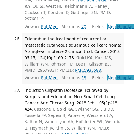
KA
, Ou SI, West HL, Reichmann W, Haney J,
Clackson T, Kerstein D, Gettinger SN. PMID:
29768119.
View in:
PubMed
Mentions:
70
Fields:
Neo
Neoplas
Erlotinib in the treatment of recurrent or
metastatic cutaneous squamous cell carcinoma:
A single-arm phase 2 clinical trial. Cancer. 2018
05 15; 124(10):2169-2173.
Gold KA
, Kies MS,
William WN, Johnson FM, Lee JJ, Glisson BS.
PMID: 29579331; PMCID:
PMC5935588
.
View in:
PubMed
Mentions:
53
Fields:
Neo
Neoplas
Induction Cisplatin Docetaxel Followed by
Surgery and Erlotinib in Non-Small Cell Lung
Cancer. Ann Thorac Surg. 2018 Feb; 105(2):418-
424.
Cascone T,
Gold KA
, Swisher SG, Liu DD,
Fossella FV, Sepesi B, Pataer A, Weissferdt A,
Kalhor N, Vaporciyan AA, Hofstetter WL, Wistuba
II, Heymach JV, Kim ES, William WN. PMID: