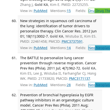
Zhang J,
Gold KA
, Kim E. PMID: 22725255.
View in:
PubMed
Mentions:
15
Fields:
Dru
Drug Th
New strategies in squamous cell carcinoma of
the lung: identification of tumor drivers to
personalize therapy. Clin Cancer Res. 2012 Jun
01; 18(11):3002-7.
Gold KA
, Wistuba II, Kim ES.
PMID: 22461458; PMCID:
PMC3737591
.
View in:
PubMed
Mentions:
14
Fields:
Neo
Neoplas
The BATTLE to personalize lung cancer
prevention through reverse migration. Cancer
Prev Res (Phila). 2011 Jul; 4(7):962-72.
Gold KA
,
Kim ES, Lee JJ, Wistuba II, Farhangfar CJ, Hong
WK. PMID: 21733820; PMCID:
PMC3171137
.
View in:
PubMed
Mentions:
28
Fields:
Neo
Neoplas
Prevention of bronchial hyperplasia by EGFR
pathway inhibitors in an organotypic culture
model. Cancer Prev Res (Phila). 2011 Aug;