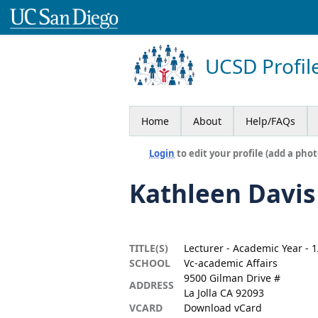
UCSD Profil
Home
About
Help/FAQs
Login
to edit your profile (add a phot
Kathleen Davis
TITLE(S)
Lecturer - Academic Year -
SCHOOL
Vc-academic Affairs
9500 Gilman Drive #
ADDRESS
La Jolla CA 92093
VCARD
Download vCard