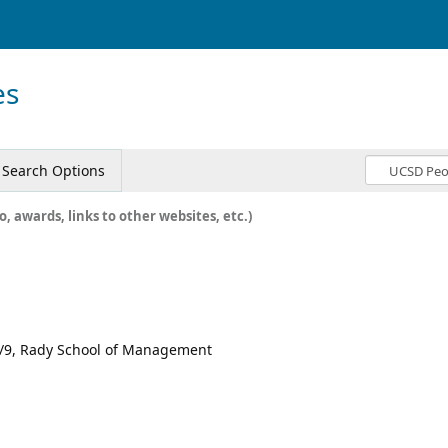
es
Search Options
o, awards, links to other websites, etc.)
 1/9, Rady School of Management