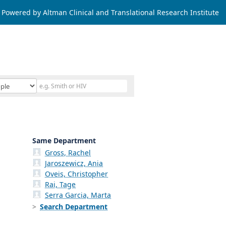
Powered by Altman Clinical and Translational Research Institute
Same Department
Gross, Rachel
Jaroszewicz, Ania
Oveis, Christopher
Rai, Tage
Serra Garcia, Marta
Search Department