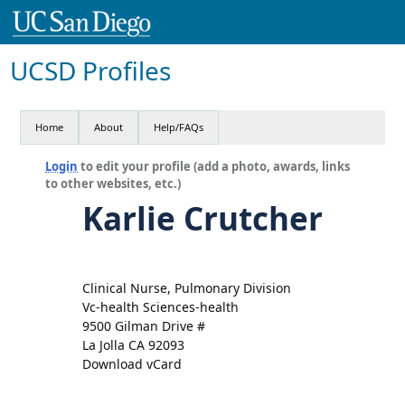
UCSD Profiles
Home
About
Help/FAQs
Login
to edit your profile (add a photo, awards, links
to other websites, etc.)
Karlie Crutcher
Clinical Nurse, Pulmonary Division
Vc-health Sciences-health
9500 Gilman Drive #
La Jolla CA 92093
Download vCard