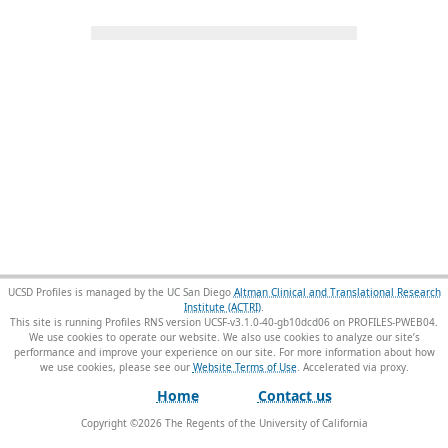
UCSD Profiles is managed by the UC San Diego
Altman Clinical and Translational Research
Institute (ACTRI)
.
This site is running Profiles RNS version UCSF-v3.1.0-40-gb10dcd06 on PROFILES-PWEB04
.
We use cookies to operate our website. We also use cookies to analyze our site’s
performance and improve your experience on our site. For more information about how
we use cookies, please see our
Website Terms of Use
.
Home
Contact us
Copyright ©
2026
The Regents of the University of California